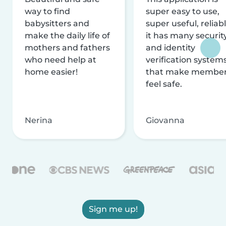
way to find
super easy to use,
babysitters and
super useful, reliabl
make the daily life of
it has many securit
mothers and fathers
and identity
who need help at
verification system
home easier!
that make membe
feel safe.
Nerina
Giovanna
Sign me up!