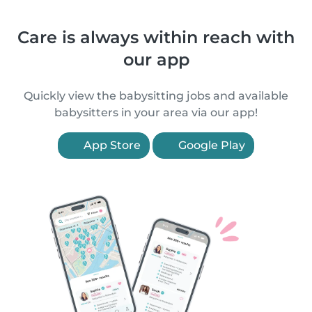
Care is always within reach with
our app
Quickly view the babysitting jobs and available
babysitters in your area via our app!
App Store
Google Play