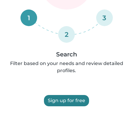
1
3
2
Search
Filter based on your needs and review detailed
profiles.
Sign up for free