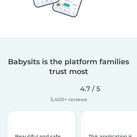
Babysits is the platform families
trust most
4.7 / 5
3,400+ reviews
Beautiful and safe
This application is