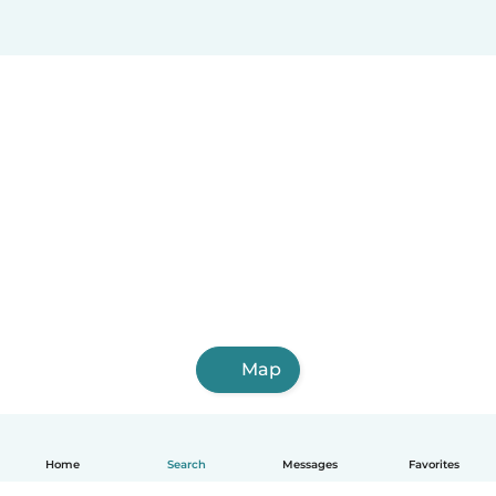
Map
Home
Search
Messages
Favorites