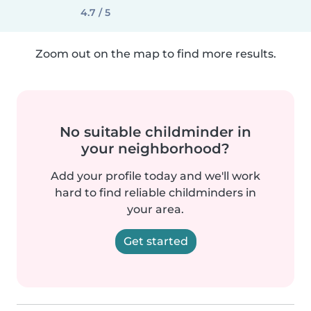
4.7 / 5
Zoom out on the map to find more results.
No suitable childminder in
your neighborhood?
Add your profile today and we'll work
hard to find reliable childminders in
your area.
Get started