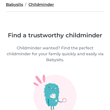
Babysits
Childminder
Find a trustworthy childminder
Childminder wanted? Find the perfect
childminder for your family quickly and easily via
Babysits.