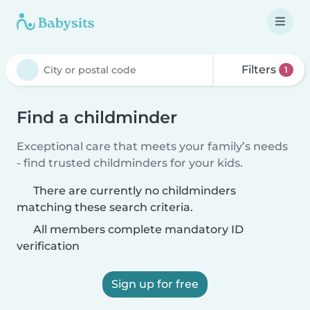
Filters
1
Find a childminder
Exceptional care that meets your family’s needs
- find trusted childminders for your kids.
There are currently no childminders
matching these search criteria.
All members complete mandatory ID
verification
Sign up for free