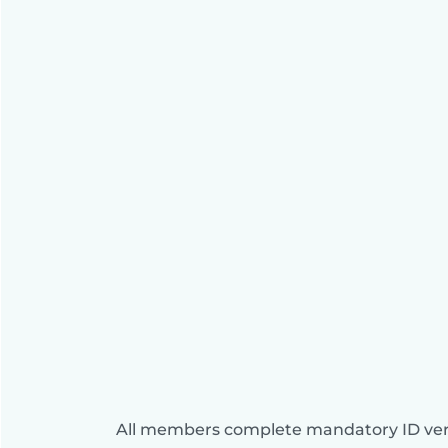
All members complete mandatory ID veri