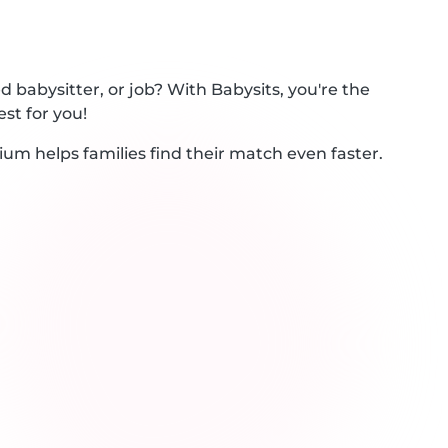
 babysitter, or job? With Babysits, you're the
st for you!
ium helps families find their match even faster.