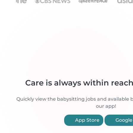
Care is always within reac
Quickly view the babysitting jobs and available b
our app!
App Store
Google