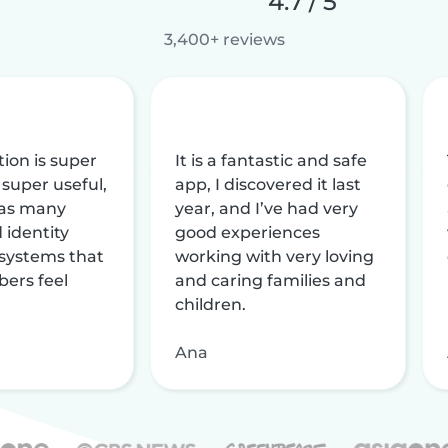
4.7 / 5
3,400+ reviews
tion is super
It is a fantastic and safe
 super useful,
app, I discovered it last
 has many
year, and I’ve had very
 identity
good experiences
 systems that
working with very loving
ers feel
and caring families and
children.
Ana