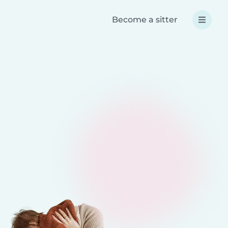
Become a sitter