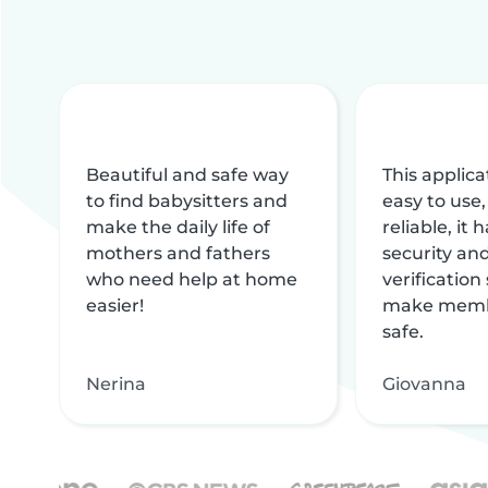
Beautiful and safe way
This applica
to find babysitters and
easy to use,
make the daily life of
reliable, it
mothers and fathers
security and
who need help at home
verification
easier!
make memb
safe.
Nerina
Giovanna