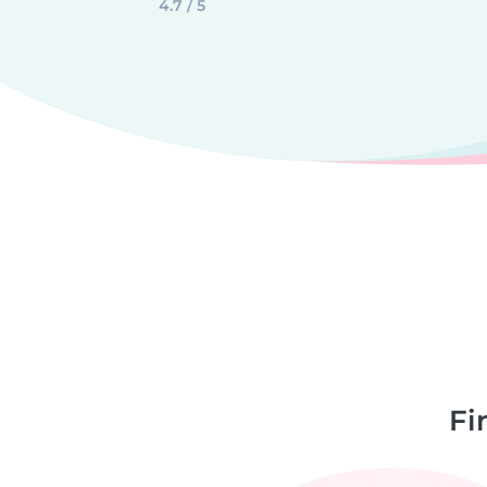
4.7 / 5
Fi