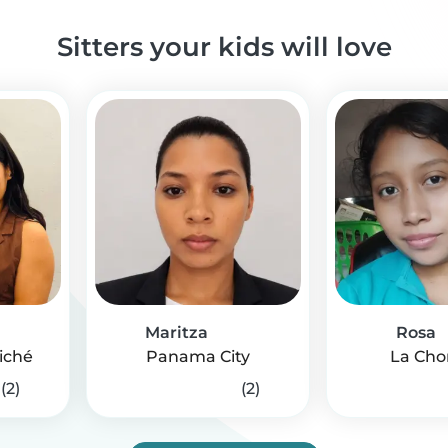
Sitters your kids will love
Maritza
Rosa
iché
Panama City
La Cho
(2)
(2)