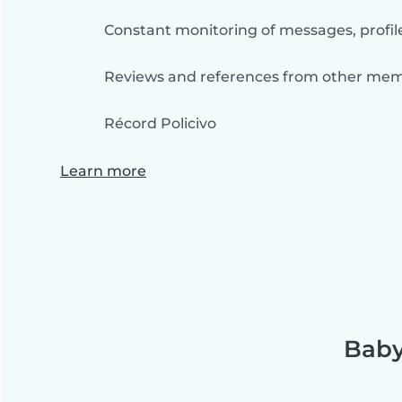
Constant monitoring of messages, profil
Reviews and references from other me
Récord Policivo
Learn more
Baby