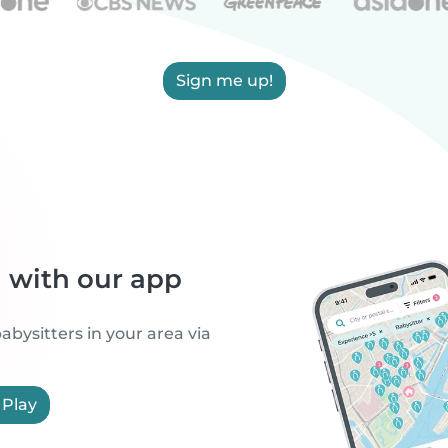
Sign me up!
h with our app
abysitters in your area via
 Play