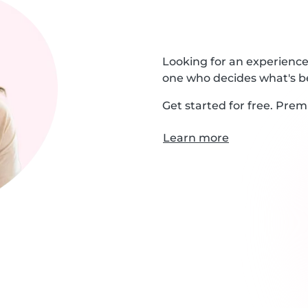
Looking for an experienced
one who decides what's be
Get started for free. Prem
Learn more