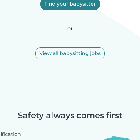
Find your babysitter
or
View all babysitting jobs
Safety always comes first
fication