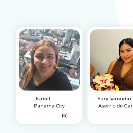
Isabel
Yury samudio
Panama City
Aserrío de Gar
(8)