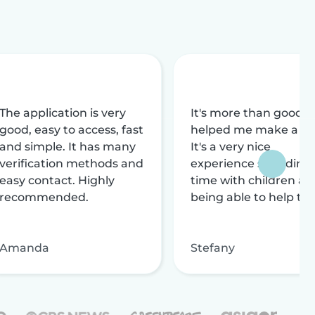
The application is very
It's more than good, i
good, easy to access, fast
helped me make a liv
and simple. It has many
It's a very nice
verification methods and
experience spending
easy contact. Highly
time with children an
recommended.
being able to help th
Amanda
Stefany