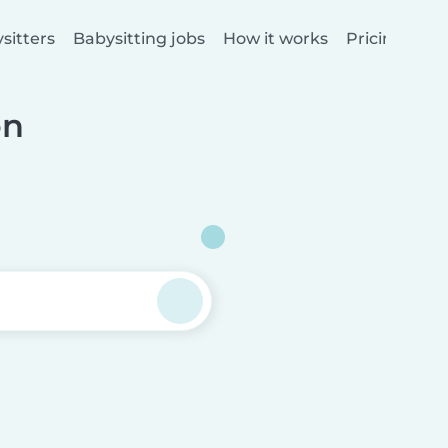
sitters
Babysitting jobs
How it works
Pricing
on