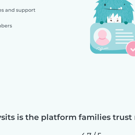
es and support
mbers
sits is the platform families trust