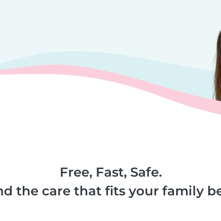
Free, Fast, Safe.
nd the care that fits your family be