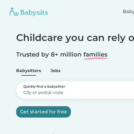
Baby
Childcare you can rely 
Trusted by 8+ million
families
Babysitters
Jobs
Quickly find a babysitter
Get started for free