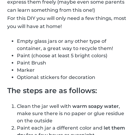
express them freely (maybe even some parents
can learn something from this one!)
For this DIY you will only need a few things, most
you will have at home!
Empty glass jars or any other type of
container, a great way to recycle them!
Paint (choose at least 5 bright colors)
Paint Brush
Marker
Optional: stickers for decoration
The steps are as follows:
Clean the jar well with
warm soapy water
,
make sure there is no paper or glue residue
on the outside
Paint each jar a different color and
let them