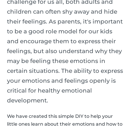
challenge for us all, both adults and
children can often shy away and hide
their feelings. As parents, it's important
to be a good role model for our kids
and encourage them to express their
feelings, but also understand why they
may be feeling these emotions in
certain situations. The ability to express
your emotions and feelings openly is
critical for healthy emotional
development.
We have created this simple DIY to help your
little ones learn about their emotions and how to