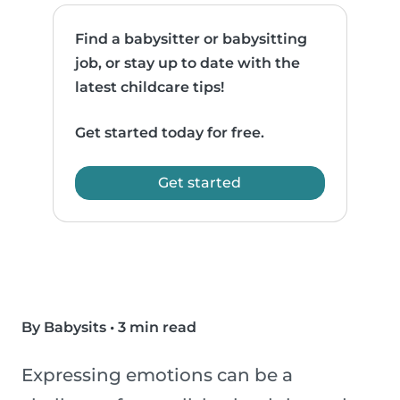
Find a babysitter or babysitting
job, or stay up to date with the
latest childcare tips!
Get started today for free.
Get started
By Babysits
•
3 min read
Expressing emotions can be a