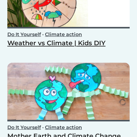
Do It Yourself
•
Climate action
Weather vs Climate | Kids DIY
Do It Yourself
•
Climate action
Mother Earth and Climate Change