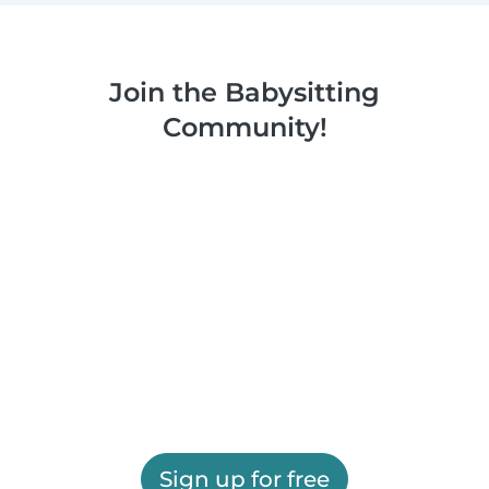
Join the Babysitting
Community!
Sign up for free