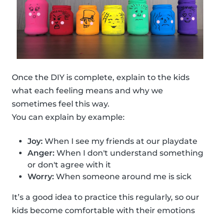
Once the DIY is complete, explain to the kids
what each feeling means and why we
sometimes feel this way.
You can explain by example:
Joy:
When I see my friends at our playdate
Anger:
When I don't understand something
or don't agree with it
Worry:
When someone around me is sick
It’s a good idea to practice this regularly, so our
kids become comfortable with their emotions