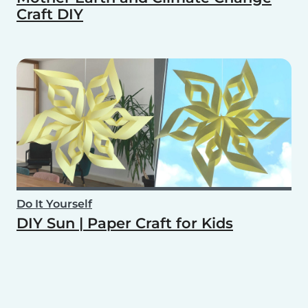
Craft DIY
Do It Yourself
DIY Sun | Paper Craft for Kids