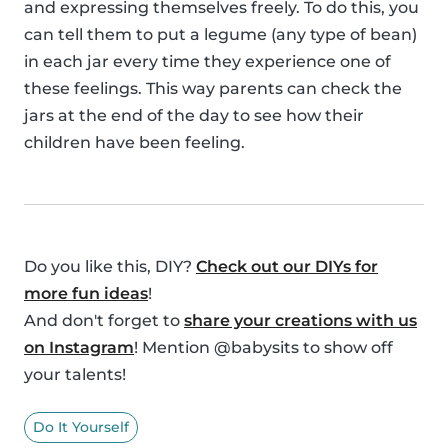
and expressing themselves freely. To do this, you
can tell them to put a legume (any type of bean)
in each jar every time they experience one of
these feelings. This way parents can check the
jars at the end of the day to see how their
children have been feeling.
Do you like this, DIY?
Check out our DIYs for
more fun ideas
!
And don't forget to
share your creations with us
on Instagram
! Mention @babysits to show off
your talents!
Do It Yourself