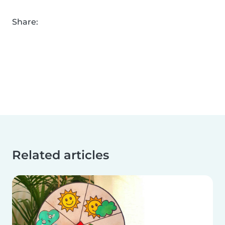
Share:
Related articles