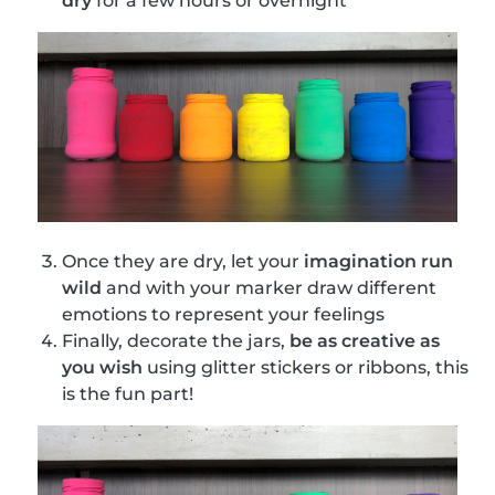
dry
for a few hours or overnight
Once they are dry, let your
imagination run
wild
and with your marker draw different
emotions to represent your feelings
Finally, decorate the jars,
be as creative as
you wish
using glitter stickers or ribbons, this
is the fun part!