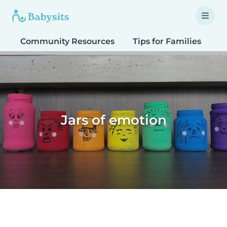
Community Resources
Tips for Families
T
Jars of emotion