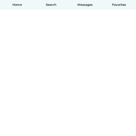
Home
Search
Messages
Favorites
English
How it works
Help
Terms & Privacy
Pricing
Company details
Babysits for Work
Community standards
© Babysits B.V.