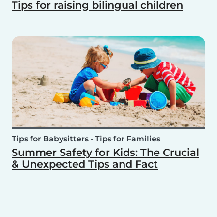
Tips for raising bilingual children
Tips for Babysitters
•
Tips for Families
Summer Safety for Kids: The Crucial
& Unexpected Tips and Fact