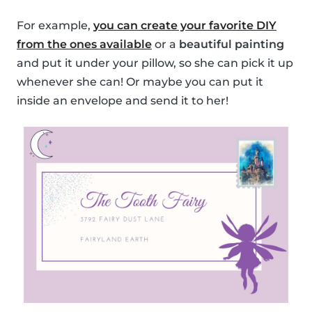
For example,
you can create your favorite DIY
from the ones available
or a
beautiful painting
and put it under your pillow, so she can pick it up
whenever she can! Or maybe you can put it
inside an envelope and send it to her!