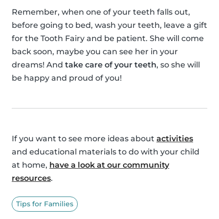
Remember, when one of your teeth falls out,
before going to bed, wash your teeth, leave a gift
for the Tooth Fairy and be patient. She will come
back soon, maybe you can see her in your
dreams! And
take care of your teeth
, so she will
be happy and proud of you!
If you want to see more ideas about
activities
and educational materials to do with your child
at home,
have a look at our community
resources
.
Tips for Families