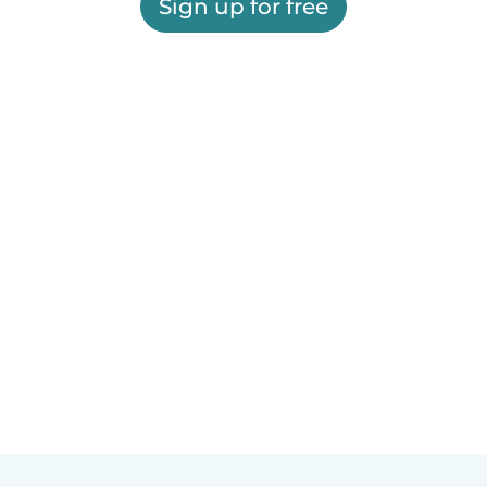
Sign up for free