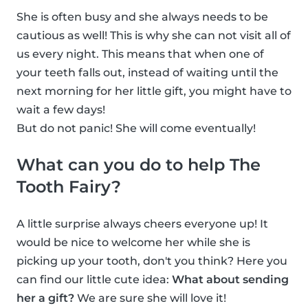
She is often busy and she always needs to be
cautious as well! This is why she can not visit all of
us every night. This means that when one of
your teeth falls out, instead of waiting until the
next morning for her little gift, you might have to
wait a few days!
But do not panic! She will come eventually!
What can you do to help The
Tooth Fairy?
A little surprise always cheers everyone up! It
would be nice to welcome her while she is
picking up your tooth, don't you think? Here you
can find our little cute idea:
What about sending
her a gift?
We are sure she will love it!