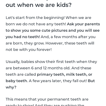
out when we are kids?
Let's start from the beginning! When we are
born we do not have any teeth!
Ask your parents
to show you some cute pictures and you will see
you had no teeth!
And, a few months after you
are born, they grow. However, these teeth will
not be with you forever!
Usually, babies show their first teeth when they
are between 6 and 12 months old. And these
teeth are called
primary teeth, milk teeth, or
baby teeth
. A few years later, they fall out!
But
why?
This means that your permanent teeth are
ready to show! And they are pushing the