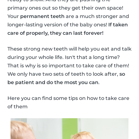
primary ones out so they get their own space!
Your
permanent teeth
are a much stronger and
longer-lasting version of the baby ones!
If taken
care of properly, they can last forever!
These strong new teeth will help you eat and talk
during your whole life. Isn't that a long time?
That is why is so important to take care of them!
We only have two sets of teeth to look after,
so
be patient and do the most you can
.
Here you can find some tips on how to take care
of them