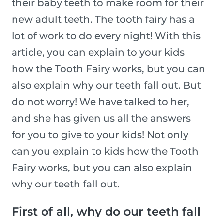
their baby teeth to make room for their
new adult teeth. The tooth fairy has a
lot of work to do every night! With this
article, you can explain to your kids
how the Tooth Fairy works, but you can
also explain why our teeth fall out. But
do not worry! We have talked to her,
and she has given us all the answers
for you to give to your kids! Not only
can you explain to kids how the Tooth
Fairy works, but you can also explain
why our teeth fall out.
First of all, why do our teeth fall