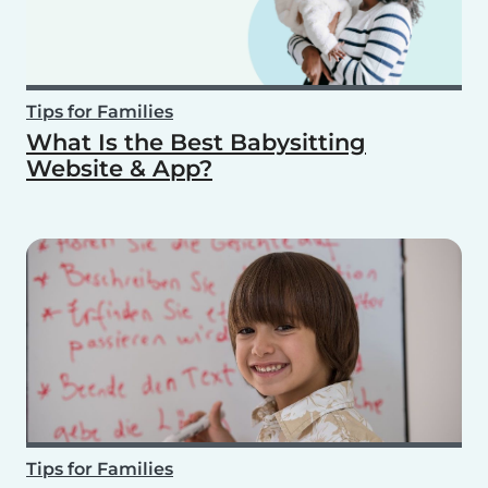
Tips for Families
What Is the Best Babysitting
Website & App?
Tips for Families