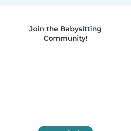
Join the Babysitting
Community!