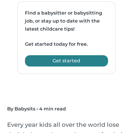
Find a babysitter or babysitting
job, or stay up to date with the
latest childcare tips!
Get started today for free.
Get started
By Babysits
•
4 min read
Every year kids all over the world lose