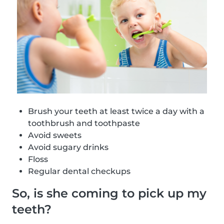
Brush your teeth at least twice a day with a
toothbrush and toothpaste
Avoid sweets
Avoid sugary drinks
Floss
Regular dental checkups
So, is she coming to pick up my
teeth?