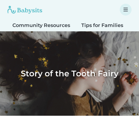
Community Resources
Tips for Families
T
Story of the Tooth Fairy