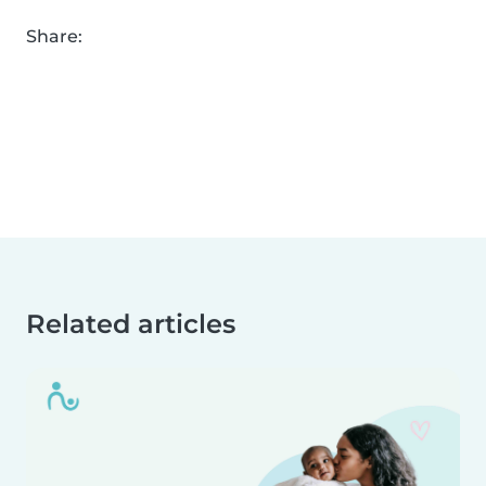
Share:
Related articles