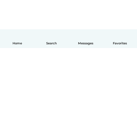
Home
Search
Messages
Favorites
English
How it works
Help
Terms & Privacy
Pricing
Company details
Babysits for Work
Community standards