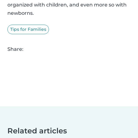
organized with children, and even more so with
newborns.
Tips for Families
Share:
Related articles