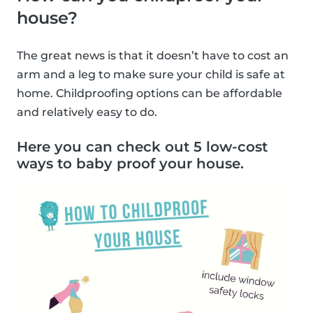
house?
The great news is that it doesn’t have to cost an
arm and a leg to make sure your child is safe at
home. Childproofing options can be affordable
and relatively easy to do.
Here you can check out 5 low-cost
ways to baby proof your house.