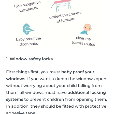
1. Window safety locks
First things first, you must
baby proof your
windows
. If you want to keep the windows open
without worrying about your child falling from
them, all windows must have
additional locking
systems
to prevent children from opening them.
In addition, they should be fitted with protective
adhesive tape.