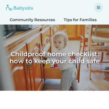
Community Resources
Tips for Families
T
Childproof home checklist:
how to keep your child safe