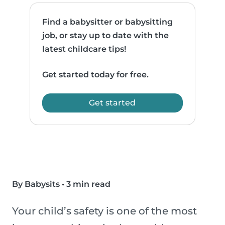
Find a babysitter or babysitting
job, or stay up to date with the
latest childcare tips!
Get started today for free.
Get started
By Babysits
•
3 min read
Your child’s safety is one of the most