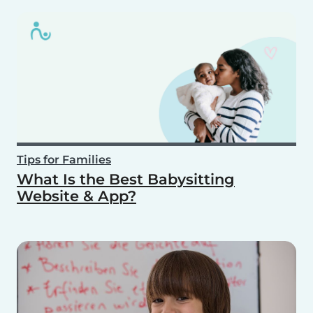
Tips for Families
What Is the Best Babysitting
Website & App?