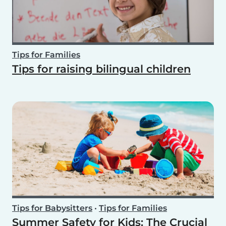
Tips for Families
Tips for raising bilingual children
Tips for Babysitters
•
Tips for Families
Summer Safety for Kids: The Crucial