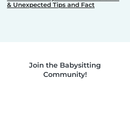
& Unexpected Tips and Fact
Join the Babysitting
Community!