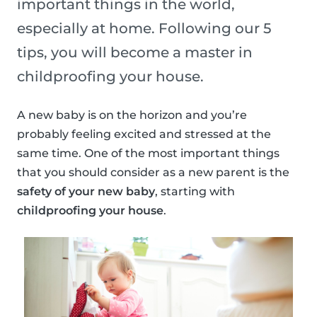
important things in the world,
especially at home. Following our 5
tips, you will become a master in
childproofing your house.
A new baby is on the horizon and you’re
probably feeling excited and stressed at the
same time. One of the most important things
that you should consider as a new parent is the
safety of your new baby
, starting with
childproofing your house
.