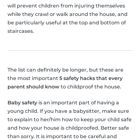
will prevent children from injuring themselves
while they crawl or walk around the house, and
be particularly useful at the top and bottom of
staircases.
The list can definitely be longer, but these are
the most important
5 safety hacks that every
parent should know
to childproof the house.
Baby safety
is an important part of having a
young child. If you have a babysitter, make sure
to explain to her/him how to keep your child safe
and how your house is childproofed. Better safe
than sorry. It is important to be careful and