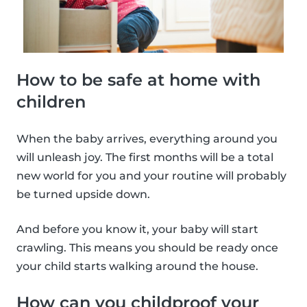
How to be safe at home with
children
When the baby arrives, everything around you
will unleash joy. The first months will be a total
new world for you and your routine will probably
be turned upside down.
And before you know it, your baby will start
crawling. This means you should be ready once
your child starts walking around the house.
How can you childproof your