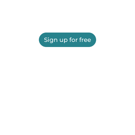
Sign up for free