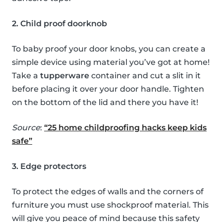
2. Child proof doorknob
To baby proof your door knobs, you can create a
simple device using material you’ve got at home!
Take a
tupperware
container and cut a slit in it
before placing it over your door handle. Tighten
on the bottom of the lid and there you have it!
Source
:
“25 home childproofing hacks keep kids
safe”
3. Edge protectors
To protect the edges of walls and the corners of
furniture you must use shockproof material. This
will give you peace of mind because this safety