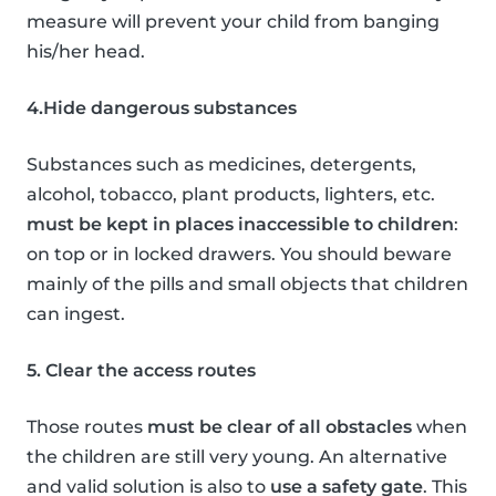
measure will prevent your child from banging
his/her head.
4.Hide dangerous substances
Substances such as medicines, detergents,
alcohol, tobacco, plant products, lighters, etc.
must be kept in places inaccessible to children
:
on top or in locked drawers. You should beware
mainly of the pills and small objects that children
can ingest.
5. Clear the access routes
Those routes
must be clear of all obstacles
when
the children are still very young. An alternative
and valid solution is also to
use a safety gate
. This