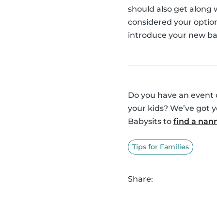
should also get along
considered your option
introduce your new bab
Do you have an event o
your kids? We’ve got 
Babysits to
find a nan
Tips for Families
Share: