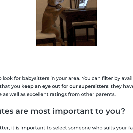
look for babysitters in your area. You can filter by avai
 that you
keep an eye out for our supersitters
: they ha
 as well as excellent ratings from other parents.
tes are most important to you?
ter, it is important to select someone who suits your f