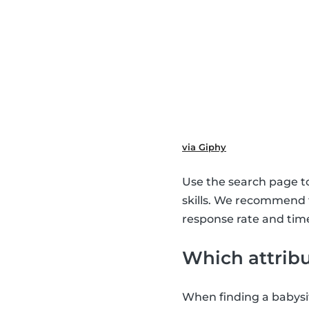
via Giphy
Use the search page to 
skills. We recommend
response rate and time
Which attribu
When finding a babysit