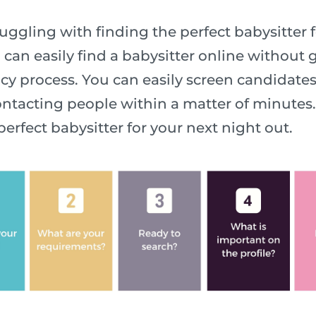
ggling with finding the perfect babysitter f
 can easily find a babysitter online without
y process. You can easily screen candidate
ntacting people within a matter of minutes. 
perfect babysitter for your next night out.