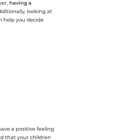
ver,
having a
dditionally, looking at
n help you decide
ave a positive feeling
d that your children