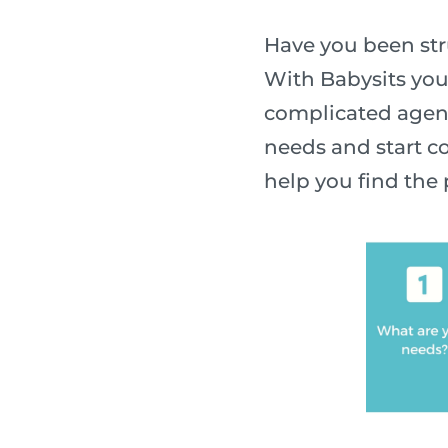
Have you been stru
With Babysits you
complicated agenc
needs and start co
help you find the 