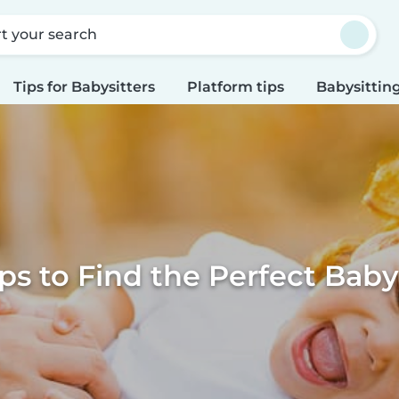
rt your search
Tips for Babysitters
Platform tips
Babysitting
ps to Find the Perfect Baby