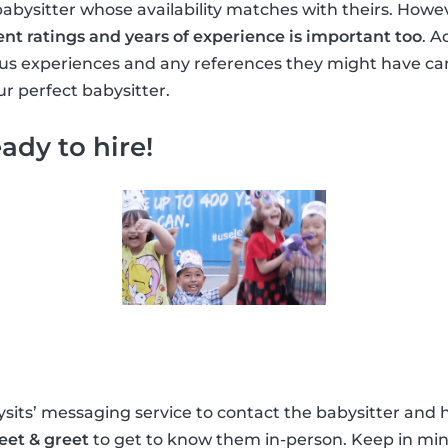
babysitter whose availability matches with theirs. Howe
ent ratings and years of experience is important too
. A
ous experiences and any references they might have ca
r perfect babysitter.
ady to hire!
its’ messaging service to contact the babysitter and h
eet & greet
to get to know them in-person. Keep in min