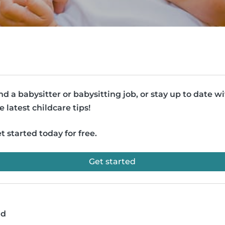
nd a babysitter or babysitting job, or stay up to date w
e latest childcare tips!
t started today for free.
Get started
ad