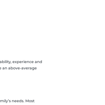
lability, experience and
ve an above-average
amily’s needs. Most