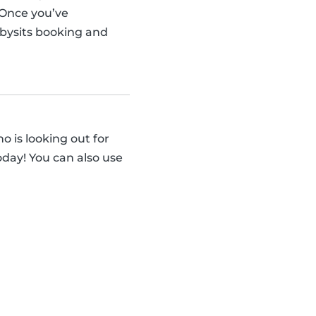
 Once you’ve
abysits booking and
 is looking out for
day! You can also use