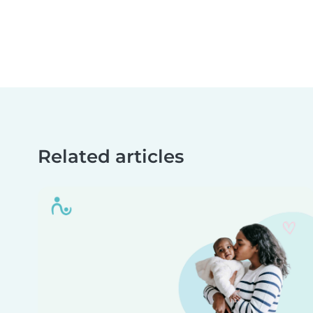
Related articles