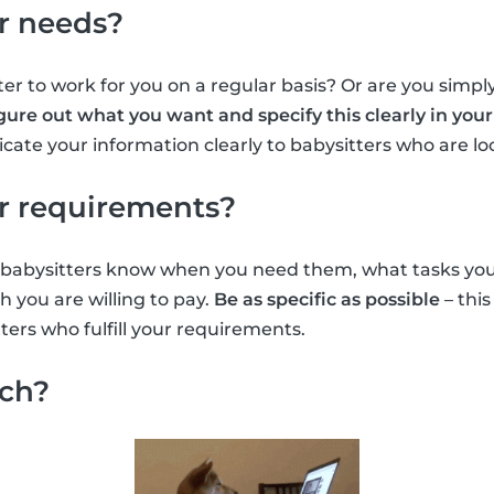
r needs?
er to work for you on a regular basis? Or are you simply
gure out what you want and specify this clearly in your 
ate your information clearly to babysitters who are lo
r requirements?
et babysitters know when you need them, what tasks yo
you are willing to pay.
Be as specific as possible
– this
ters who fulfill your requirements.
rch?