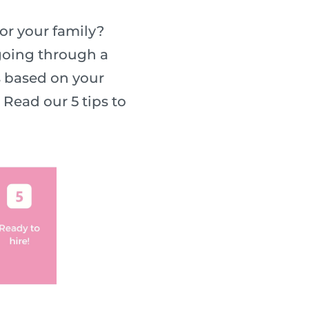
or your family?
 going through a
s based on your
Read our 5 tips to