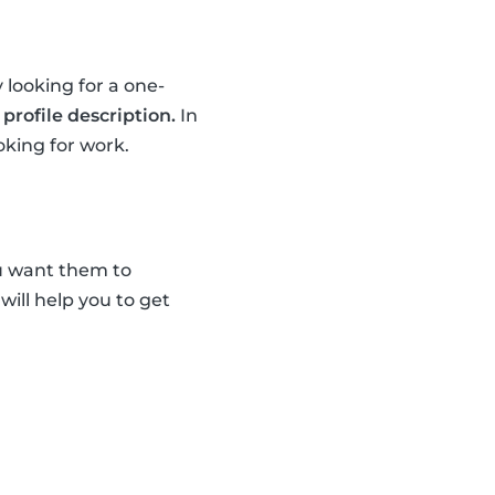
 looking for a one-
profile description.
In
oking for work.
u want them to
 will help you to get