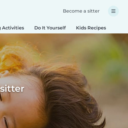
Become a sitter
 Activities
Do It Yourself
Kids Recipes
Spec
sitter