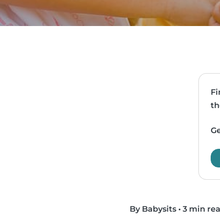
Fi
th
Ge
By Babysits
•
3 min re