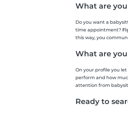
What are you
Do you want a babysitt
time appointment?
Fi
this way, you communic
What are you
On your profile you l
perform and how much 
attention from babysit
Ready to sea