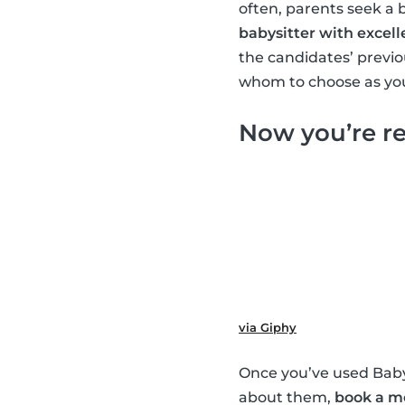
often, parents seek a 
babysitter with excell
the candidates’ previ
whom to choose as you
Now you’re re
via Giphy
Once you’ve used Babys
about them,
book a m