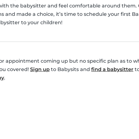
 with the babysitter and feel comfortable around them.
s and made a choice, it’s time to schedule your first B
ysitter to your children!
r appointment coming up but no specific plan as to who
you covered!
Sign up
to Babysits and
find a babysitter
to
ny
.