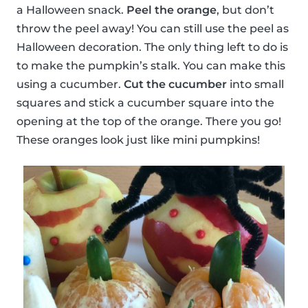
a Halloween snack.
Peel the orange
, but don’t
throw the peel away! You can still use the peel as
Halloween decoration. The only thing left to do is
to make the pumpkin’s stalk. You can make this
using a cucumber.
Cut the cucumber
into small
squares and stick a cucumber square into the
opening at the top of the orange. There you go!
These oranges look just like mini pumpkins!