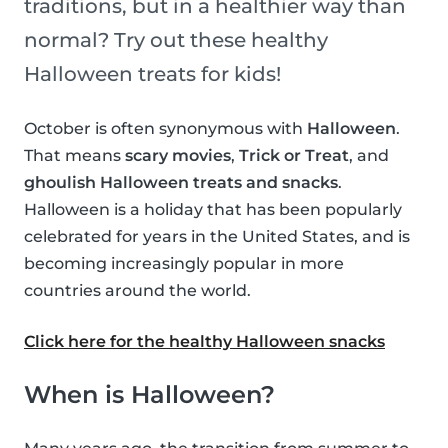
traditions, but in a healthier way than
normal? Try out these healthy
Halloween treats for kids!
October is often synonymous with
Halloween
.
That means
scary movies
,
Trick or Treat
, and
ghoulish Halloween treats and snacks
.
Halloween is a holiday that has been popularly
celebrated for years in the United States, and is
becoming increasingly popular in more
countries around the world.
Click here for the healthy Halloween snacks
When is Halloween?