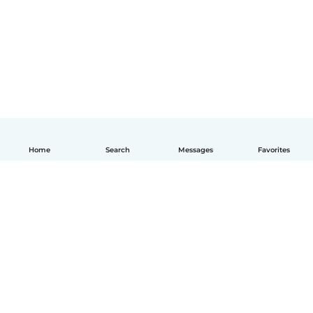
Home
Search
Messages
Favorites
English
How it works
Help
Terms & Privacy
Pricing