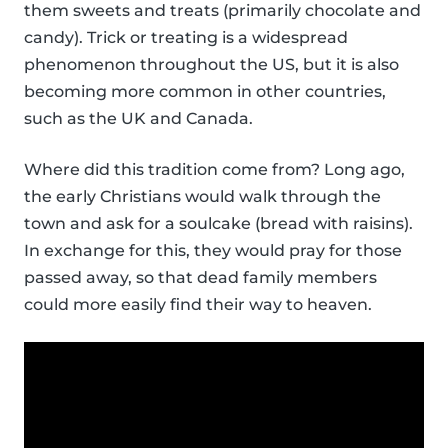
them sweets and treats (primarily chocolate and
candy). Trick or treating is a widespread
phenomenon throughout the US, but it is also
becoming more common in other countries,
such as the UK and Canada.
Where did this tradition come from? Long ago,
the early Christians would walk through the
town and ask for a soulcake (bread with raisins).
In exchange for this, they would pray for those
passed away, so that dead family members
could more easily find their way to heaven.