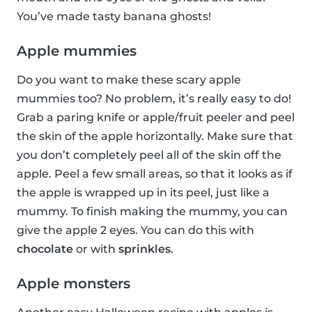
You’ve made tasty banana ghosts!
Apple mummies
Do you want to make these scary apple
mummies too? No problem, it’s really easy to do!
Grab a paring knife or apple/fruit peeler and peel
the skin of the apple horizontally. Make sure that
you don’t completely peel all of the skin off the
apple. Peel a few small areas, so that it looks as if
the apple is wrapped up in its peel, just like a
mummy. To finish making the mummy, you can
give the apple 2 eyes. You can do this with
chocolate
or with
sprinkles
.
Apple monsters