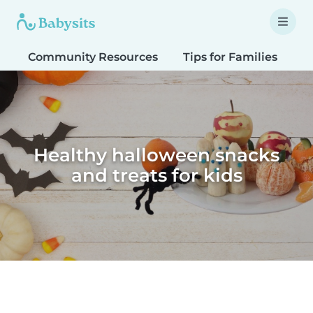
Community Resources
Tips for Families
T
Healthy halloween snacks
and treats for kids