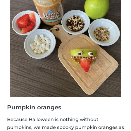
Pumpkin oranges
Because Halloween is nothing without
pumpkins, we made spooky pumpkin oranges as