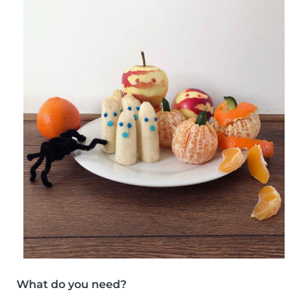
What do you need?