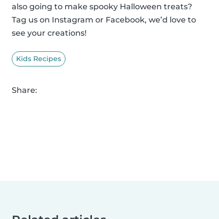
also going to make spooky Halloween treats?
Tag us on Instagram or Facebook, we’d love to
see your creations!
Kids Recipes
Share: