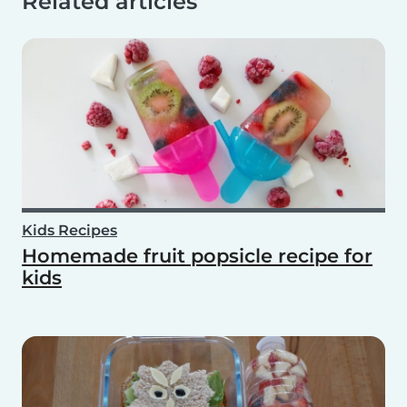
Related articles
Kids Recipes
Homemade fruit popsicle recipe for
kids