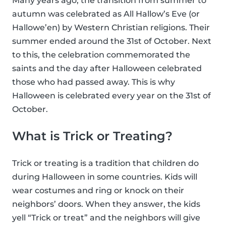
Many years ago, the transition from summer to
autumn was celebrated as All Hallow’s Eve (or
Hallowe’en) by Western Christian religions. Their
summer ended around the 31st of October. Next
to this, the celebration commemorated the
saints and the day after Halloween celebrated
those who had passed away. This is why
Halloween is celebrated every year on the 31st of
October.
What is Trick or Treating?
Trick or treating is a tradition that children do
during Halloween in some countries. Kids will
wear costumes and ring or knock on their
neighbors’ doors. When they answer, the kids
yell “Trick or treat” and the neighbors will give