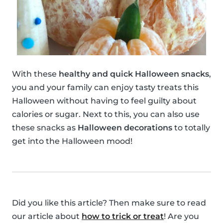
With these
healthy and quick Halloween snacks
,
you and your family can enjoy tasty treats this
Halloween without having to feel guilty about
calories or sugar. Next to this, you can also use
these snacks as
Halloween decorations
to totally
get into the Halloween mood!
Did you like this article? Then make sure to read
our article about
how to trick or treat
! Are you