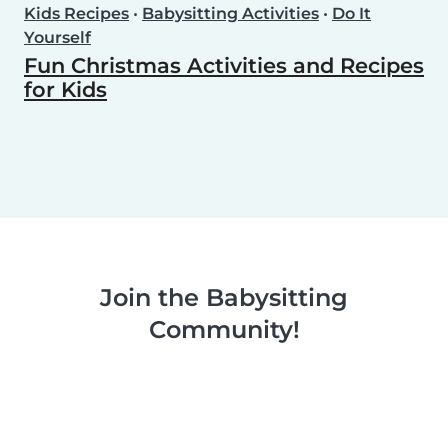
Kids Recipes
•
Babysitting Activities
•
Do It
Yourself
Fun Christmas Activities and Recipes
for Kids
Join the Babysitting
Community!