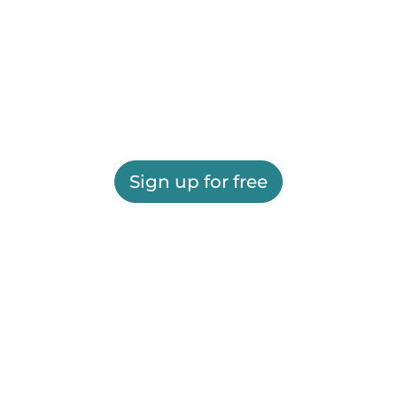
Sign up for free