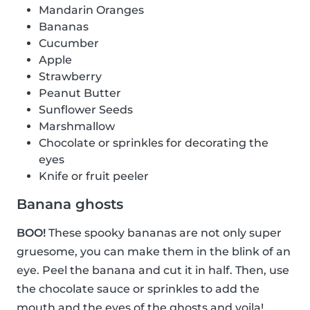
Mandarin Oranges
Bananas
Cucumber
Apple
Strawberry
Peanut Butter
Sunflower Seeds
Marshmallow
Chocolate or sprinkles for decorating the
eyes
Knife or fruit peeler
Banana ghosts
BOO!
These spooky bananas are not only super
gruesome, you can make them in the blink of an
eye. Peel the banana and cut it in half. Then, use
the chocolate sauce or sprinkles to add the
mouth and the eyes of the ghosts and voila!