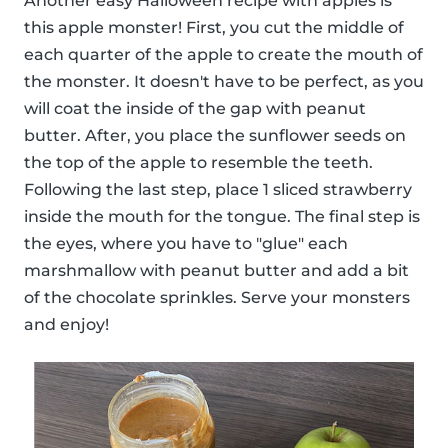
Another easy Halloween recipe with apples is
this apple monster! First, you cut the middle of
each quarter of the apple to create the mouth of
the monster. It doesn't have to be perfect, as you
will coat the inside of the gap with peanut
butter. After, you place the sunflower seeds on
the top of the apple to resemble the teeth.
Following the last step, place 1 sliced strawberry
inside the mouth for the tongue. The final step is
the eyes, where you have to "glue" each
marshmallow with peanut butter and add a bit
of the chocolate sprinkles. Serve your monsters
and enjoy!