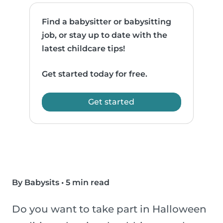
Find a babysitter or babysitting
job, or stay up to date with the
latest childcare tips!
Get started today for free.
Get started
By Babysits
•
5 min read
Do you want to take part in Halloween