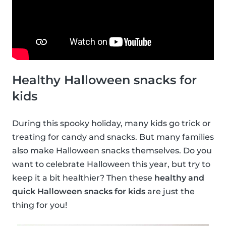
Healthy Halloween snacks for
kids
During this spooky holiday, many kids go trick or
treating for candy and snacks. But many families
also make Halloween snacks themselves. Do you
want to celebrate Halloween this year, but try to
keep it a bit healthier? Then these
healthy and
quick Halloween snacks for kids
are just the
thing for you!