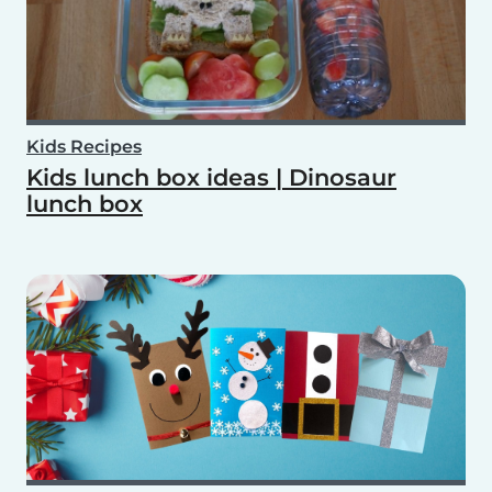
Kids Recipes
Kids lunch box ideas | Dinosaur
lunch box