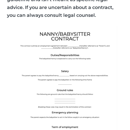
advice. If you are uncertain about a contract,
you can always consult legal counsel.