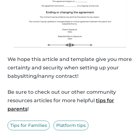
We hope this article and template give you more
certainty and security when setting up your
babysitting/nanny contract!
Be sure to check out our other community
resources articles for more helpful
tips for
parents
!
Tips for Families
Platform tips