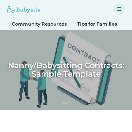
Community Resources
Tips for Families
T
Nanny/Babysitting Contracts:
Sample Template