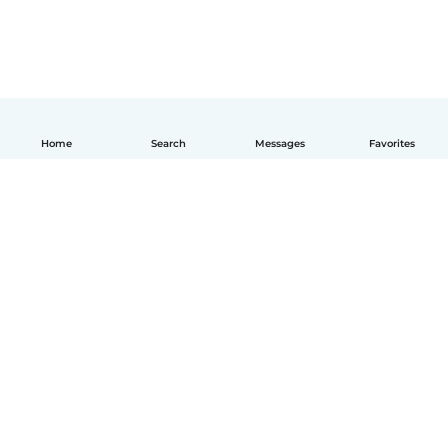
Home
Search
Messages
Favorites
English
How it works
Help
Terms & Privacy
Pricing
Company details
Babysits for Work
Community standards