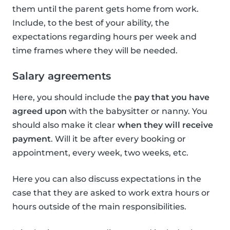
them until the parent gets home from work.
Include, to the best of your ability, the
expectations regarding hours per week and
time frames where they will be needed.
Salary agreements
Here, you should include the
pay that you have
agreed upon
with the babysitter or nanny. You
should also make it clear
when they will receive
payment
. Will it be after every booking or
appointment, every week, two weeks, etc.
Here you can also discuss expectations in the
case that they are asked to work extra hours or
hours outside of the main responsibilities.