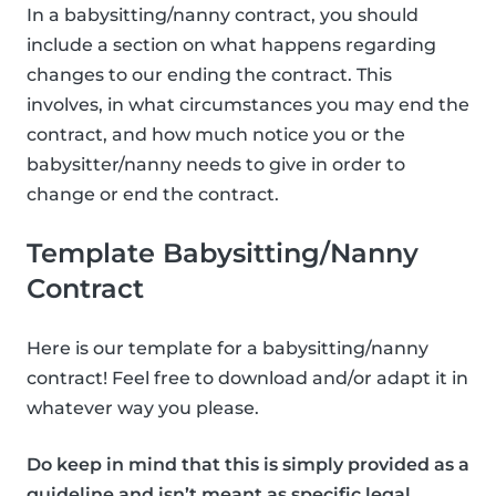
In a babysitting/nanny contract, you should
include a section on what happens regarding
changes to our ending the contract. This
involves, in what circumstances you may end the
contract, and how much notice you or the
babysitter/nanny needs to give in order to
change or end the contract.
Template Babysitting/Nanny
Contract
Here is our template for a babysitting/nanny
contract! Feel free to download and/or adapt it in
whatever way you please.
Do keep in mind that this is simply provided as a
guideline and isn’t meant as specific legal