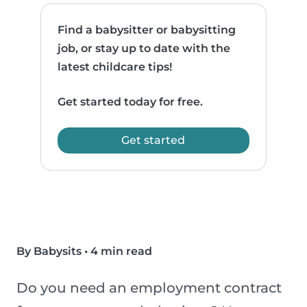
Find a babysitter or babysitting
job, or stay up to date with the
latest childcare tips!
Get started today for free.
Get started
By Babysits
•
4 min read
Do you need an employment contract