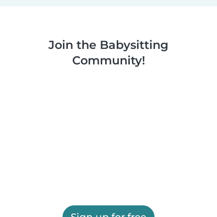
Join the Babysitting
Community!
Sign up for free