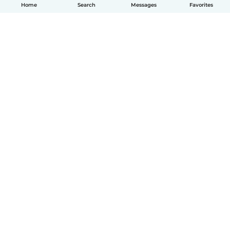
Home
Search
Messages
Favorites
English
How it works
Help
Terms & Privacy
Pricing
Company details
Babysits for Work
Community standards
© Babysits B.V.