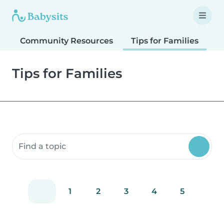
Community Resources
Tips for Families
T
Tips for Families
Search community resources
1
2
3
4
5