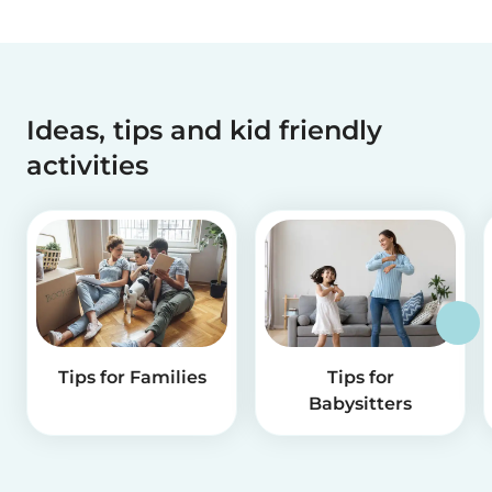
Ideas, tips and kid friendly
activities
Tips for Families
Tips for
Babysitters