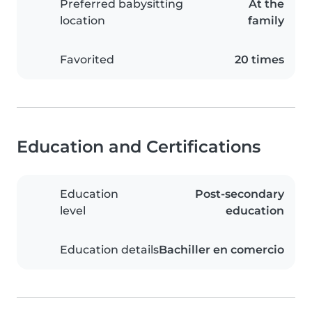
Preferred babysitting
At the
location
family
Favorited
20 times
Education and Certifications
Education
Post-secondary
level
education
Education details
Bachiller en comercio