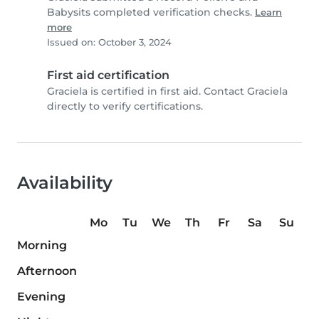
Babysits completed verification checks.
Learn
more
Issued on: October 3, 2024
First aid certification
Graciela is certified in first aid. Contact Graciela
directly to verify certifications.
Availability
Mo
Tu
We
Th
Fr
Sa
Su
Morning
Afternoon
Evening