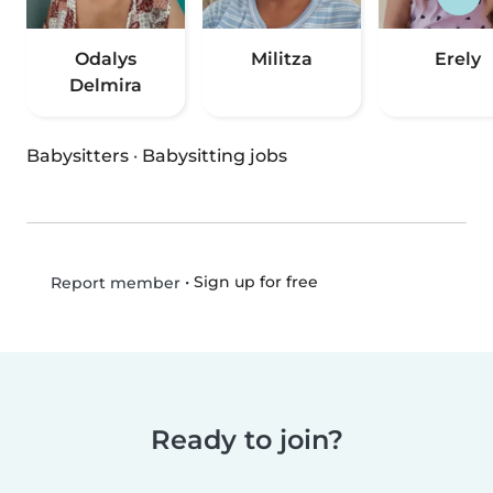
Odalys
Militza
Erely
Delmira
Babysitters
·
Babysitting jobs
•
Sign up for free
Report member
Ready to join?