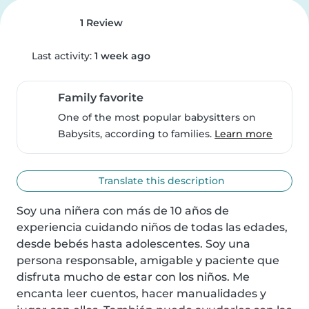
1 Review
Last activity:
1 week ago
Family favorite
One of the most popular babysitters on
Babysits, according to families.
Learn more
Translate this description
Soy una niñera con más de 10 años de 
experiencia cuidando niños de todas las edades, 
desde bebés hasta adolescentes. Soy una 
persona responsable, amigable y paciente que 
disfruta mucho de estar con los niños. Me 
encanta leer cuentos, hacer manualidades y 