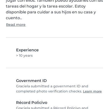
jugar con ellos. También puedo ayudarles con las 
tareas del hogar y la tarea escolar. Estoy 
disponible para cuidar a sus hijos en su casa y 
cuento..
Read more
Experience
> 10 years
Government ID
Graciela submitted a government ID and
completed photo verification checks.
Learn more
Récord Policivo
Graciela submitted a Récord Policivo and