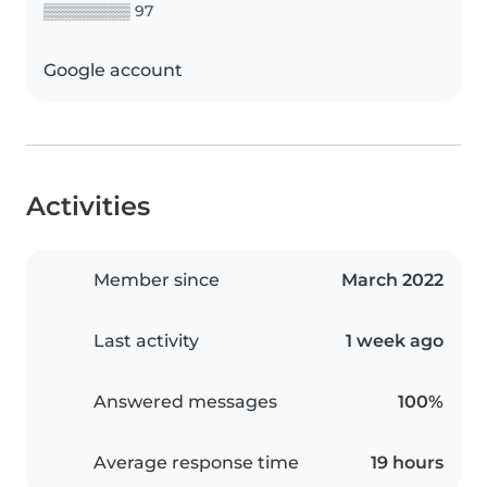
▒▒▒▒▒▒▒▒ 97
Google account
Activities
Member since
March 2022
Last activity
1 week ago
Answered messages
100%
Average response time
19 hours