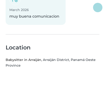
March 2026
muy buena comunicacion
Location
Babysitter in Arraiján
, Arraiján District, Panamá Oeste
Province