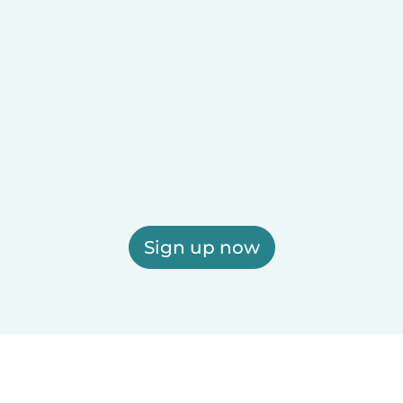
Sign up now