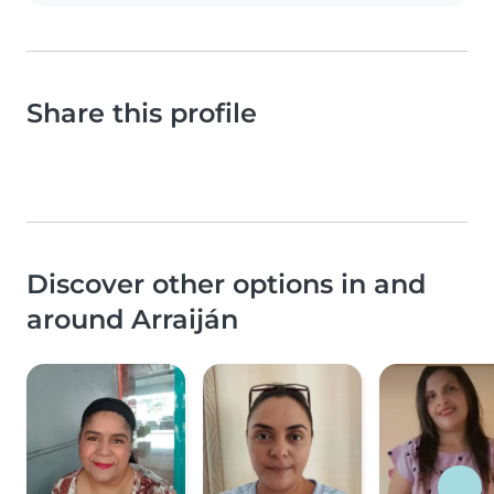
Share this profile
Discover other options in and
around Arraiján