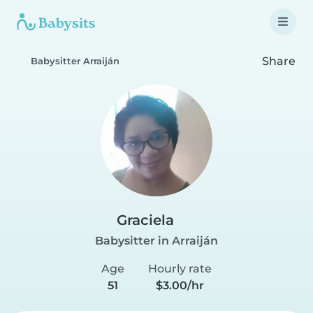
Share
Babysitter Arraiján
Graciela
Babysitter in Arraiján
Age
Hourly rate
51
$3.00/hr