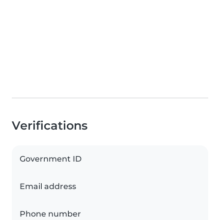
Verifications
Government ID
Email address
Phone number