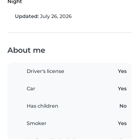
Night
Updated:
July 26, 2026
About me
Driver's license
Yes
Car
Yes
Has children
No
Smoker
Yes