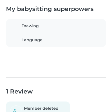
My babysitting superpowers
Drawing
Language
1 Review
Member deleted