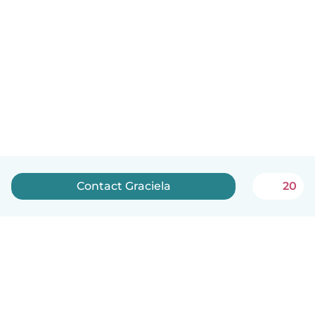
Contact Graciela
20