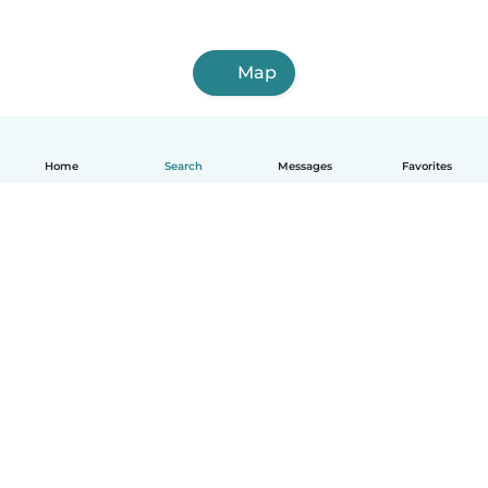
Map
Home
Search
Messages
Favorites
English
How it works
Help
Terms & Privacy
Pricing
Company details
Babysits for Work
Community standards