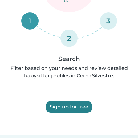
1
3
2
Search
Filter based on your needs and review detailed
babysitter profiles in Cerro Silvestre.
Sign up for free