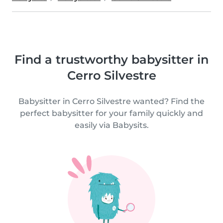
Find a trustworthy babysitter in
Cerro Silvestre
Babysitter in Cerro Silvestre wanted? Find the
perfect babysitter for your family quickly and
easily via Babysits.