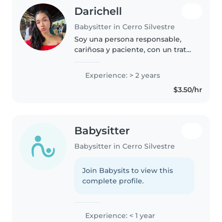
Darichell
Babysitter in Cerro Silvestre
Soy una persona responsable,
cariñosa y paciente, con un trato
muy cercano y respetuoso hacia
los niños. Me gusta crear un
Experience: > 2 years
ambiente seguro, tranquilo y
$3.50/hr
divertido, donde puedan
aprender..
Babysitter
Babysitter in Cerro Silvestre
Join Babysits to view this
complete profile.
Experience: < 1 year