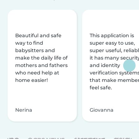
Beautiful and safe
This application is
way to find
super easy to use,
babysitters and
super useful, reliabl
make the daily life of
it has many securit
mothers and fathers
and identity
who need help at
verification system
home easier!
that make membe
feel safe.
Nerina
Giovanna