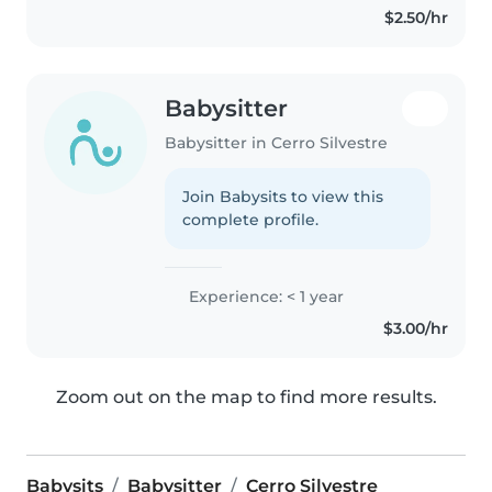
$2.50/hr
Babysitter
Babysitter in Cerro Silvestre
Join Babysits to view this
complete profile.
Experience: < 1 year
$3.00/hr
Zoom out on the map to find more results.
Babysits
Babysitter
Cerro Silvestre