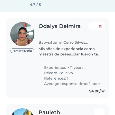
4.7 / 5
Odalys Delmira
19
Babysitter in Cerro Silvestre
Mis años de experiencia como
Family favorite
maestra de preescolar fueron tan
hermosos y con bellos recuerdos
que ahora que estoy retirada los
Experience: > 11 years
extraño. Por eso ofrezco mis
Récord Policivo
servicios como nana o niñera..
References: 1
Average response time: 1 hour
$4.00/hr
Pauleth