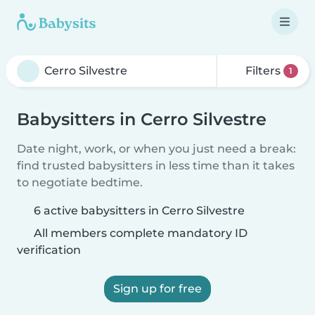
Filters
1
Babysitters in Cerro Silvestre
Date night, work, or when you just need a break:
find trusted babysitters in less time than it takes
to negotiate bedtime.
6 active babysitters in Cerro Silvestre
All members complete mandatory ID
verification
Sign up for free