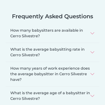
Frequently Asked Questions
How many babysitters are available in
Cerro Silvestre?
What is the average babysitting rate in
Cerro Silvestre?
How many years of work experience does
the average babysitter in Cerro Silvestre
have?
What is the average age of a babysitter in
Cerro Silvestre?