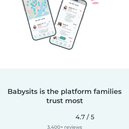
Babysits is the platform families
trust most
4.7 / 5
3,400+ reviews