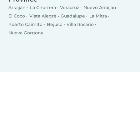
Arraiján
La Chorrera
Veracruz
Nuevo Arraiján
El Coco
Vista Alegre
Guadalupe
La Mitra
Puerto Caimito
Bejuco
Villa Rosario
Nueva Gorgona