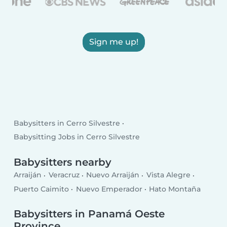
Sign me up!
Babysitters in Cerro Silvestre
Babysitting Jobs in Cerro Silvestre
Babysitters nearby
Arraiján
Veracruz
Nuevo Arraiján
Vista Alegre
Puerto Caimito
Nuevo Emperador
Hato Montaña
Babysitters in Panamá Oeste
Province