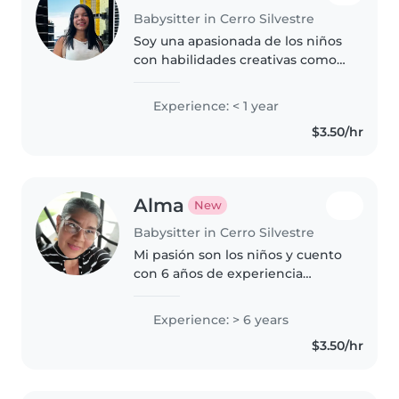
Babysitter in Cerro Silvestre
Soy una apasionada de los niños
con habilidades creativas como
manualidades y música. Me
encanta leer y jugar, ¡y siempre
Experience: < 1 year
estoy lista para cuidar con
$3.50/hr
paciencia y diversión! Cuento..
Alma
New
Babysitter in Cerro Silvestre
Mi pasión son los niños y cuento
con 6 años de experiencia
cuidándolos desde bebés hasta
escolares. Me encanta leerles
Experience: > 6 years
cuentos, hacer música y juegos.
$3.50/hr
Tengo certificación en primeros..