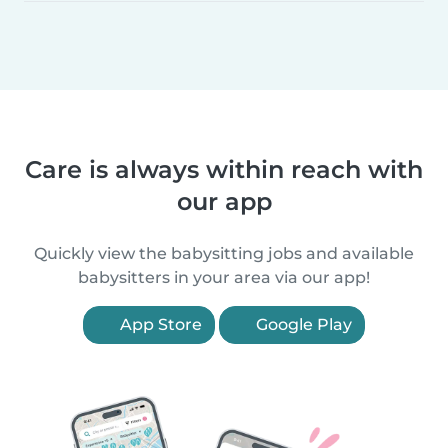
Care is always within reach with
our app
Quickly view the babysitting jobs and available
babysitters in your area via our app!
App Store
Google Play