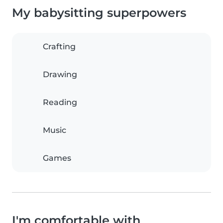
My babysitting superpowers
Crafting
Drawing
Reading
Music
Games
I'm comfortable with