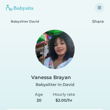
Share
Babysitter David
Vanessa Brayan
Babysitter in David
Age
Hourly rate
20
$2.00/hr