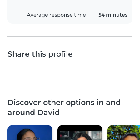
Average response time
54 minutes
Share this profile
Discover other options in and
around David