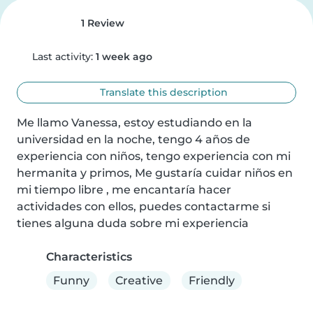
1 Review
Last activity:
1 week ago
Translate this description
Me llamo Vanessa, estoy estudiando en la 
universidad en la noche, tengo 4 años de 
experiencia con niños, tengo experiencia con mi 
hermanita y primos, Me gustaría cuidar niños en 
mi tiempo libre , me encantaría hacer 
actividades con ellos, puedes contactarme si 
tienes alguna duda sobre mi experiencia
Characteristics
Funny
Creative
Friendly