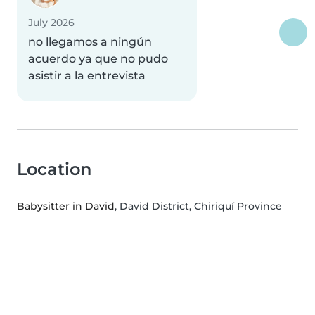
July 2026
no llegamos a ningún
acuerdo ya que no pudo
asistir a la entrevista
Location
Babysitter in David
, David District, Chiriquí Province