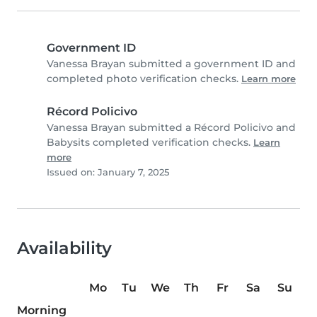
Government ID
Vanessa Brayan submitted a government ID and
completed photo verification checks.
Learn more
Récord Policivo
Vanessa Brayan submitted a Récord Policivo and
Babysits completed verification checks.
Learn
more
Issued on: January 7, 2025
Availability
Mo
Tu
We
Th
Fr
Sa
Su
Morning