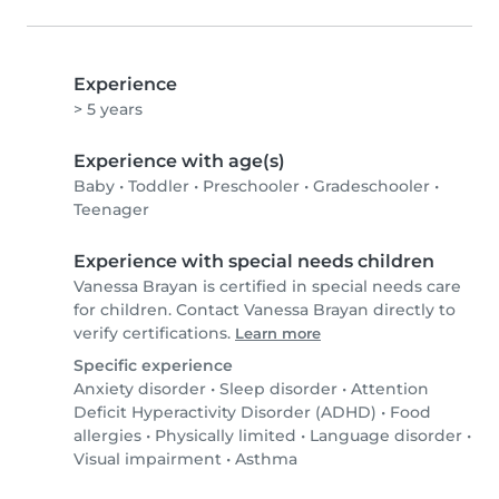
Experience
> 5 years
Experience with age(s)
Baby
•
Toddler
•
Preschooler
•
Gradeschooler
•
Teenager
Experience with special needs children
Vanessa Brayan is certified in special needs care
for children. Contact Vanessa Brayan directly to
verify certifications.
Learn more
Specific experience
Anxiety disorder
•
Sleep disorder
•
Attention
Deficit Hyperactivity Disorder (ADHD)
•
Food
allergies
•
Physically limited
•
Language disorder
•
Visual impairment
•
Asthma