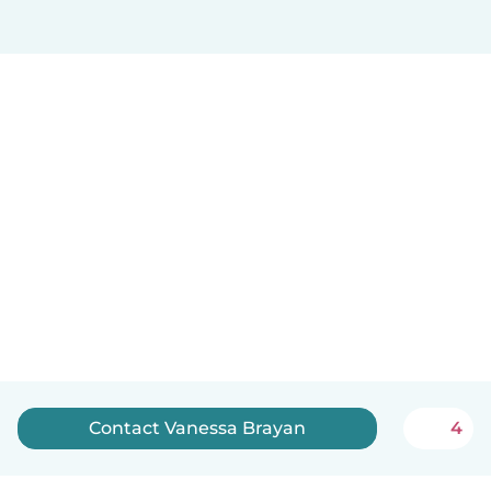
Contact Vanessa Brayan
4