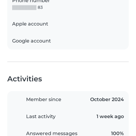
Phone number
▒▒▒▒▒▒▒▒ 83
Apple account
Google account
Activities
Member since
October 2024
Last activity
1 week ago
Answered messages
100%