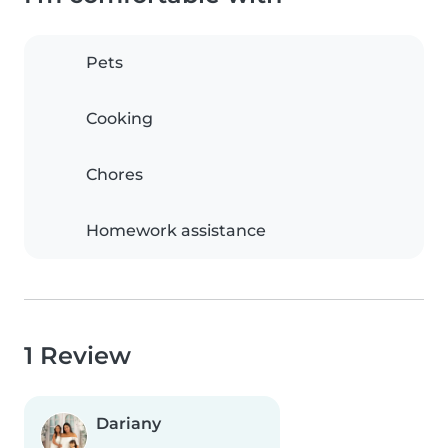
Pets
Cooking
Chores
Homework assistance
1 Review
Dariany