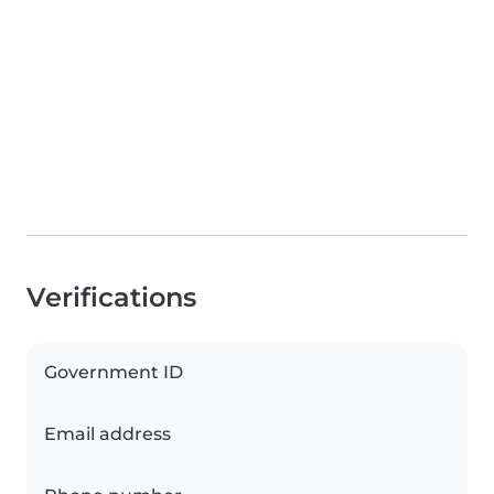
Verifications
Government ID
Email address