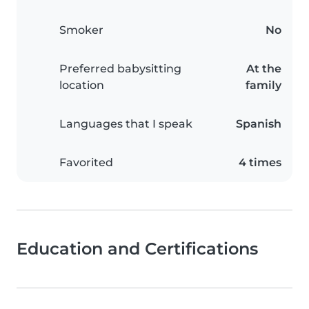
Smoker
No
Preferred babysitting
At the
location
family
Languages that I speak
Spanish
Favorited
4 times
Education and Certifications