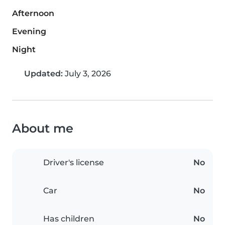
Afternoon
Evening
Night
Updated:
July 3, 2026
About me
Driver's license
No
Car
No
Has children
No