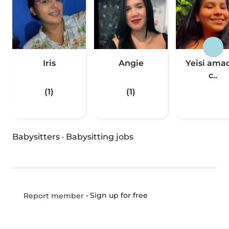
Iris
Angie
Yeisi ama
c..
(1)
(1)
Babysitters
·
Babysitting jobs
•
Sign up for free
Report member