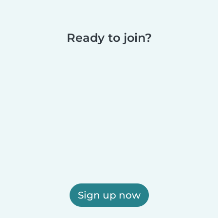
Ready to join?
Sign up now