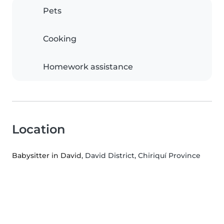
Pets
Cooking
Homework assistance
Location
Babysitter in David
, David District, Chiriquí Province