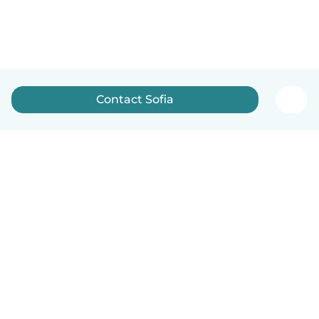
Contact Sofia
English
How it works
Help
Terms & Privacy
Pricing
Company details
Babysits for Work