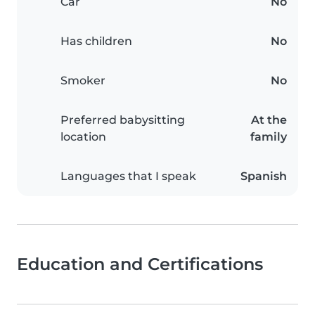
Car
No
Has children
No
Smoker
No
Preferred babysitting
At the
location
family
Languages that I speak
Spanish
Education and Certifications