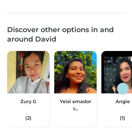
Discover other options in and
around David
Zury G
Yeisi amador
Angie
c..
(2)
(1)