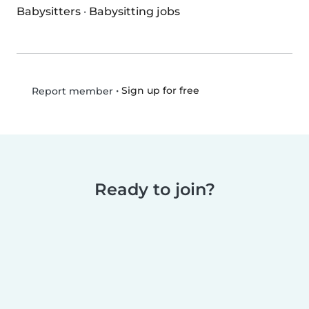
Babysitters
·
Babysitting jobs
•
Sign up for free
Report member
Ready to join?