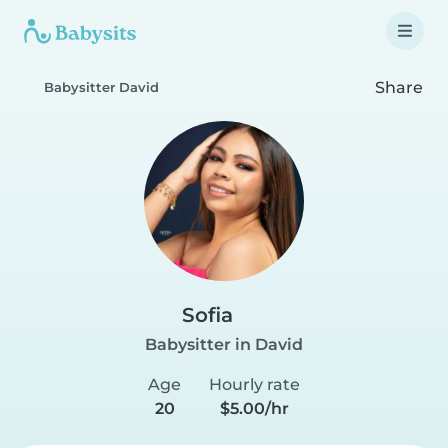
Share
Babysitter David
Sofia
Babysitter in David
Age
Hourly rate
20
$5.00/hr