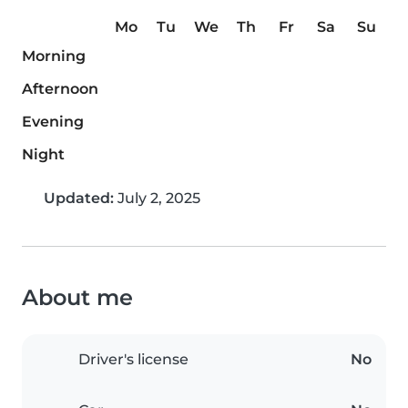
Mo
Tu
We
Th
Fr
Sa
Su
Morning
Afternoon
Evening
Night
Updated:
July 2, 2025
About me
Driver's license
No