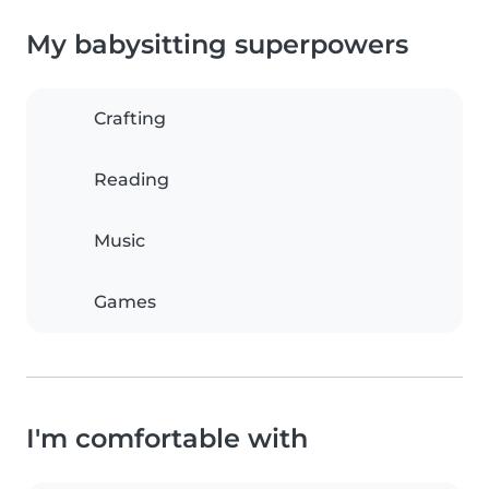
My babysitting superpowers
Crafting
Reading
Music
Games
I'm comfortable with