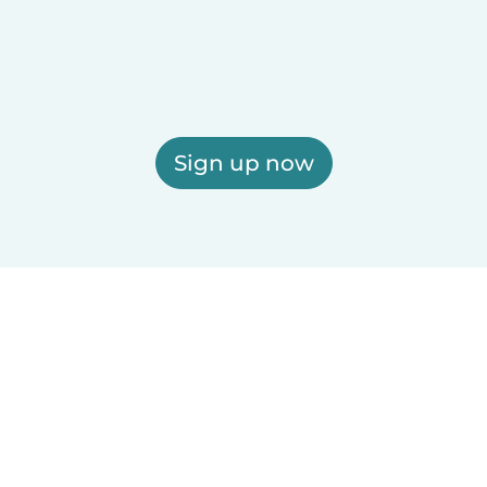
Sign up now