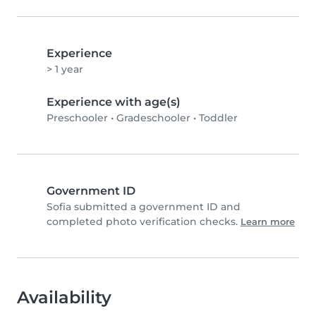
Experience
> 1 year
Experience with age(s)
Preschooler
•
Gradeschooler
•
Toddler
Government ID
Sofia submitted a government ID and
completed photo verification checks.
Learn more
Availability