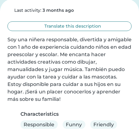
Last activity:
3 months ago
Translate this description
Soy una niñera responsable, divertida y amigable 
con 1 año de experiencia cuidando niños en edad 
preescolar y escolar. Me encanta hacer 
actividades creativas como dibujar, 
manualidades y jugar música. También puedo 
ayudar con la tarea y cuidar a las mascotas. 
Estoy disponible para cuidar a sus hijos en su 
hogar. ¡Será un placer conocerlos y aprender 
más sobre su familia!
Characteristics
Responsible
Funny
Friendly