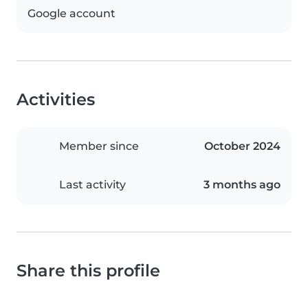
Google account
Activities
Member since
October 2024
Last activity
3 months ago
Share this profile