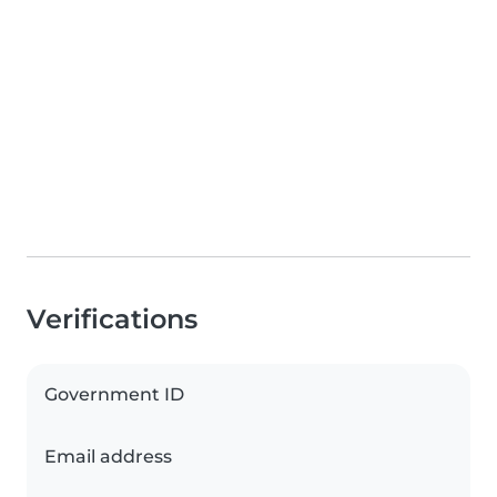
Verifications
Government ID
Email address