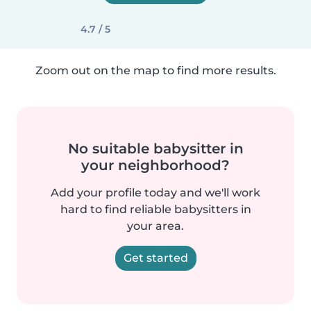
4.7 / 5
Zoom out on the map to find more results.
No suitable babysitter in
your neighborhood?
Add your profile today and we'll work
hard to find reliable babysitters in
your area.
Get started