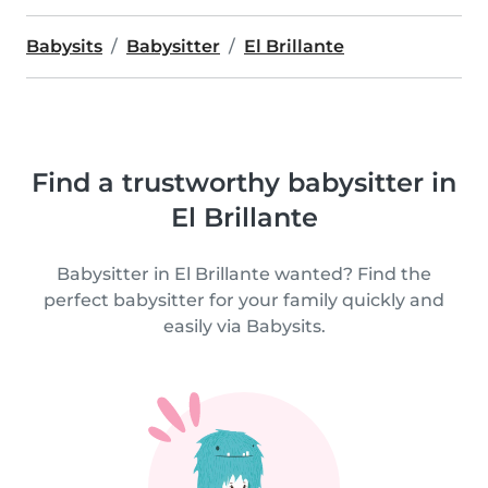
Babysits
Babysitter
El Brillante
Find a trustworthy babysitter in
El Brillante
Babysitter in El Brillante wanted? Find the
perfect babysitter for your family quickly and
easily via Babysits.