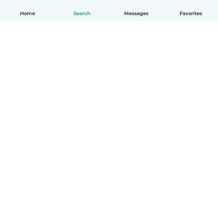
Home
Search
Messages
Favorites
English
How it works
Help
Terms & Privacy
Pricing
Company details
Babysits for Work
Community standards
© Babysits B.V.