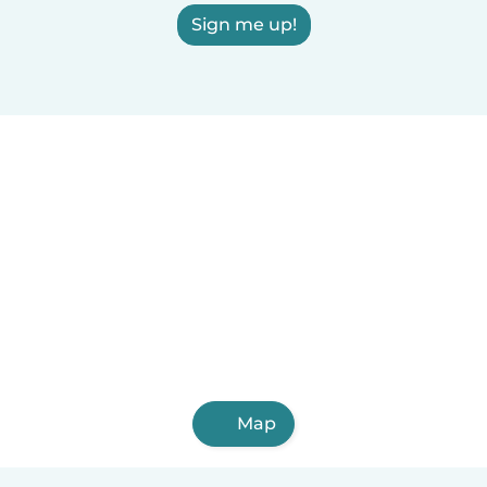
Sign me up!
Map