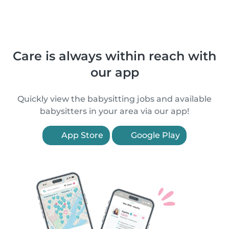
Care is always within reach with
our app
Quickly view the babysitting jobs and available
babysitters in your area via our app!
App Store
Google Play