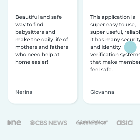
Beautiful and safe
This application is
way to find
super easy to use,
babysitters and
super useful, reliabl
make the daily life of
it has many securit
mothers and fathers
and identity
who need help at
verification system
home easier!
that make membe
feel safe.
Nerina
Giovanna