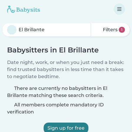
Filters
1
Babysitters in El Brillante
Date night, work, or when you just need a break:
find trusted babysitters in less time than it takes
to negotiate bedtime.
There are currently no babysitters in El
Brillante matching these search criteria.
All members complete mandatory ID
verification
Sign up for free