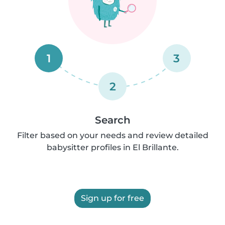
1
3
2
Search
Filter based on your needs and review detailed
babysitter profiles in El Brillante.
Sign up for free