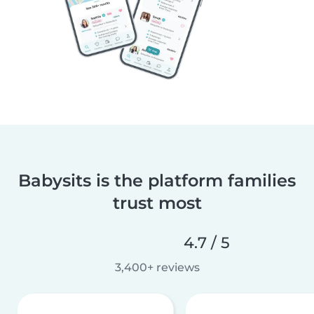
Babysits is the platform families
trust most
4.7 / 5
3,400+ reviews