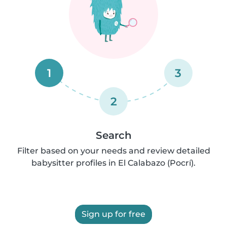
1
3
2
Search
Filter based on your needs and review detailed
babysitter profiles in El Calabazo (Pocrí).
Sign up for free