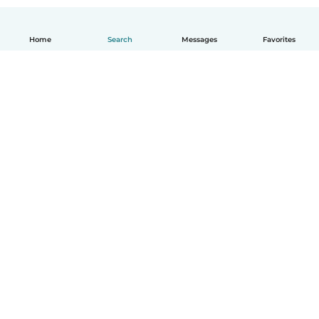
Home
Search
Messages
Favorites
English
How it works
Help
Terms & Privacy
Pricing
Company details
Babysits for Work
Community standards
© Babysits B.V.