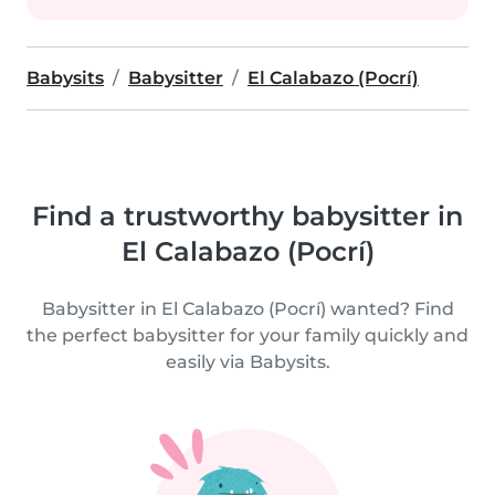
Babysits
Babysitter
El Calabazo (Pocrí)
Find a trustworthy babysitter in
El Calabazo (Pocrí)
Babysitter in El Calabazo (Pocrí) wanted? Find
the perfect babysitter for your family quickly and
easily via Babysits.