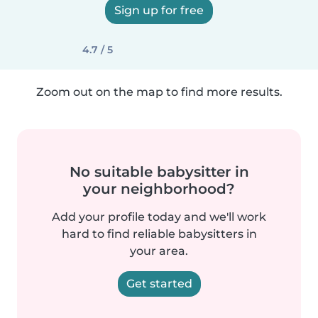
Sign up for free
4.7 / 5
Zoom out on the map to find more results.
No suitable babysitter in
your neighborhood?
Add your profile today and we'll work
hard to find reliable babysitters in
your area.
Get started