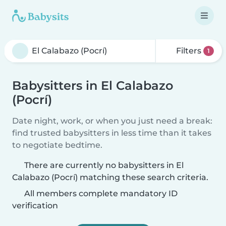
Filters
1
Babysitters in El Calabazo
(Pocrí)
Date night, work, or when you just need a break:
find trusted babysitters in less time than it takes
to negotiate bedtime.
There are currently no babysitters in El
Calabazo (Pocrí) matching these search criteria.
All members complete mandatory ID
verification