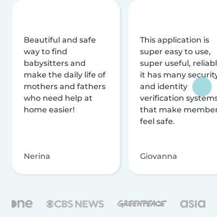
Beautiful and safe
This application is
way to find
super easy to use,
babysitters and
super useful, reliabl
make the daily life of
it has many securit
mothers and fathers
and identity
who need help at
verification system
home easier!
that make membe
feel safe.
Nerina
Giovanna