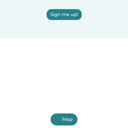
Sign me up!
Map