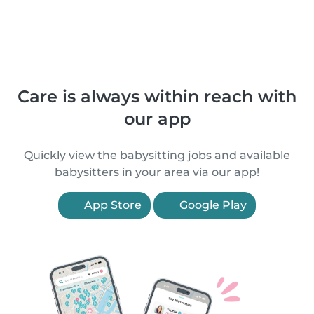
Care is always within reach with
our app
Quickly view the babysitting jobs and available
babysitters in your area via our app!
App Store
Google Play