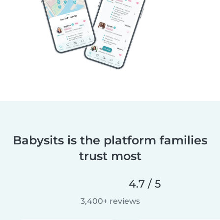
Babysits is the platform families
trust most
4.7 / 5
3,400+ reviews