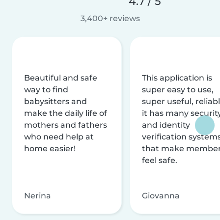
4.7 / 5
3,400+ reviews
Beautiful and safe
This application is
way to find
super easy to use,
babysitters and
super useful, reliabl
make the daily life of
it has many securit
mothers and fathers
and identity
who need help at
verification system
home easier!
that make membe
feel safe.
Nerina
Giovanna