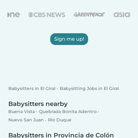
Sign me up!
Babysitters in El Giral
Babysitting Jobs in El Giral
Babysitters nearby
Buena Vista
Quebrada Bonita Adentro
Nuevo San Juan
Río Duque
Babysitters in Provincia de Colón