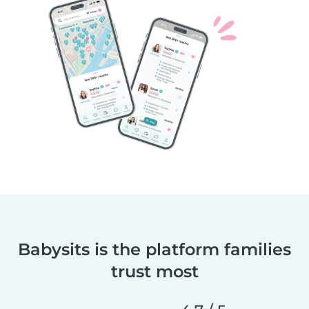
Babysits is the platform families
trust most