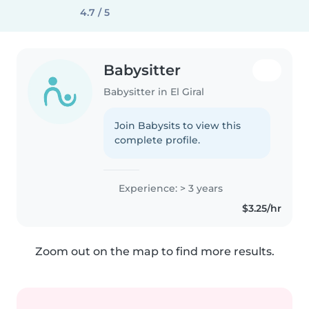
4.7 / 5
Babysitter
Babysitter in El Giral
Join Babysits to view this
complete profile.
Experience: > 3 years
$3.25/hr
Zoom out on the map to find more results.