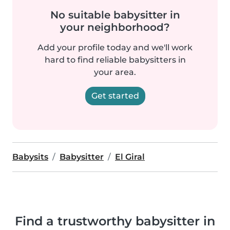
No suitable babysitter in
your neighborhood?
Add your profile today and we'll work
hard to find reliable babysitters in
your area.
Get started
Babysits
Babysitter
El Giral
Find a trustworthy babysitter in