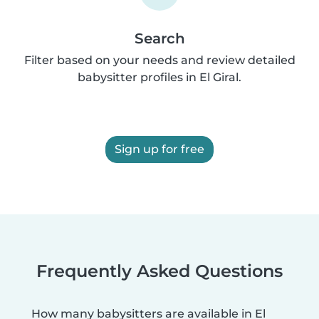
Search
Filter based on your needs and review detailed
babysitter profiles in El Giral.
Sign up for free
Frequently Asked Questions
How many babysitters are available in El