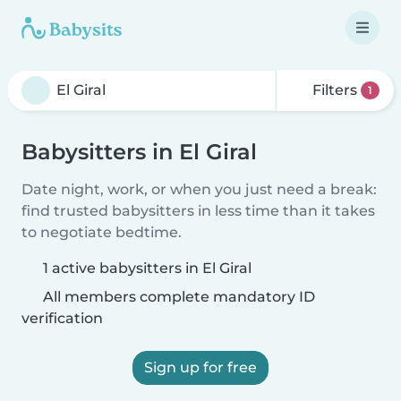
Filters
1
Babysitters in El Giral
Date night, work, or when you just need a break:
find trusted babysitters in less time than it takes
to negotiate bedtime.
1 active babysitters in El Giral
All members complete mandatory ID
verification
Sign up for free