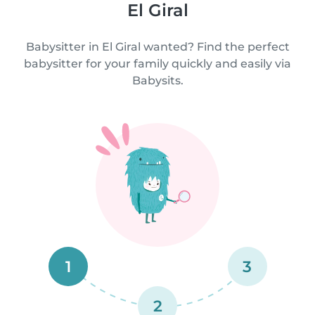
El Giral
Babysitter in El Giral wanted? Find the perfect
babysitter for your family quickly and easily via
Babysits.
1
3
2