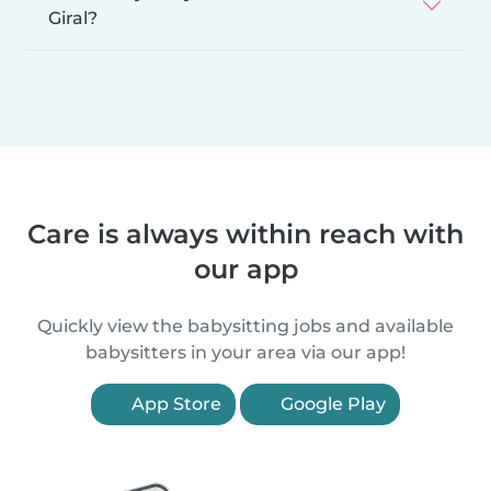
Giral?
Care is always within reach with
our app
Quickly view the babysitting jobs and available
babysitters in your area via our app!
App Store
Google Play