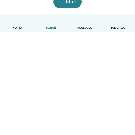
Map
Home
Search
Messages
Favorites
English
How it works
Help
Terms & Privacy
Pricing
Company details
Babysits for Work
Community standards