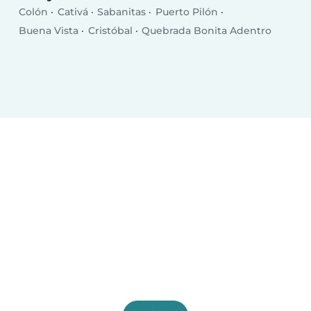
Colón
Cativá
Sabanitas
Puerto Pilón
Buena Vista
Cristóbal
Quebrada Bonita Adentro