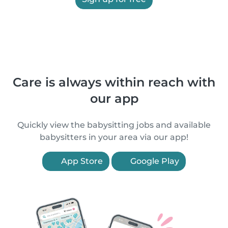
Care is always within reach with
our app
Quickly view the babysitting jobs and available
babysitters in your area via our app!
App Store
Google Play