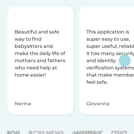
Beautiful and safe
This application is
way to find
super easy to use,
babysitters and
super useful, reliabl
make the daily life of
it has many securit
mothers and fathers
and identity
who need help at
verification system
home easier!
that make membe
feel safe.
Nerina
Giovanna