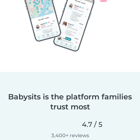
Babysits is the platform families
trust most
4.7 / 5
3,400+ reviews