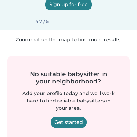
Sign up for free
4.7 / 5
Zoom out on the map to find more results.
No suitable babysitter in
your neighborhood?
Add your profile today and we'll work
hard to find reliable babysitters in
your area.
Get started