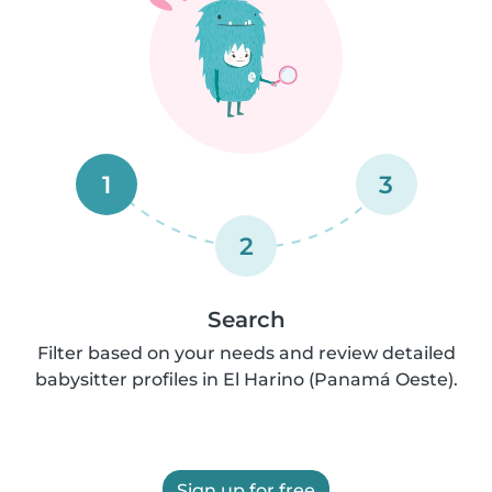
1
3
2
Search
Filter based on your needs and review detailed
babysitter profiles in El Harino (Panamá Oeste).
Sign up for free