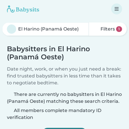
Filters
1
Babysitters in El Harino
(Panamá Oeste)
Date night, work, or when you just need a break:
find trusted babysitters in less time than it takes
to negotiate bedtime.
There are currently no babysitters in El Harino
(Panamá Oeste) matching these search criteria.
All members complete mandatory ID
verification