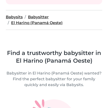
Babysits
Babysitter
El Harino (Panamá Oeste)
Find a trustworthy babysitter in
El Harino (Panamá Oeste)
Babysitter in El Harino (Panamá Oeste) wanted?
Find the perfect babysitter for your family
quickly and easily via Babysits.