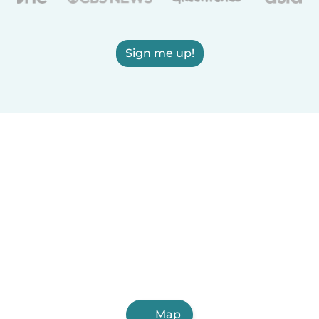
Sign me up!
Map