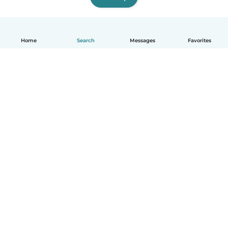
Home
Search
Messages
Favorites
English
How it works
Help
Terms & Privacy
Pricing
Company details
Babysits for Work
Community standards
© Babysits B.V.