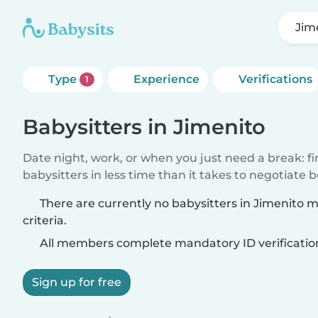
Jim
Type
Experience
Verifications
1
Babysitters in Jimenito
Date night, work, or when you just need a break: f
babysitters in less time than it takes to negotiate 
There are currently no babysitters in Jimenito 
criteria.
All members complete mandatory ID verificatio
Sign up for free