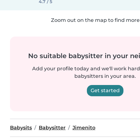
4.7 / 5
Zoom out on the map to find more 
No suitable babysitter in your 
Add your profile today and we'll work hard 
babysitters in your area.
Get started
Babysits
Babysitter
Jimenito