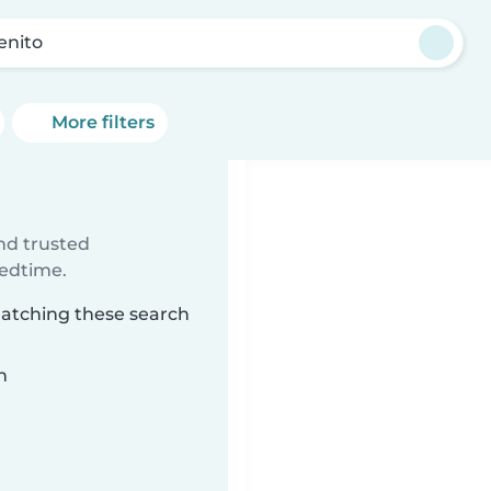
enito
More filters
ind trusted
bedtime.
matching these search
n