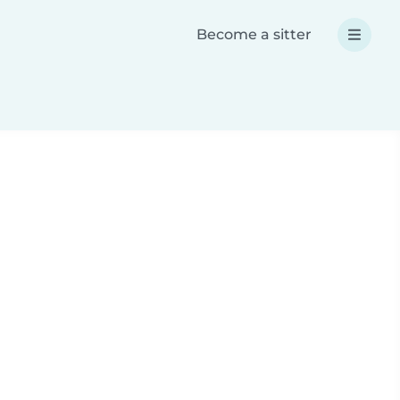
Become a sitter