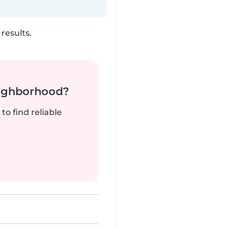
results.
neighborhood?
to find reliable