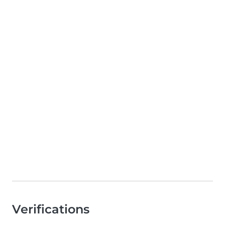
Verifications