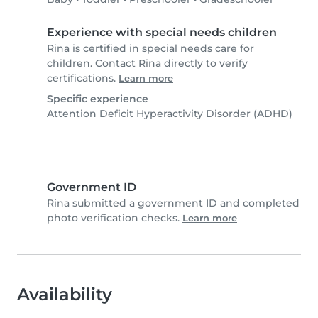
Experience with special needs children
Rina is certified in special needs care for
children. Contact Rina directly to verify
certifications.
Learn more
Specific experience
Attention Deficit Hyperactivity Disorder (ADHD)
Government ID
Rina submitted a government ID and completed
photo verification checks.
Learn more
Availability