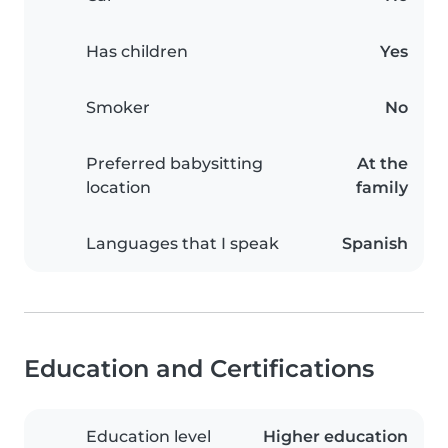
Has children
Yes
Smoker
No
Preferred babysitting
At the
location
family
Languages that I speak
Spanish
Education and Certifications
Education level
Higher education