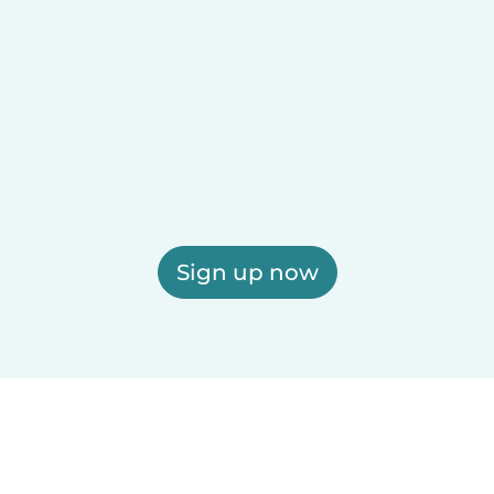
Sign up now