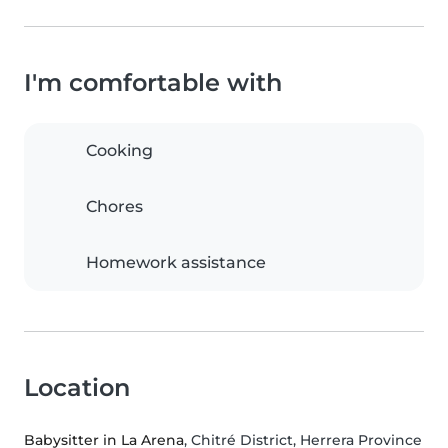
I'm comfortable with
Cooking
Chores
Homework assistance
Location
Babysitter in La Arena
, Chitré District, Herrera Province