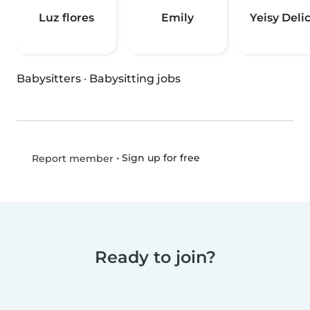
Luz flores
Emily
Yeisy Delic
Babysitters
·
Babysitting jobs
•
Sign up for free
Report member
Ready to join?