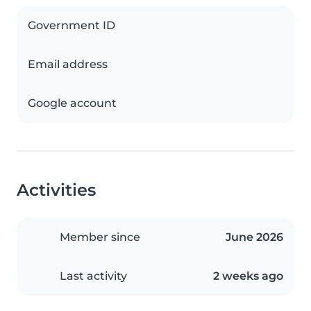
Government ID
Email address
Google account
Activities
Member since
June 2026
Last activity
2 weeks ago