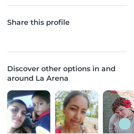
Share this profile
Discover other options in and
around La Arena