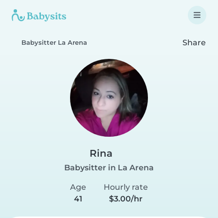
Share
Babysitter La Arena
Rina
Babysitter in La Arena
Age
Hourly rate
41
$3.00/hr