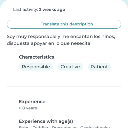
Last activity:
2 weeks ago
Translate this description
Soy muy responsable y me encantan los niños, 
dispuesta apoyar en lo que nesecita
Characteristics
Responsible
Creative
Patient
Experience
> 8 years
Experience with age(s)
Baby
•
Toddler
•
Preschooler
•
Gradeschooler