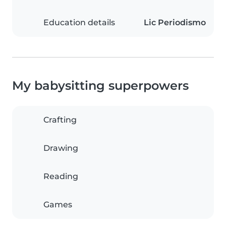
Education details
Lic Periodismo
My babysitting superpowers
Crafting
Drawing
Reading
Games