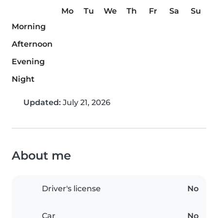
Mo
Tu
We
Th
Fr
Sa
Su
Morning
Afternoon
Evening
Night
Updated:
July 21, 2026
About me
Driver's license
No
Car
No