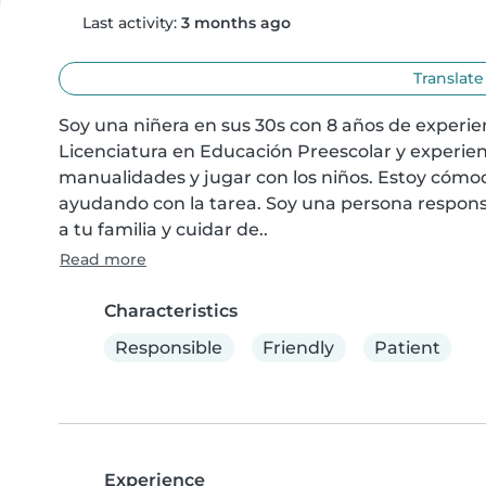
Last activity:
3 months ago
Translate
Soy una niñera en sus 30s con 8 años de experi
Licenciatura en Educación Preescolar y experien
manualidades y jugar con los niños. Estoy cómod
ayudando con la tarea. Soy una persona respons
a tu familia y cuidar de..
Read more
Characteristics
Responsible
Friendly
Patient
Experience