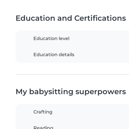
Education and Certifications
Education level
Education details
My babysitting superpowers
Crafting
Reading