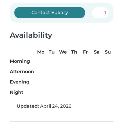
Contact Eukary
1
Availability
Mo
Tu
We
Th
Fr
Sa
Su
Morning
Afternoon
Evening
Night
Updated:
April 24, 2026