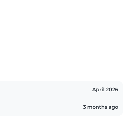
April 2026
3 months ago