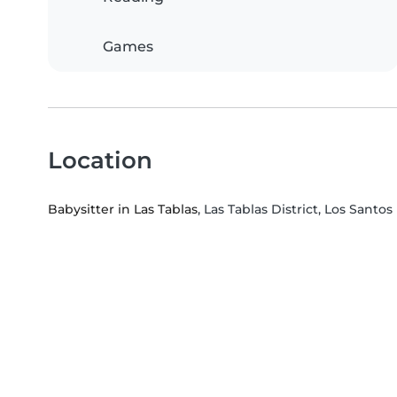
Games
Location
Babysitter in Las Tablas
, Las Tablas District, Los Santo