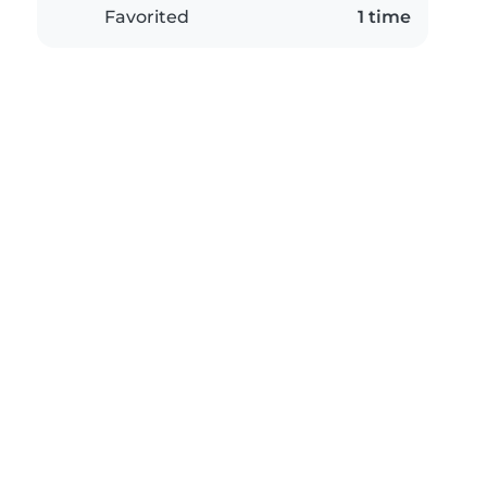
Favorited
1 time