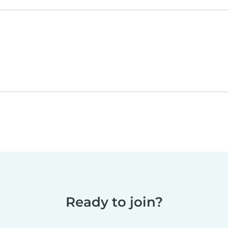
Ready to join?