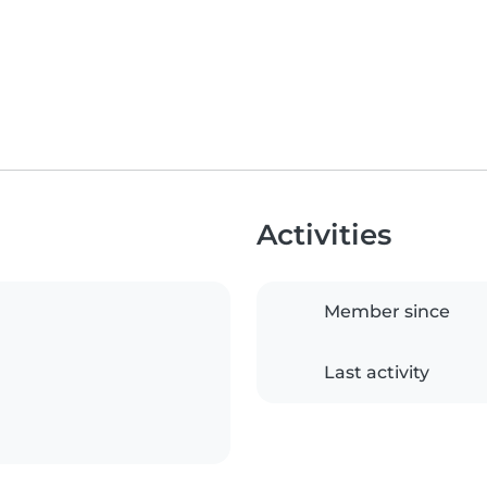
Activities
Member since
Last activity