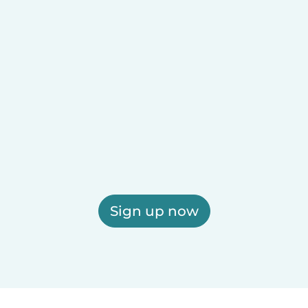
Sign up now