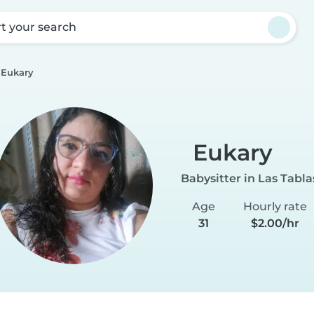
rt your search
Eukary
Eukary
Babysitter in Las Tabla
Age
Hourly rate
31
$2.00/hr