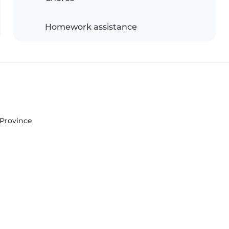
Homework assistance
s Province