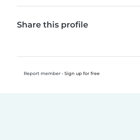
Share this profile
•
Sign up for free
Report member