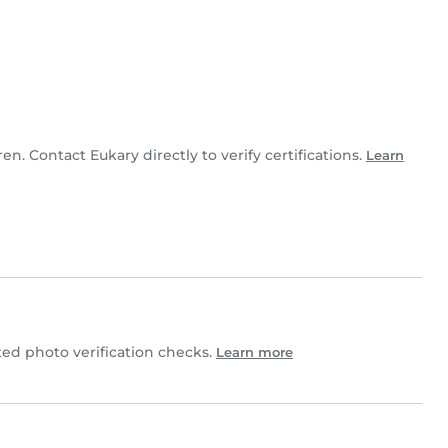
ren. Contact Eukary directly to verify certifications.
Learn
d photo verification checks.
Learn more