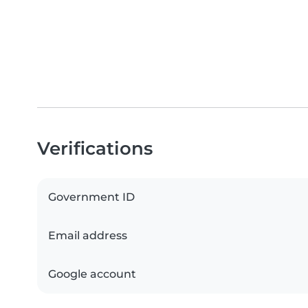
Verifications
Government ID
Email address
Google account