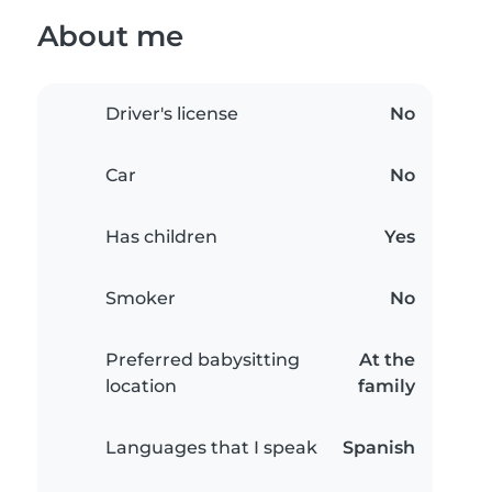
About me
Driver's license
No
Car
No
Has children
Yes
Smoker
No
Preferred babysitting
At the
location
family
Languages that I speak
Spanish