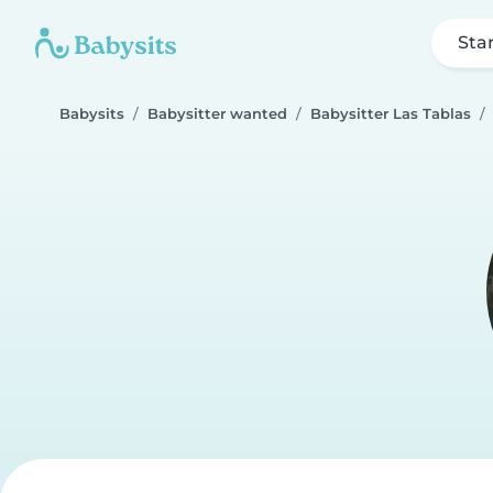
Sta
Babysits
Babysitter wanted
Babysitter Las Tablas