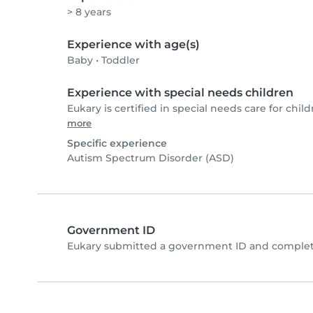
> 8 years
Experience with age(s)
Baby
•
Toddler
Experience with special needs children
Eukary is certified in special needs care for child
more
Specific experience
Autism Spectrum Disorder (ASD)
Government ID
Eukary submitted a government ID and complete