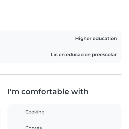
Higher education
Lic en educación preescolar
I'm comfortable with
Cooking
Chores