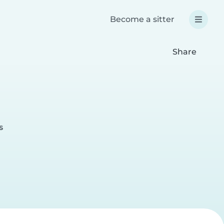
Become a sitter
Share
s