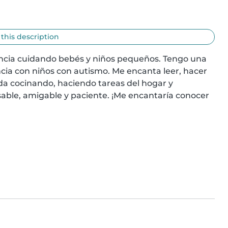
 this description
encia cuidando bebés y niños pequeños. Tengo una 
cia con niños con autismo. Me encanta leer, hacer 
a cocinando, haciendo tareas del hogar y 
able, amigable y paciente. ¡Me encantaría conocer 