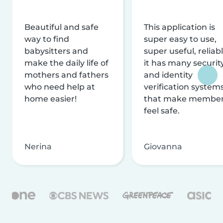
Beautiful and safe
This application is
way to find
super easy to use,
babysitters and
super useful, reliabl
make the daily life of
it has many securit
mothers and fathers
and identity
who need help at
verification system
home easier!
that make membe
feel safe.
Nerina
Giovanna