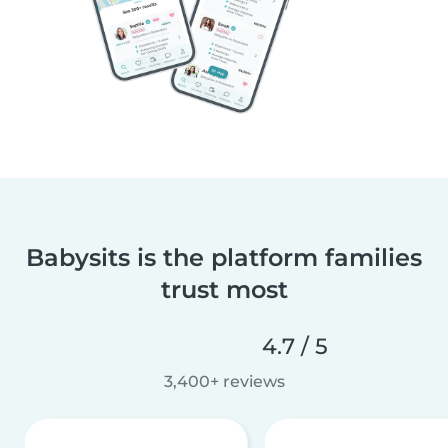
Babysits is the platform families
trust most
4.7 / 5
3,400+ reviews