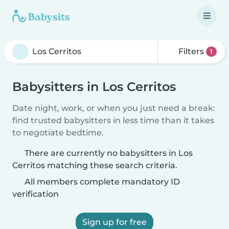
Filters
1
Babysitters in Los Cerritos
Date night, work, or when you just need a break:
find trusted babysitters in less time than it takes
to negotiate bedtime.
There are currently no babysitters in Los
Cerritos matching these search criteria.
All members complete mandatory ID
verification
Sign up for free