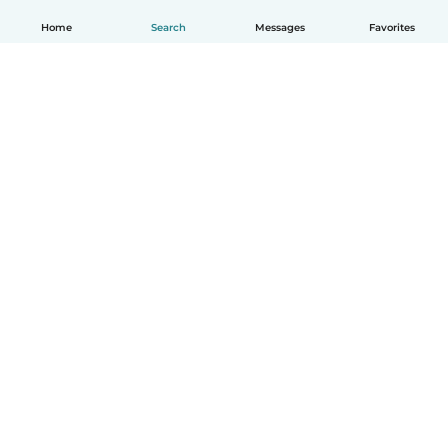
Home
Search
Messages
Favorites
English
How it works
Help
Terms & Privacy
Pricing
Company details
Babysits for Work
Community standards
© Babysits B.V.