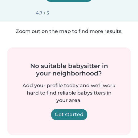
4.7 / 5
Zoom out on the map to find more results.
No suitable babysitter in
your neighborhood?
Add your profile today and we'll work
hard to find reliable babysitters in
your area.
Get started