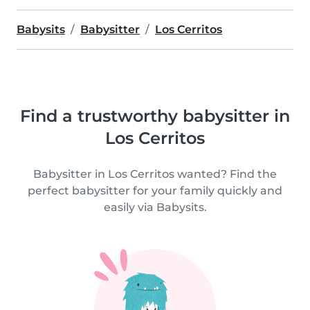
Babysits
Babysitter
Los Cerritos
Find a trustworthy babysitter in
Los Cerritos
Babysitter in Los Cerritos wanted? Find the
perfect babysitter for your family quickly and
easily via Babysits.