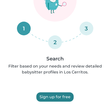
1
3
2
Search
Filter based on your needs and review detailed
babysitter profiles in Los Cerritos.
Sign up for free