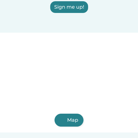
Sign me up!
Map