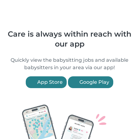
Care is always within reach with
our app
Quickly view the babysitting jobs and available
babysitters in your area via our app!
App Store
Google Play