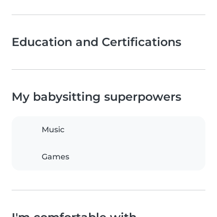
Education and Certifications
My babysitting superpowers
Music
Games