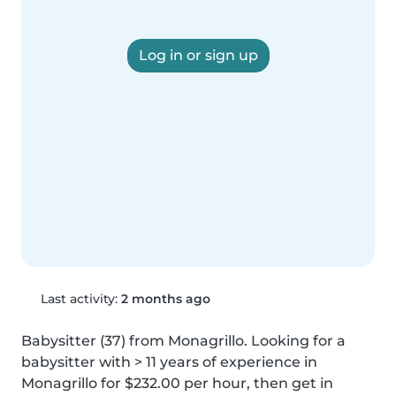
Log in or sign up
Last activity:
2 months ago
Babysitter (37) from Monagrillo. Looking for a 
babysitter with > 11 years of experience in 
Monagrillo for $232.00 per hour, then get in 