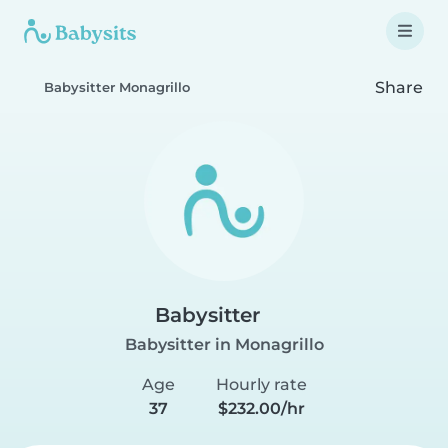
Share
Babysitter Monagrillo
Babysitter
Babysitter in Monagrillo
Age
Hourly rate
37
$232.00/hr