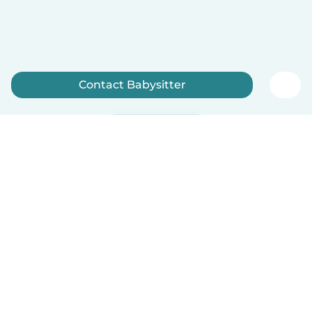
Contact Babysitter
Sign up now
English
How it works
Help
Terms & Privacy
Pricing
Company details
Babysits for Work