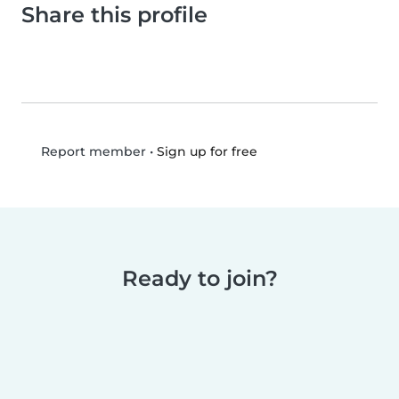
Share this profile
•
Sign up for free
Report member
Ready to join?