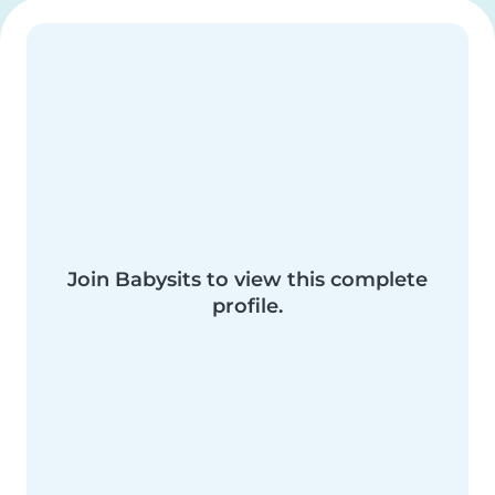
Join Babysits to view this complete
profile.