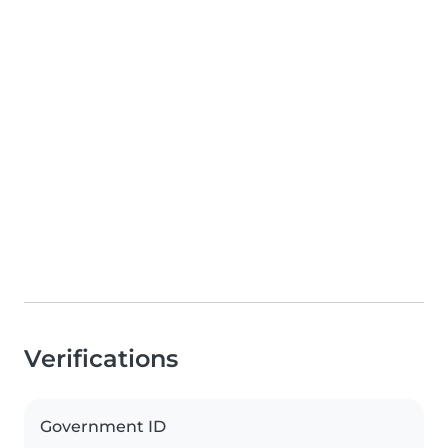
Verifications
Government ID