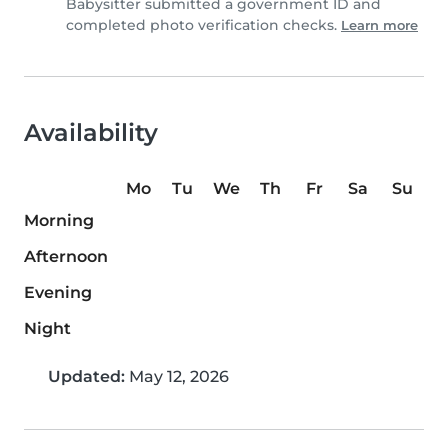
Babysitter submitted a government ID and
completed photo verification checks.
Learn more
Availability
Mo
Tu
We
Th
Fr
Sa
Su
Morning
Afternoon
Evening
Night
Updated:
May 12, 2026