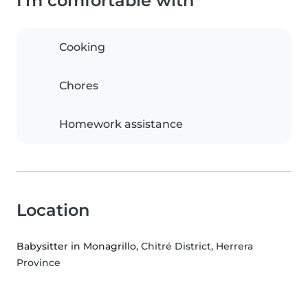
I'm comfortable with
Cooking
Chores
Homework assistance
Location
Babysitter in Monagrillo
, Chitré District, Herrera
Province