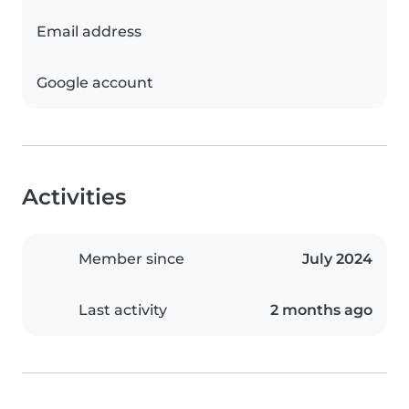
Email address
Google account
Activities
Member since
July 2024
Last activity
2 months ago