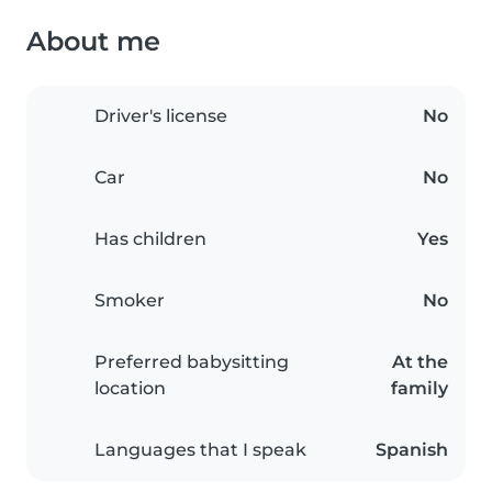
About me
Driver's license
No
Car
No
Has children
Yes
Smoker
No
Preferred babysitting
At the
location
family
Languages that I speak
Spanish