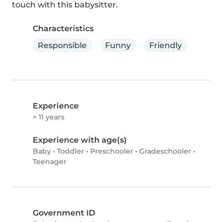
touch with this babysitter.
Characteristics
Responsible
Funny
Friendly
Experience
> 11 years
Experience with age(s)
Baby
•
Toddler
•
Preschooler
•
Gradeschooler
•
Teenager
Government ID