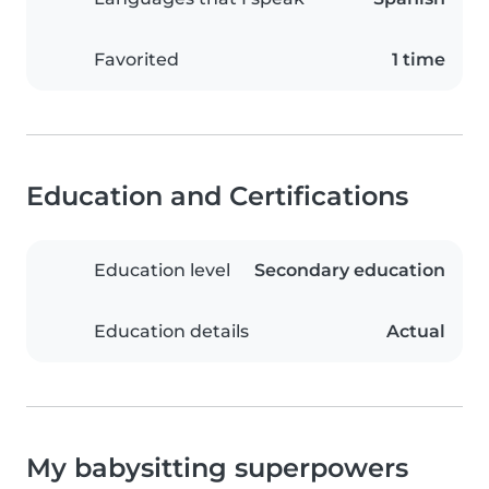
Favorited
1 time
Education and Certifications
Education level
Secondary education
Education details
Actual
My babysitting superpowers