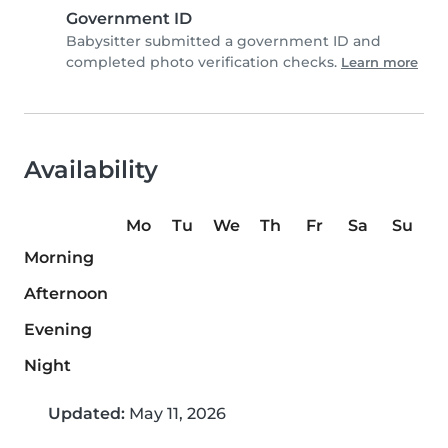
Government ID
Babysitter submitted a government ID and
completed photo verification checks.
Learn more
Availability
Mo
Tu
We
Th
Fr
Sa
Su
Morning
Afternoon
Evening
Night
Updated:
May 11, 2026