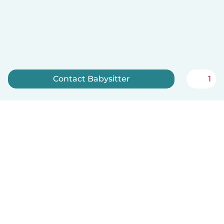
Contact Babysitter
1
Sign up now
English