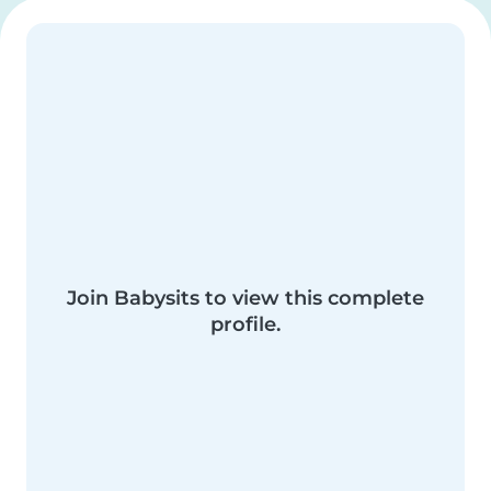
Join Babysits to view this complete
profile.