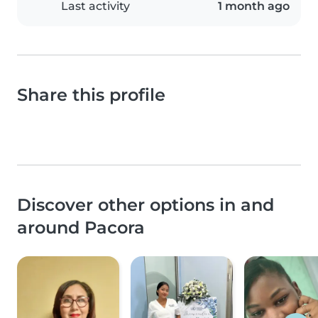
Last activity
1 month ago
Share this profile
Discover other options in and
around Pacora