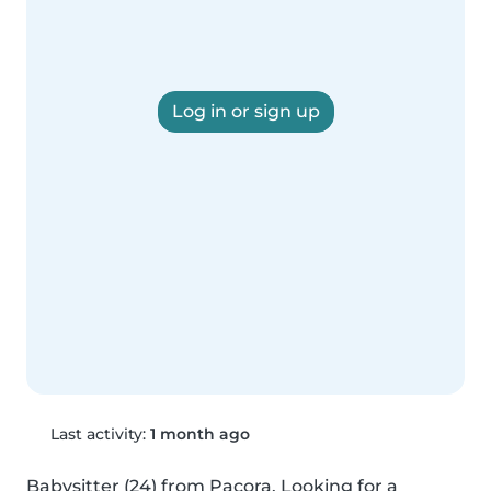
Log in or sign up
Last activity:
1 month ago
Babysitter (24) from Pacora. Looking for a 