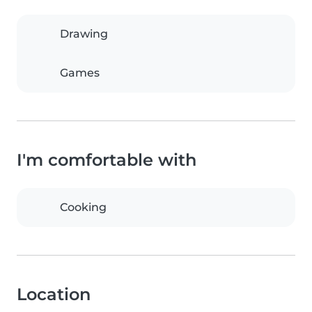
Drawing
Games
I'm comfortable with
Cooking
Location