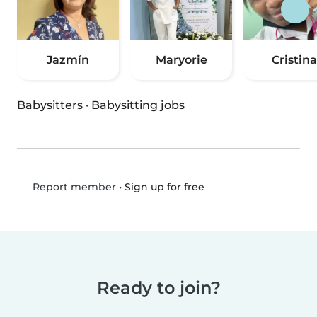
Jazmín
Maryorie
Cristina
Babysitters
·
Babysitting jobs
•
Sign up for free
Report member
Ready to join?