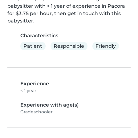
babysitter with < 1 year of experience in Pacora 
for $3.75 per hour, then get in touch with this 
babysitter.
Characteristics
Patient
Responsible
Friendly
Experience
< 1 year
Experience with age(s)
Gradeschooler