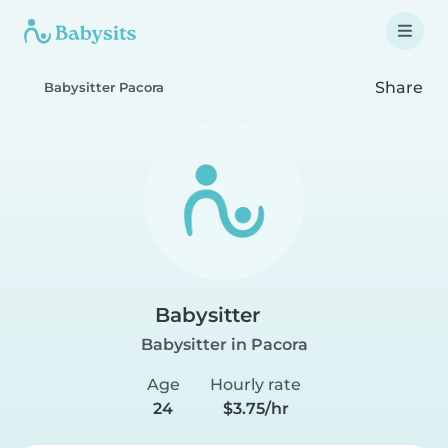
Share
Babysitter Pacora
Babysitter
Babysitter in Pacora
Age
Hourly rate
24
$3.75/hr