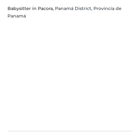
Babysitter in Pacora
, Panamá District, Provincia de
Panamá