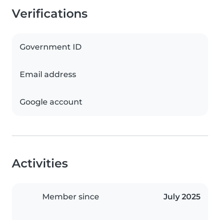
Verifications
Government ID
Email address
Google account
Activities
Member since
July 2025