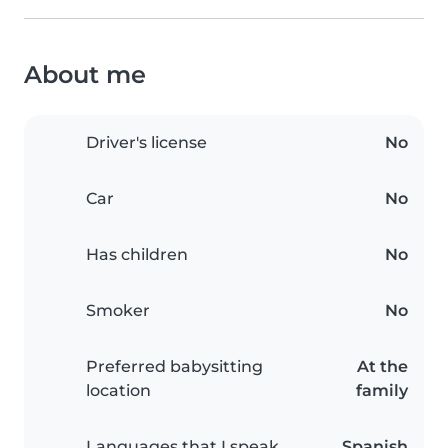
About me
Driver's license
No
Car
No
Has children
No
Smoker
No
Preferred babysitting
At the
location
family
Languages that I speak
Spanish