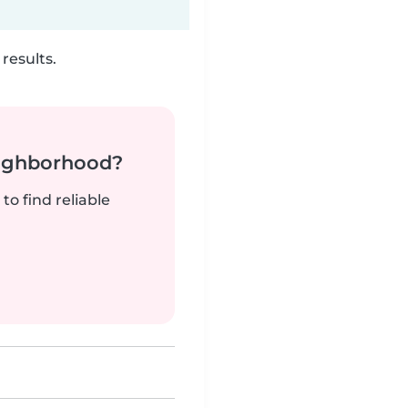
results.
neighborhood?
to find reliable