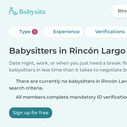
Rin
Type
Experience
Verifications
1
Babysitters in Rincón Largo
Date night, work, or when you just need a break: f
babysitters in less time than it takes to negotiate 
There are currently no babysitters in Rincón L
search criteria.
All members complete mandatory ID verificatio
Sign up for free