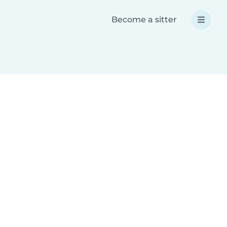
Become a sitter