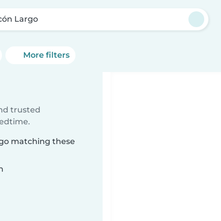
cón Largo
More filters
ind trusted
bedtime.
argo matching these
n