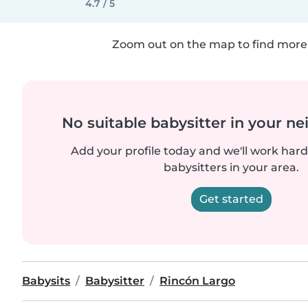
4.7 / 5
Zoom out on the map to find more 
No suitable babysitter in your 
Add your profile today and we'll work hard 
babysitters in your area.
Get started
Babysits
Babysitter
Rincón Largo