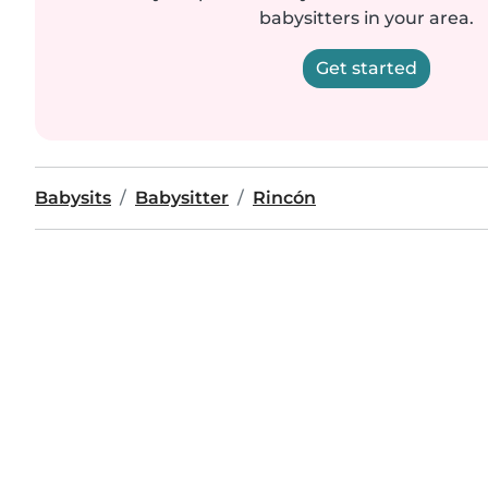
babysitters in your area.
Get started
Babysits
Babysitter
Rincón