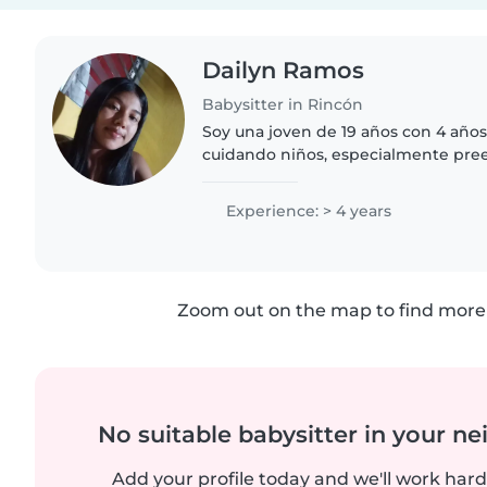
Dailyn Ramos
Babysitter in Rincón
Soy una joven de 19 años con 4 año
cuidando niños, especialmente pree
responsable, divertida y paciente, y
los niños y cocinar para..
Experience: > 4 years
Zoom out on the map to find more 
No suitable babysitter in your 
Add your profile today and we'll work hard 