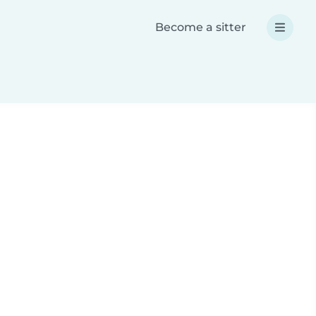
Become a sitter