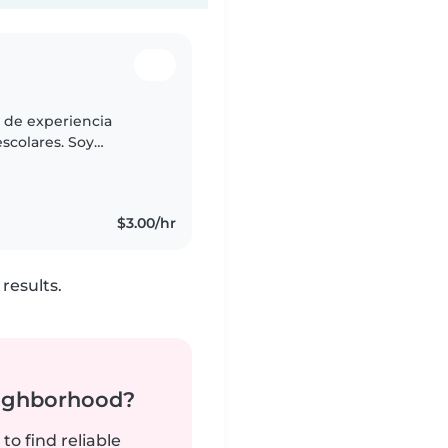
s de experiencia
scolares. Soy
 disfruto de jugar con
$3.00/hr
results.
neighborhood?
to find reliable