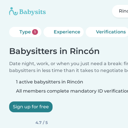
Rin
Type
Experience
Verifications
1
Babysitters in Rincón
Date night, work, or when you just need a break: f
babysitters in less time than it takes to negotiate 
1 active babysitters in Rincón
All members complete mandatory ID verificatio
Sign up for free
4.7 / 5