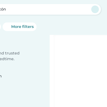
cón
More filters
ind trusted
bedtime.
n