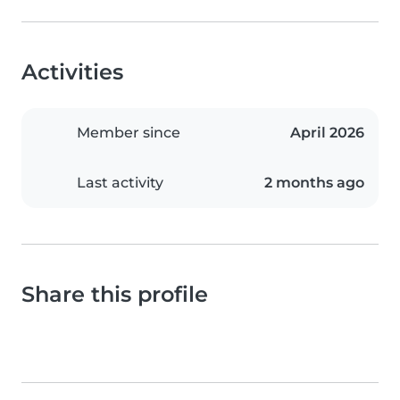
Activities
Member since
April 2026
Last activity
2 months ago
Share this profile