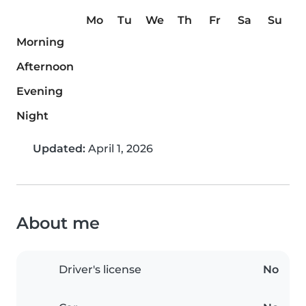
Mo
Tu
We
Th
Fr
Sa
Su
Morning
Afternoon
Evening
Night
Updated:
April 1, 2026
About me
Driver's license
No