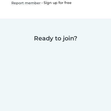
•
Sign up for free
Report member
Ready to join?