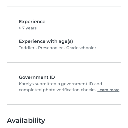
Experience
> 7 years
Experience with age(s)
Toddler
•
Preschooler
•
Gradeschooler
Government ID
Karelys submitted a government ID and
completed photo verification checks.
Learn more
Availability