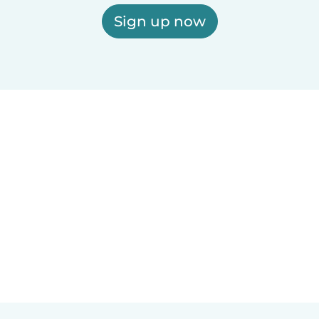
Sign up now