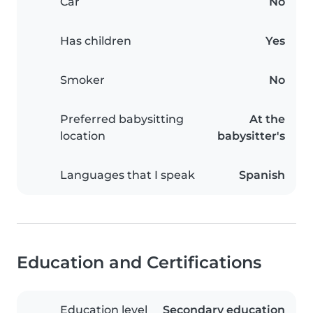
Car
No
Has children
Yes
Smoker
No
Preferred babysitting
At the
location
babysitter's
Languages that I speak
Spanish
Education and Certifications
Education level
Secondary education