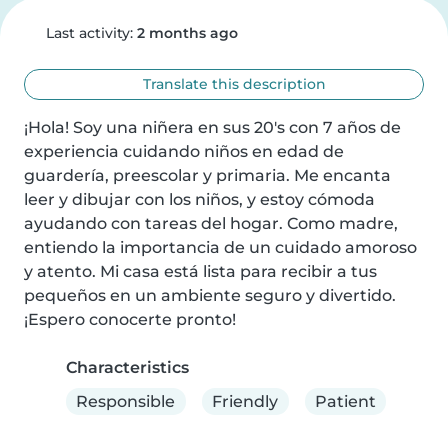
Last activity:
2 months ago
Translate this description
¡Hola! Soy una niñera en sus 20's con 7 años de 
experiencia cuidando niños en edad de 
guardería, preescolar y primaria. Me encanta 
leer y dibujar con los niños, y estoy cómoda 
ayudando con tareas del hogar. Como madre, 
entiendo la importancia de un cuidado amoroso 
y atento. Mi casa está lista para recibir a tus 
pequeños en un ambiente seguro y divertido. 
¡Espero conocerte pronto!
Characteristics
Responsible
Friendly
Patient