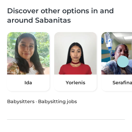
Discover other options in and
around Sabanitas
Ida
Yorlenis
Serafin
Babysitters
·
Babysitting jobs