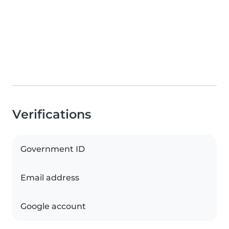
Verifications
Government ID
Email address
Google account