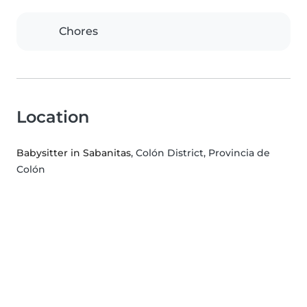
Chores
Location
Babysitter in Sabanitas
, Colón District, Provincia de
Colón