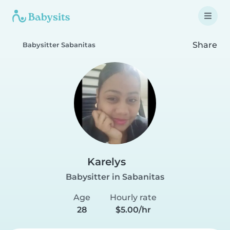
Share
Babysitter Sabanitas
Karelys
Babysitter in Sabanitas
Age
Hourly rate
28
$5.00/hr