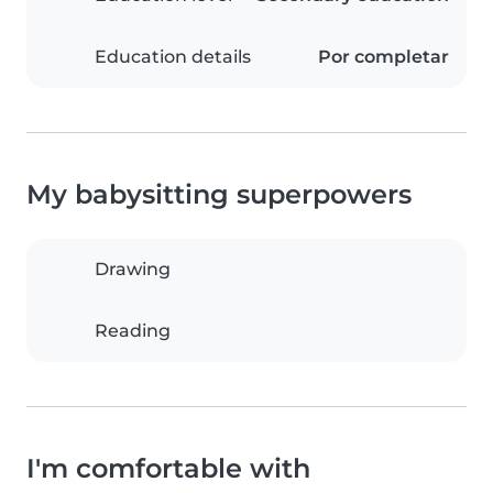
Education details
Por completar
My babysitting superpowers
Drawing
Reading
I'm comfortable with