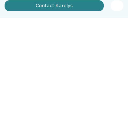
Contact Karelys
English
How it works
Help
Terms & Privacy
Pricing
Company details
Babysits for Work
Community standards