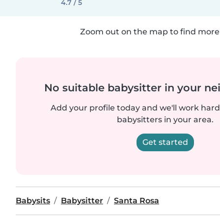
4.7 / 5
Zoom out on the map to find more 
No suitable babysitter in your 
Add your profile today and we'll work hard 
babysitters in your area.
Get started
Babysits
Babysitter
Santa Rosa