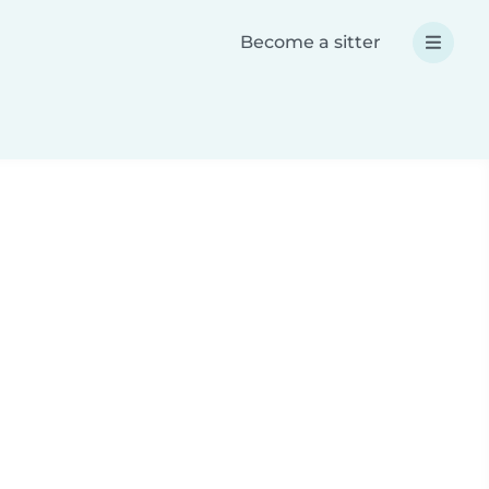
Become a sitter