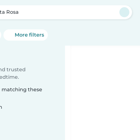
ta Rosa
More filters
ind trusted
bedtime.
sa matching these
n