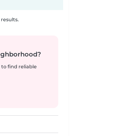
results.
neighborhood?
to find reliable