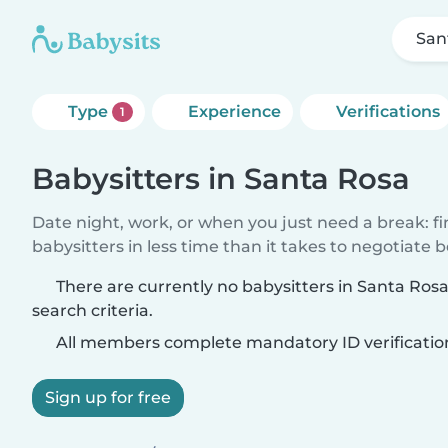
San
Type
Experience
Verifications
1
Babysitters in Santa Rosa
Date night, work, or when you just need a break: f
babysitters in less time than it takes to negotiate 
There are currently no babysitters in Santa Ro
search criteria.
All members complete mandatory ID verificatio
Sign up for free