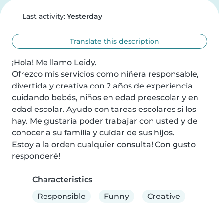
Last activity:
Yesterday
Translate this description
¡Hola! Me llamo Leidy.

Ofrezco mis servicios como niñera responsable, 
divertida y creativa con 2 años de experiencia 
cuidando bebés, niños en edad preescolar y en 
edad escolar. Ayudo con tareas escolares si los 
hay. Me gustaría poder trabajar con usted y de 
conocer a su familia y cuidar de sus hijos.

Estoy a la orden cualquier consulta! Con gusto 
responderé!
Characteristics
Responsible
Funny
Creative