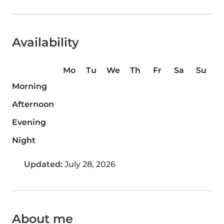
Availability
Mo
Tu
We
Th
Fr
Sa
Su
Morning
Afternoon
Evening
Night
Updated:
July 28, 2026
About me