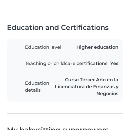
Education and Certifications
Education level
Higher education
Teaching or childcare certifications
Yes
Curso Tercer Año en la
Education
Licenciatura de Finanzas y
details
Negocios
My babysitting superpowers