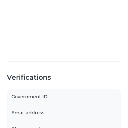
Verifications
Government ID
Email address