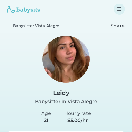
Share
Babysitter Vista Alegre
Leidy
Babysitter in Vista Alegre
Age
Hourly rate
21
$5.00/hr