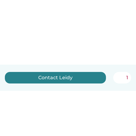
Contact Leidy
1
English