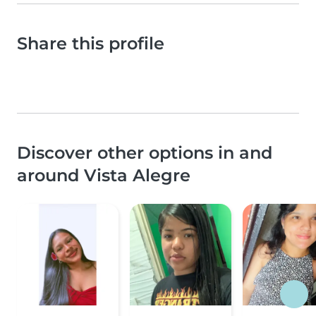
Share this profile
Discover other options in and
around Vista Alegre