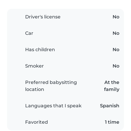
Driver's license
No
Car
No
Has children
No
Smoker
No
Preferred babysitting
At the
location
family
Languages that I speak
Spanish
Favorited
1 time