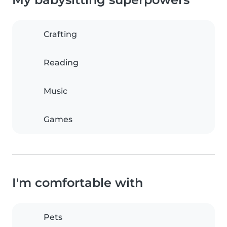
Crafting
Reading
Music
Games
I'm comfortable with
Pets