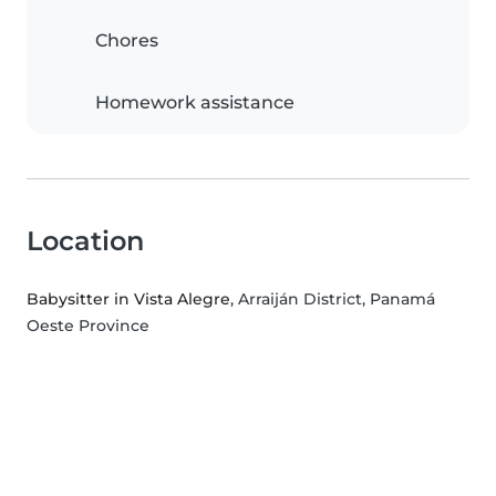
Chores
Homework assistance
Location
Babysitter in Vista Alegre
, Arraiján District, Panamá
Oeste Province