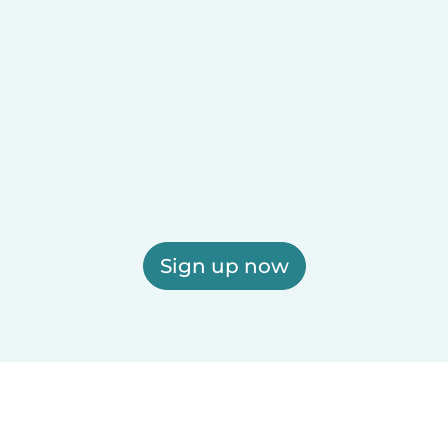
Sign up now