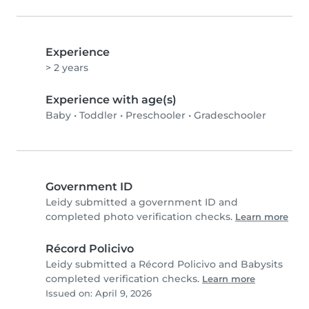
Experience
> 2 years
Experience with age(s)
Baby
•
Toddler
•
Preschooler
•
Gradeschooler
Government ID
Leidy submitted a government ID and
completed photo verification checks.
Learn more
Récord Policivo
Leidy submitted a Récord Policivo and Babysits
completed verification checks.
Learn more
Issued on: April 9, 2026