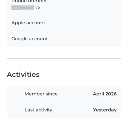
Phone number
▒▒▒▒▒▒▒▒ 75
Apple account
Google account
Activities
Member since
April 2026
Last activity
Yesterday