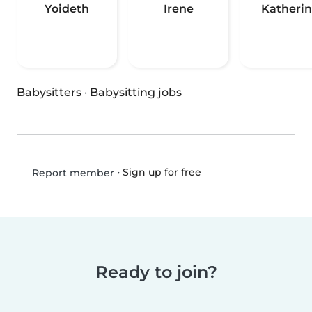
Yoideth
Irene
Katheri
Babysitters
·
Babysitting jobs
•
Sign up for free
Report member
Ready to join?