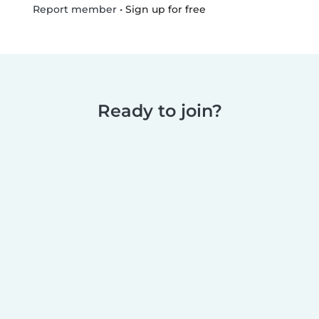
•
Sign up for free
Report member
Ready to join?