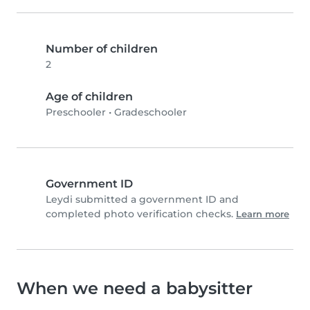
Number of children
2
Age of children
Preschooler
•
Gradeschooler
Government ID
Leydi submitted a government ID and
completed photo verification checks.
Learn more
When we need a babysitter