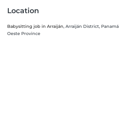
Location
Babysitting job in Arraiján
, Arraiján District, Panamá
Oeste Province