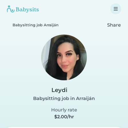
Share
Babysitting job Arraiján
Leydi
Babysitting job in Arraiján
Hourly rate
$2.00/hr