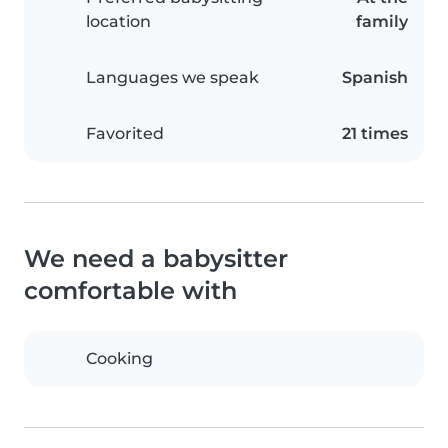
location
family
Languages we speak
Spanish
Favorited
21 times
We need a babysitter
comfortable with
Cooking