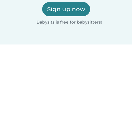
Sign up now
Babysits is free for babysitters!