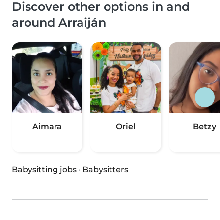
Discover other options in and
around Arraiján
Aimara
Oriel
Betzy
Babysitting jobs
·
Babysitters