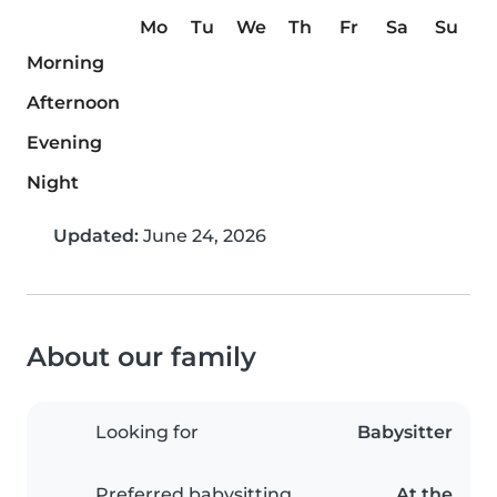
Mo
Tu
We
Th
Fr
Sa
Su
Morning
Afternoon
Evening
Night
Updated:
June 24, 2026
About our family
Looking for
Babysitter
Preferred babysitting
At the