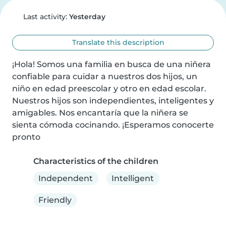
Last activity:
Yesterday
Translate this description
¡Hola! Somos una familia en busca de una niñera 
confiable para cuidar a nuestros dos hijos, un 
niño en edad preescolar y otro en edad escolar. 
Nuestros hijos son independientes, inteligentes y 
amigables. Nos encantaría que la niñera se 
sienta cómoda cocinando. ¡Esperamos conocerte 
pronto
Characteristics of the children
Independent
Intelligent
Friendly