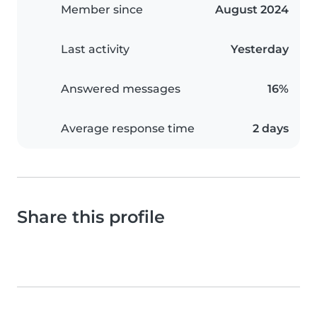
Member since
August 2024
Last activity
Yesterday
Answered messages
16%
Average response time
2 days
Share this profile