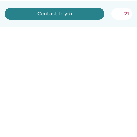
Contact Leydi
21
English
How it works
Help
Terms & Privacy
Pricing
Company details
Babysits for Work
Community standards