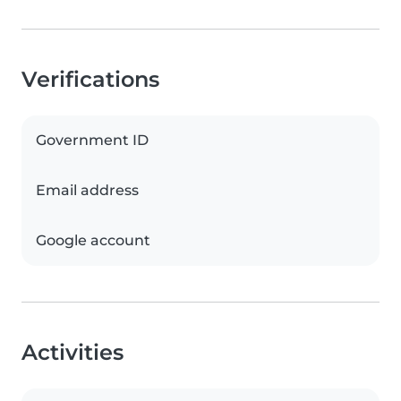
Verifications
Government ID
Email address
Google account
Activities