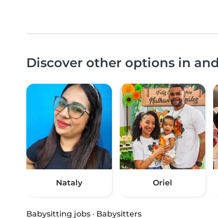
Discover other options in an
Nataly
Oriel
Babysitting jobs
·
Babysitters