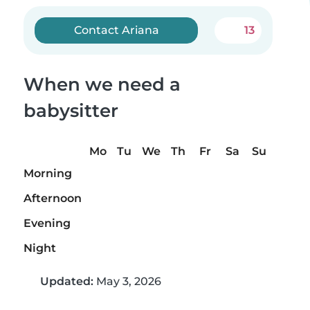
Contact Ariana
13
When we need a
babysitter
Mo
Tu
We
Th
Fr
Sa
Su
Morning
Afternoon
Evening
Night
Updated:
May 3, 2026