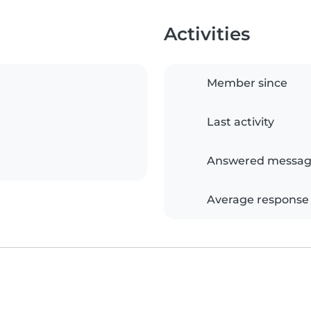
Activities
Member since
Last activity
Answered messag
Average response