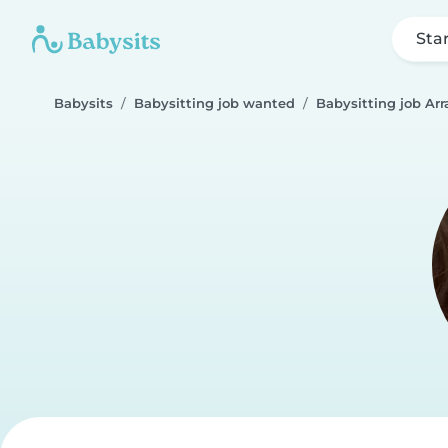
Sta
Babysits
Babysitting job wanted
Babysitting job Arr