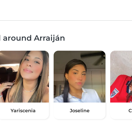
d around Arraiján
Yariscenia
Joseline
C