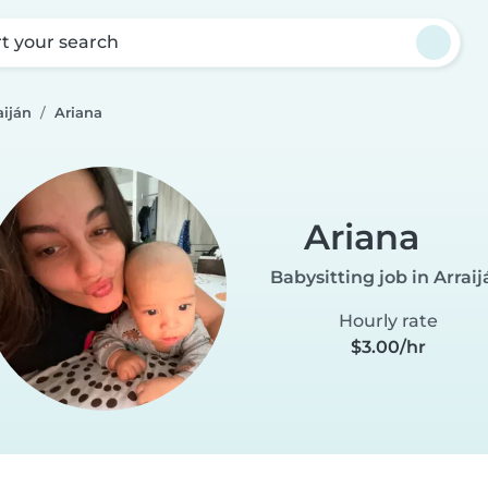
rt your search
aiján
Ariana
Ariana
Babysitting job in Arraij
Hourly rate
$3.00/hr