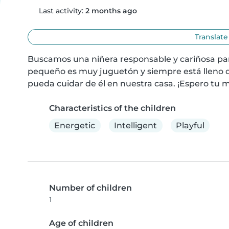
Last activity:
2 months ago
Translate
Buscamos una niñera responsable y cariñosa para
pequeño es muy juguetón y siempre está lleno d
pueda cuidar de él en nuestra casa. ¡Espero tu 
Characteristics of the children
Energetic
Intelligent
Playful
Number of children
1
Age of children