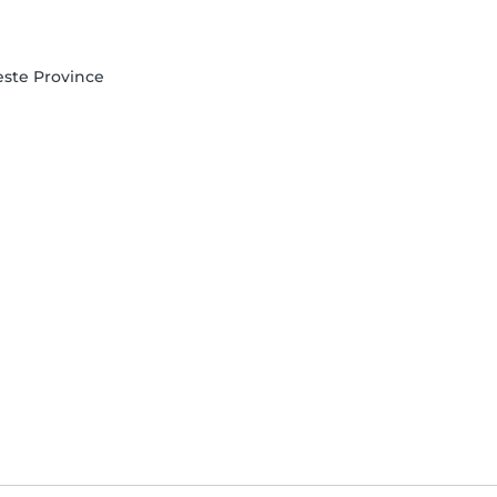
Oeste Province