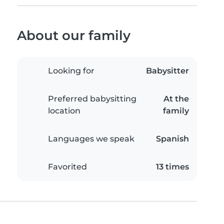
About our family
Looking for
Babysitter
Preferred babysitting
At the
location
family
Languages we speak
Spanish
Favorited
13 times