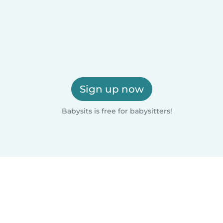
Sign up now
Babysits is free for babysitters!