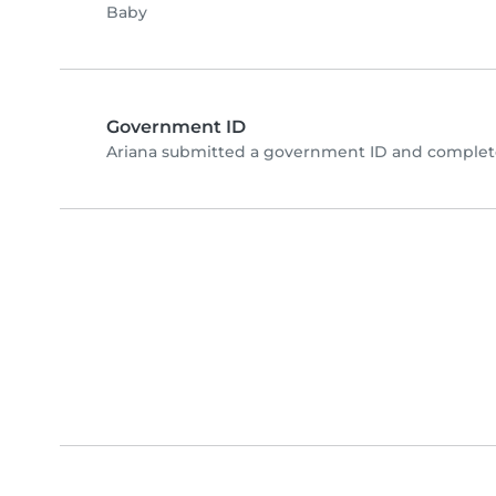
Baby
Government ID
Ariana submitted a government ID and complete