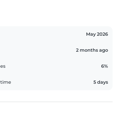
May 2026
2 months ago
es
6%
 time
5 days