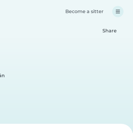
Become a sitter
Share
án