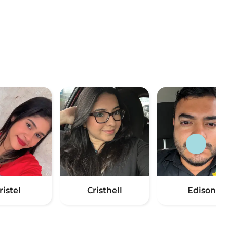
ristel
Cristhell
Edison