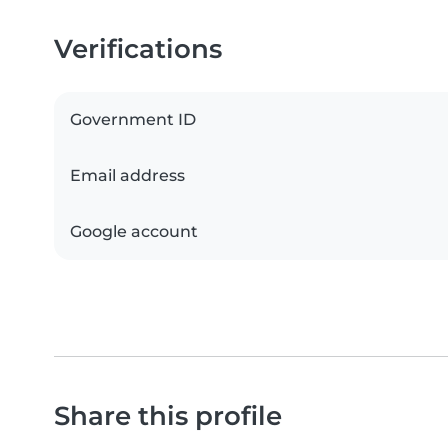
Verifications
Government ID
Email address
Google account
Share this profile