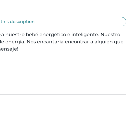
 this description
 nuestro bebé energético e inteligente. Nuestro 
e energía. Nos encantaría encontrar a alguien que 
mensaje!