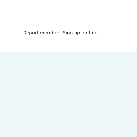
•
Sign up for free
Report member