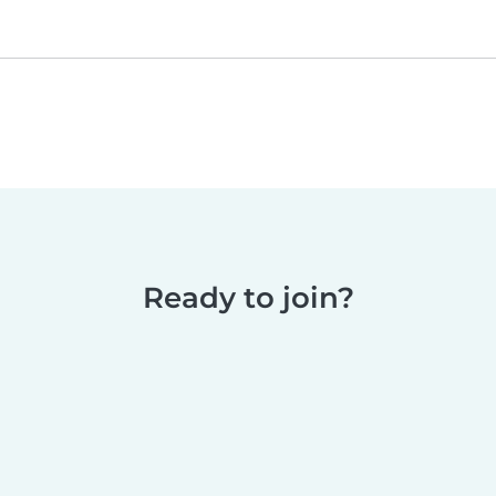
Ready to join?