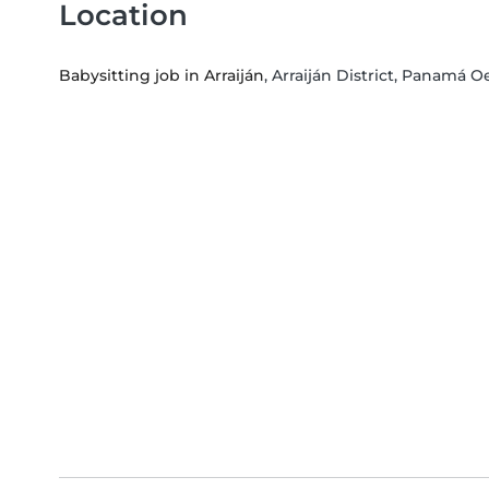
Location
Babysitting job in Arraiján
, Arraiján District, Panamá 