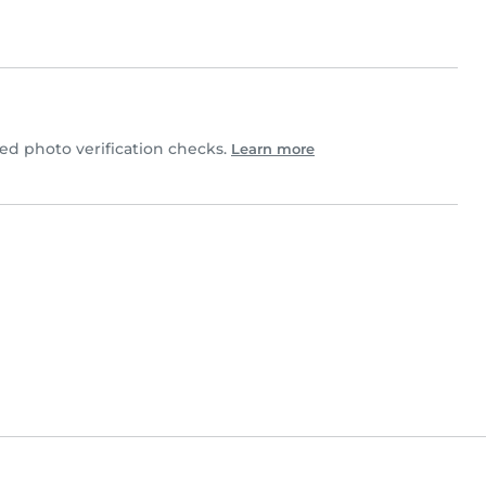
d photo verification checks.
Learn more