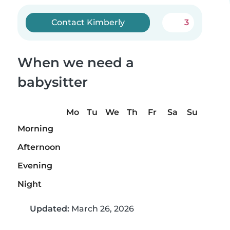
Contact Kimberly
3
When we need a
babysitter
Mo
Tu
We
Th
Fr
Sa
Su
Morning
Afternoon
Evening
Night
Updated:
March 26, 2026