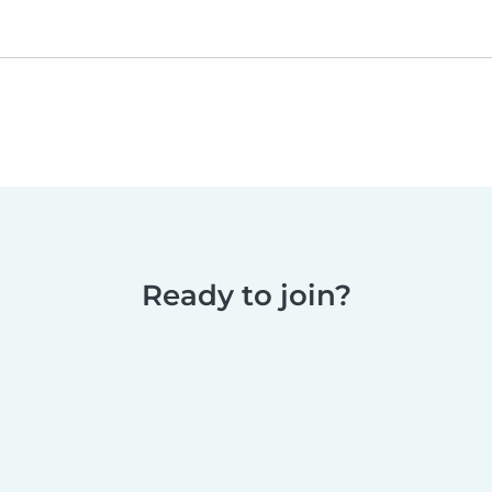
Ready to join?