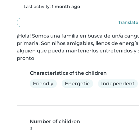
Last activity:
1 month ago
Translate
¡Hola! Somos una familia en busca de un/a cangur
primaria. Son niños amigables, llenos de energía
alguien que pueda mantenerlos entretenidos y 
pronto
Characteristics of the children
Friendly
Energetic
Independent
Number of children
3