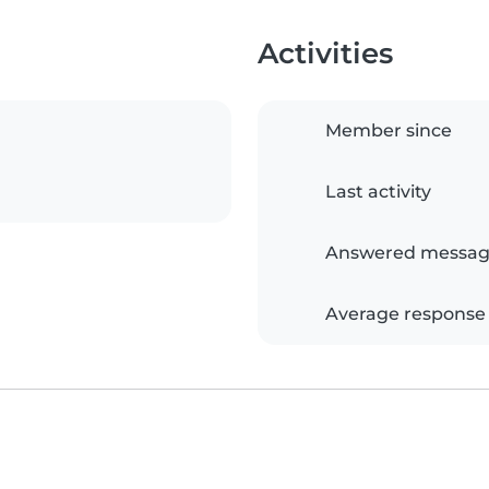
Activities
Member since
Last activity
Answered messag
Average response