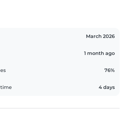
March 2026
1 month ago
es
76%
 time
4 days