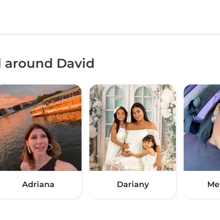
d around David
Adriana
Dariany
Me