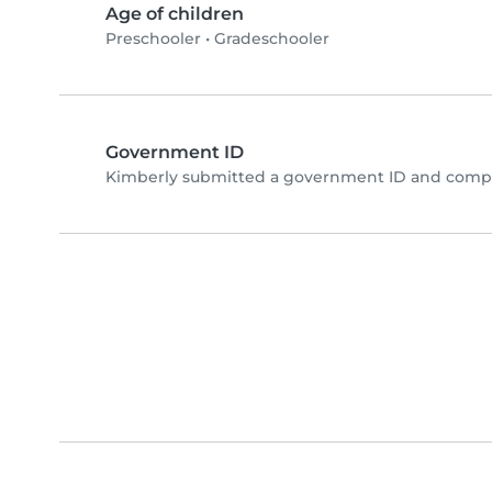
Age of children
Preschooler
•
Gradeschooler
Government ID
Kimberly submitted a government ID and comple