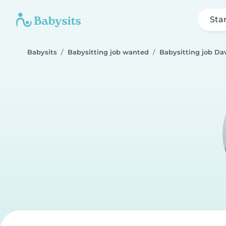
Sta
Babysits
Babysitting job wanted
Babysitting job Da