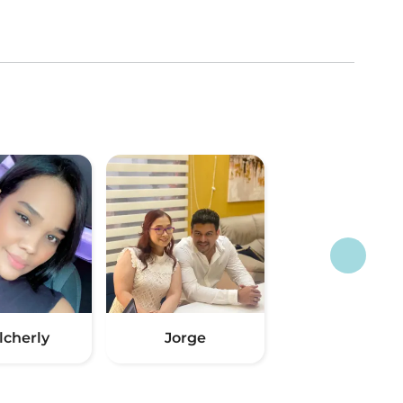
lcherly
Jorge