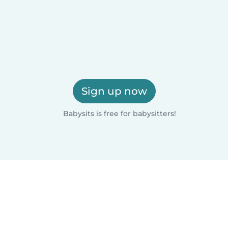
Sign up now
Babysits is free for babysitters!