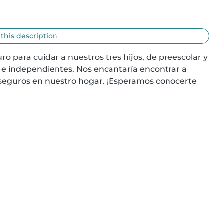
 this description
o para cuidar a nuestros tres hijos, de preescolar y 
 e independientes. Nos encantaría encontrar a 
seguros en nuestro hogar. ¡Esperamos conocerte 