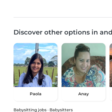
Discover other options in an
Paola
Anay
Babysitting jobs
·
Babysitters