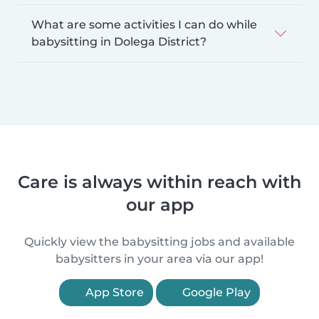
What are some activities I can do while
babysitting in Dolega District?
Care is always within reach with
our app
Quickly view the babysitting jobs and available
babysitters in your area via our app!
App Store
Google Play