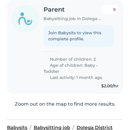
Parent
9
Babysitting job in Dolega District
Join Babysits to view this
complete profile.
Number of children: 2
Age of children:
Baby
•
Toddler
Last activity: 1 month ago
$2.00/hr
Zoom out on the map to find more results.
Babysits
Babysitting job
Dolega District