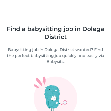
Find a babysitting job in Dolega
District
Babysitting job in Dolega District wanted? Find
the perfect babysitting job quickly and easily via
Babysits.