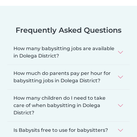
Frequently Asked Questions
How many babysitting jobs are available
in Dolega District?
How much do parents pay per hour for
babysitting jobs in Dolega District?
How many children do I need to take
care of when babysitting in Dolega
District?
Is Babysits free to use for babysitters?