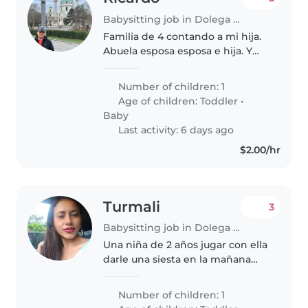
Babysitting job in Dolega District
Familia de 4 contando a mi hija.
Abuela esposa esposa e hija. Y
una mascota.
Number of children: 1
Age of children:
Toddler
•
Baby
Last activity: 6 days ago
$2.00/hr
Turmali
3
Babysitting job in Dolega District
Una niña de 2 años jugar con ella
darle una siesta en la mañana
darle un pequeño paseo
Number of children: 1