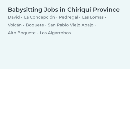
Babysitting Jobs in Chiriquí Province
David
La Concepción
Pedregal
Las Lomas
Volcán
Boquete
San Pablo Viejo Abajo
Alto Boquete
Los Algarrobos