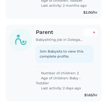
Age of children:
Toddler
Last activity: 2 months ago
$2.00/hr
Parent
4
Babysitting job in Dolega District
Join Babysits to view this
complete profile.
Number of children: 2
Age of children:
Baby
•
Toddler
Last activity: 2 days ago
$1.65/hr