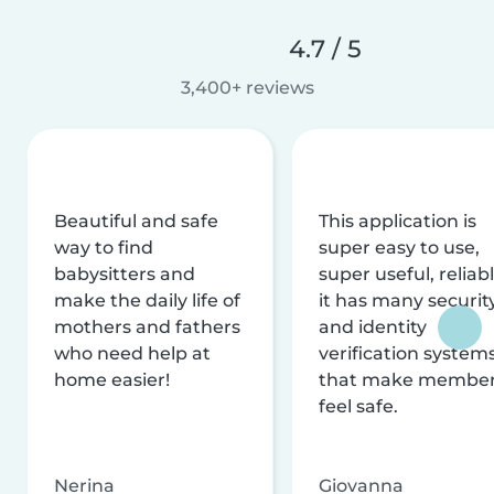
4.7 / 5
3,400+ reviews
Beautiful and safe
This application is
way to find
super easy to use,
babysitters and
super useful, reliabl
make the daily life of
it has many securit
mothers and fathers
and identity
who need help at
verification system
home easier!
that make membe
feel safe.
Nerina
Giovanna