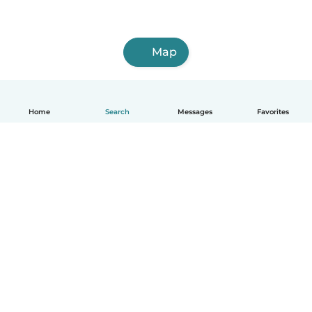
Map
Home
Search
Messages
Favorites
English
How it works
Help
Terms & Privacy
Pricing
Company details
Babysits for Work
Community standards