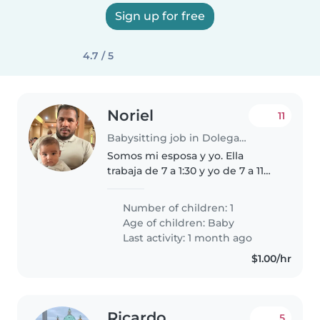
Sign up for free
4.7 / 5
Noriel
11
Babysitting job in Dolega District
Somos mi esposa y yo. Ella
trabaja de 7 a 1:30 y yo de 7 a 11
de la noche. Mi bebe tiene 5
meses es un bebe super
Number of children: 1
amigable, no llora, no molesta, el
Age of children:
Baby
es super tranquilo juega y es
Last activity: 1 month ago
muy..
$1.00/hr
Ricardo
5