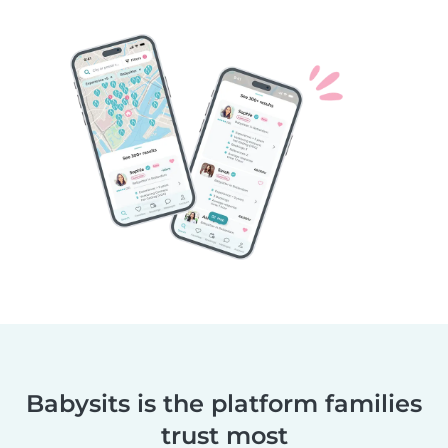
Babysits is the platform families
trust most