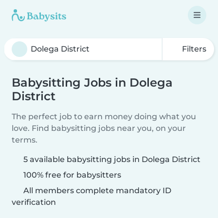
Filters
Babysitting Jobs in Dolega
District
The perfect job to earn money doing what you
love. Find babysitting jobs near you, on your
terms.
5 available babysitting jobs in Dolega District
100% free for babysitters
All members complete mandatory ID
verification