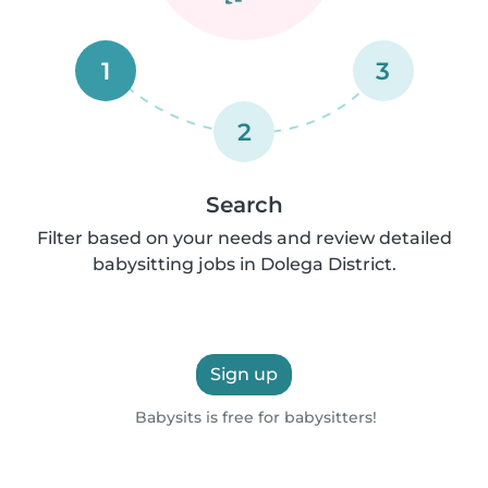
1
3
2
Search
Filter based on your needs and review detailed
babysitting jobs in Dolega District.
Sign up
Babysits is free for babysitters!