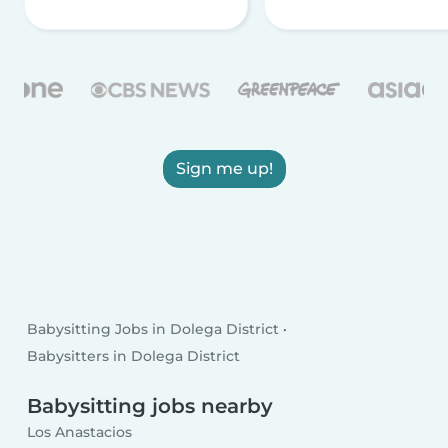
Sign me up!
Babysitting Jobs in Dolega District
Babysitters in Dolega District
Babysitting jobs nearby
Los Anastacios