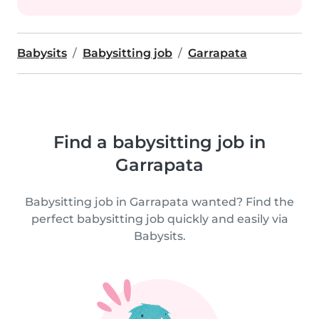
Babysits
Babysitting job
Garrapata
Find a babysitting job in
Garrapata
Babysitting job in Garrapata wanted? Find the
perfect babysitting job quickly and easily via
Babysits.