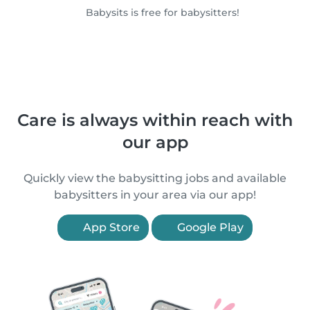
Babysits is free for babysitters!
Care is always within reach with
our app
Quickly view the babysitting jobs and available
babysitters in your area via our app!
App Store
Google Play