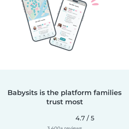
Babysits is the platform families
trust most
4.7 / 5
3,400+ reviews