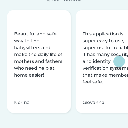
Beautiful and safe
This application is
way to find
super easy to use,
babysitters and
super useful, reliabl
make the daily life of
it has many securit
mothers and fathers
and identity
who need help at
verification system
home easier!
that make membe
feel safe.
Nerina
Giovanna