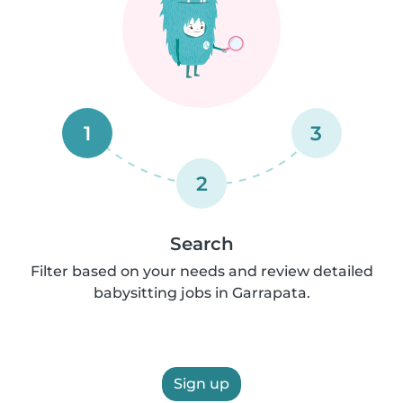
1
3
2
Search
Filter based on your needs and review detailed
babysitting jobs in Garrapata.
Sign up