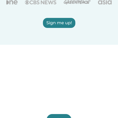
Sign me up!