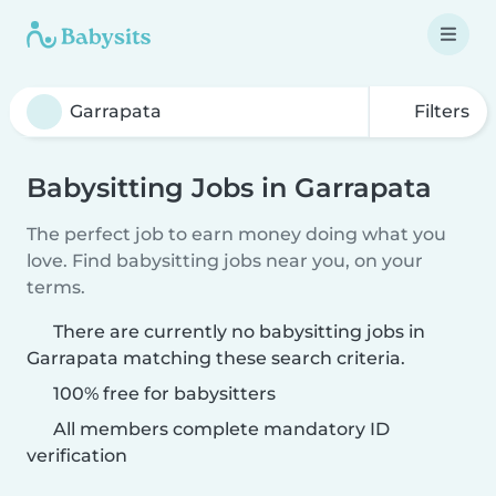
Filters
Babysitting Jobs in Garrapata
The perfect job to earn money doing what you
love. Find babysitting jobs near you, on your
terms.
There are currently no babysitting jobs in
Garrapata matching these search criteria.
100% free for babysitters
All members complete mandatory ID
verification