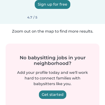
Sign up for free
4.7 / 5
Zoom out on the map to find more results.
No babysitting jobs in your
neighborhood?
Add your profile today and we'll work
hard to connect families with
babysitters like you.
Get started