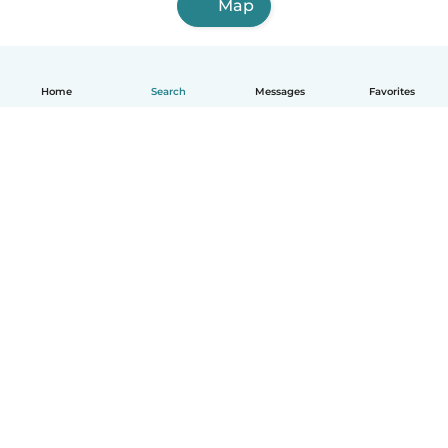
Map
Home
Search
Messages
Favorites
English
How it works
Help
Terms & Privacy
Pricing
Company details
Babysits for Work
Community standards