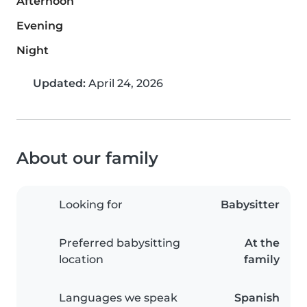
Afternoon
Evening
Night
Updated:
April 24, 2026
About our family
Looking for
Babysitter
Preferred babysitting
At the
location
family
Languages we speak
Spanish