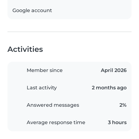
Google account
Activities
Member since
April 2026
Last activity
2 months ago
Answered messages
2%
Average response time
3 hours