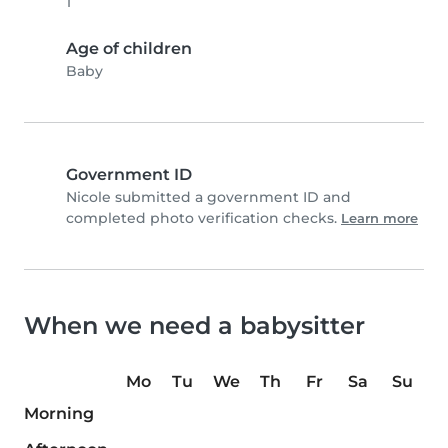
1
Age of children
Baby
Government ID
Nicole submitted a government ID and
completed photo verification checks.
Learn more
When we need a babysitter
Mo
Tu
We
Th
Fr
Sa
Su
Morning