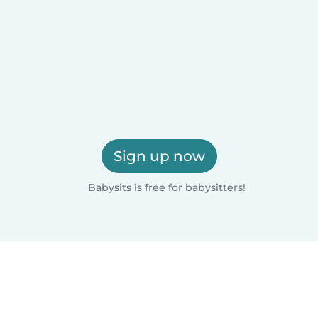
Sign up now
Babysits is free for babysitters!