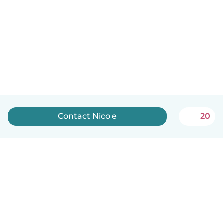
Contact Nicole
20
English