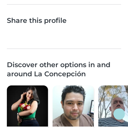
Share this profile
Discover other options in and
around La Concepción