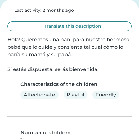
Last activity:
2 months ago
Translate this description
Hola! Queremos una nani para nuestro hermoso 
bebé que lo cuide y consienta tal cual cómo lo 
haría su mamá y su papá.

Si estás dispuesta, serás bienvenida.
Characteristics of the children
Affectionate
Playful
Friendly
Number of children