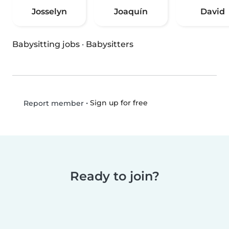
Josselyn
Joaquín
David
Babysitting jobs
·
Babysitters
•
Sign up for free
Report member
Ready to join?