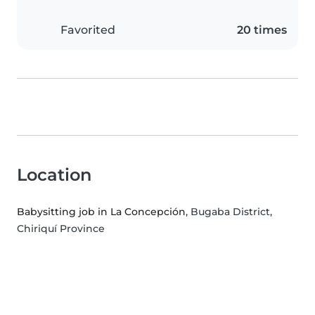
Favorited
20 times
Location
Babysitting job in La Concepción
, Bugaba District,
Chiriquí Province