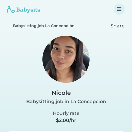
Share
Babysitting job La Concepción
Nicole
Babysitting job in La Concepción
Hourly rate
$2.00/hr