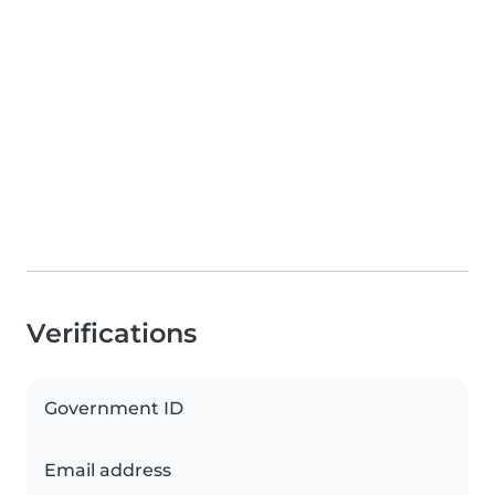
Verifications
Government ID
Email address