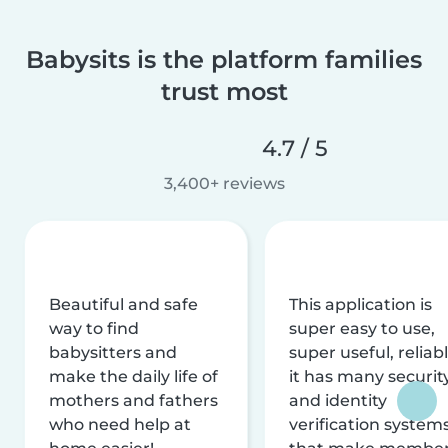
Babysits is the platform families
trust most
4.7 / 5
3,400+ reviews
Beautiful and safe
This application is
way to find
super easy to use,
babysitters and
super useful, reliabl
make the daily life of
it has many securit
mothers and fathers
and identity
who need help at
verification system