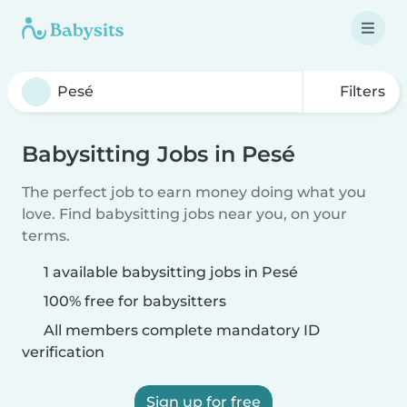
Filters
Babysitting Jobs in Pesé
The perfect job to earn money doing what you
love. Find babysitting jobs near you, on your
terms.
1 available babysitting jobs in Pesé
100% free for babysitters
All members complete mandatory ID
verification
Sign up for free