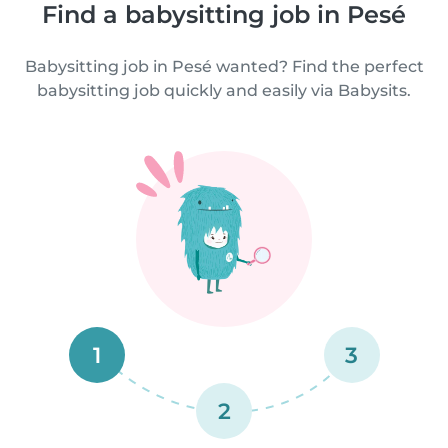
Find a babysitting job in Pesé
Babysitting job in Pesé wanted? Find the perfect
babysitting job quickly and easily via Babysits.
1
3
2