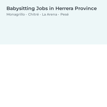
Babysitting Jobs in Herrera Province
Monagrillo
Chitré
La Arena
Pesé