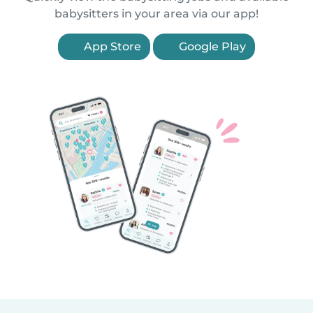
babysitters in your area via our app!
App Store
Google Play