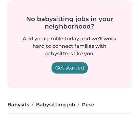
No babysitting jobs in your
neighborhood?
Add your profile today and we'll work
hard to connect families with
babysitters like you.
Get started
Babysits
Babysitting job
Pesé