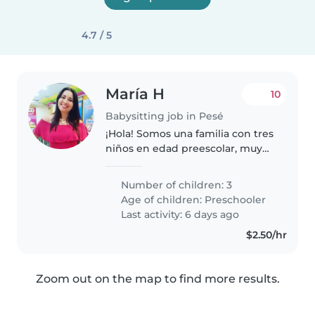
4.7 / 5
María H
10
Babysitting job in Pesé
¡Hola! Somos una familia con tres
niños en edad preescolar, muy
creativos, amigables y divertidos.
Buscamos una niñera que pueda
Number of children: 3
ayudarnos con las tareas del
Age of children:
Preschooler
hogar y que disfrute de..
Last activity: 6 days ago
$2.50/hr
Zoom out on the map to find more results.