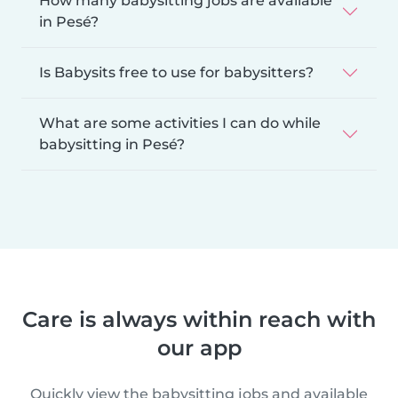
How many babysitting jobs are available
in Pesé?
Is Babysits free to use for babysitters?
What are some activities I can do while
babysitting in Pesé?
Care is always within reach with
our app
Quickly view the babysitting jobs and available