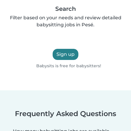
Search
Filter based on your needs and review detailed
babysitting jobs in Pesé.
Sign up
Babysits is free for babysitters!
Frequently Asked Questions