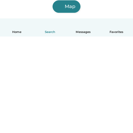
Map
Home
Search
Messages
Favorites
English
How it works
Help
Terms & Privacy
Pricing
Company details
Babysits for Work
Community standards