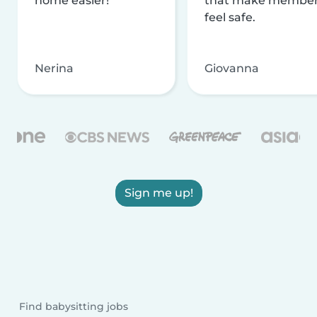
home easier!
that make membe
feel safe.
Nerina
Giovanna
Sign me up!
Find babysitting jobs