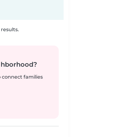
results.
ighborhood?
o connect families