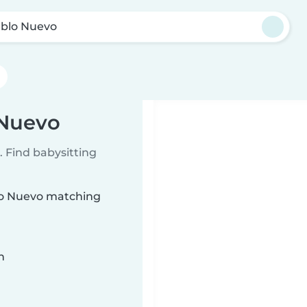
blo Nuevo
 Nuevo
 Find babysitting
blo Nuevo matching
n