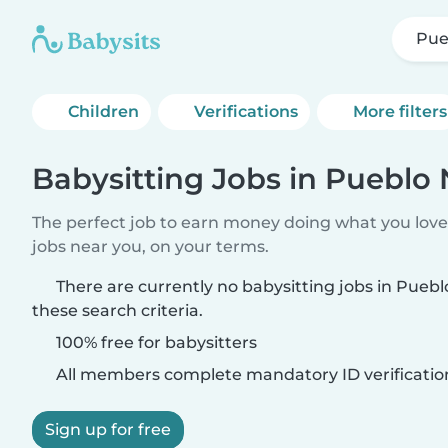
Pue
Children
Verifications
More filters
Babysitting Jobs in Pueblo
The perfect job to earn money doing what you love.
jobs near you, on your terms.
There are currently no babysitting jobs in Pue
these search criteria.
100% free for babysitters
All members complete mandatory ID verificatio
Sign up for free