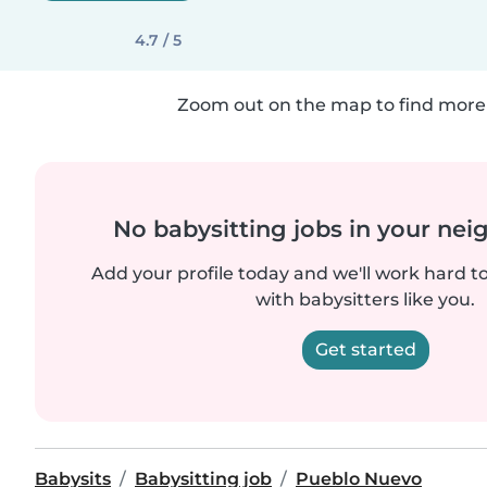
4.7 / 5
Zoom out on the map to find more 
No babysitting jobs in your ne
Add your profile today and we'll work hard t
with babysitters like you.
Get started
Babysits
Babysitting job
Pueblo Nuevo