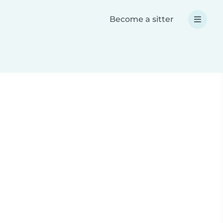
Become a sitter