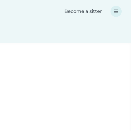
Become a sitter