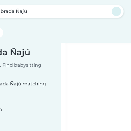
brada Ñajú
da Ñajú
 Find babysitting
brada Ñajú matching
n