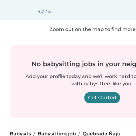
4.7 / 5
Zoom out on the map to find more 
No babysitting jobs in your ne
Add your profile today and we'll work hard t
with babysitters like you.
Get started
Babysits
Babysitting job
Quebrada Ñajú