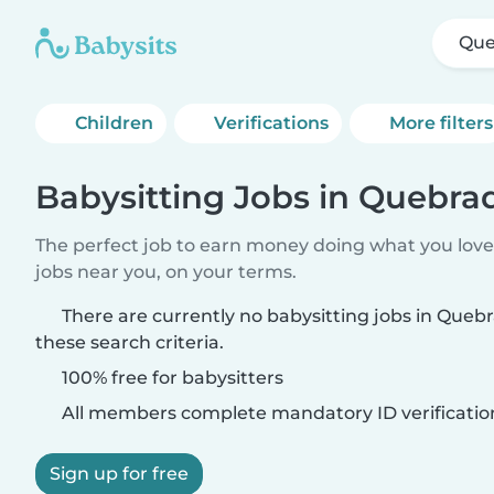
Que
Children
Verifications
More filters
Babysitting Jobs in Quebra
The perfect job to earn money doing what you love.
jobs near you, on your terms.
There are currently no babysitting jobs in Que
these search criteria.
100% free for babysitters
All members complete mandatory ID verificatio
Sign up for free