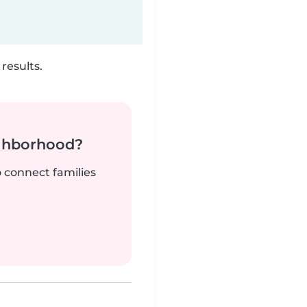
results.
ighborhood?
o connect families