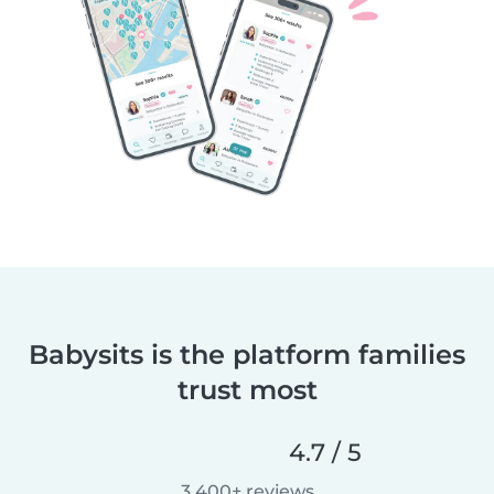
Babysits is the platform families
trust most
4.7 / 5
3,400+ reviews