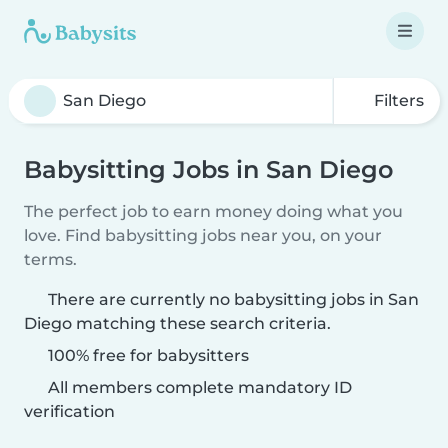
Filters
Babysitting Jobs in San Diego
The perfect job to earn money doing what you
love. Find babysitting jobs near you, on your
terms.
There are currently no babysitting jobs in San
Diego matching these search criteria.
100% free for babysitters
All members complete mandatory ID
verification