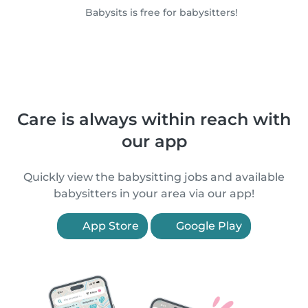
Babysits is free for babysitters!
Care is always within reach with
our app
Quickly view the babysitting jobs and available
babysitters in your area via our app!
App Store
Google Play