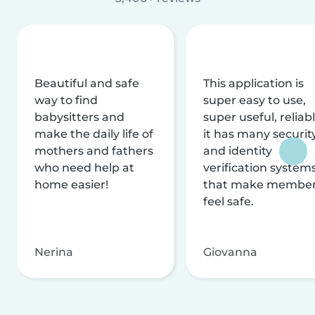
Beautiful and safe
This application is
way to find
super easy to use,
babysitters and
super useful, reliabl
make the daily life of
it has many securit
mothers and fathers
and identity
who need help at
verification system
home easier!
that make membe
feel safe.
Nerina
Giovanna