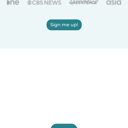
Sign me up!