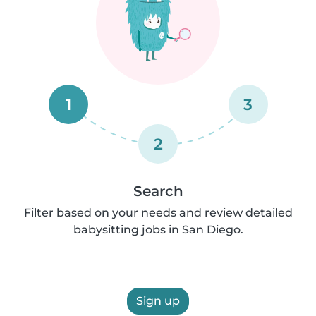
1
3
2
Search
Filter based on your needs and review detailed
babysitting jobs in San Diego.
Sign up