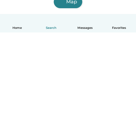
Map
Home
Search
Messages
Favorites
English
How it works
Help
Terms & Privacy
Pricing
Company details
Babysits for Work
Community standards