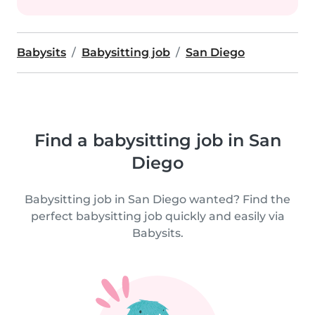
Babysits
Babysitting job
San Diego
Find a babysitting job in San
Diego
Babysitting job in San Diego wanted? Find the
perfect babysitting job quickly and easily via
Babysits.