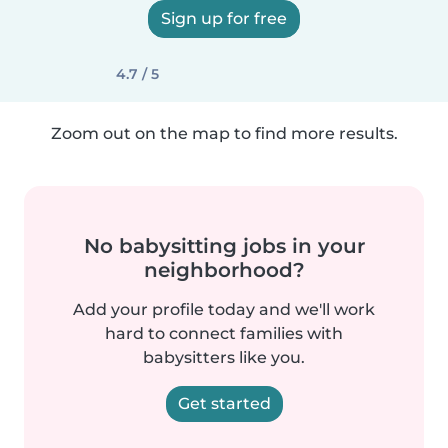
Sign up for free
4.7 / 5
Zoom out on the map to find more results.
No babysitting jobs in your
neighborhood?
Add your profile today and we'll work
hard to connect families with
babysitters like you.
Get started