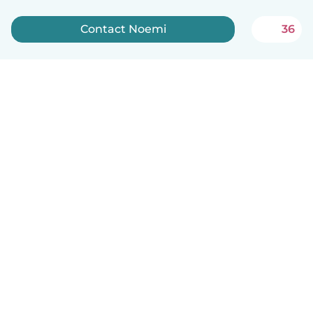
Contact Noemi
36
English
How it works
Help
Terms & Privacy
Pricing
Company details
Babysits for Work
Community standards