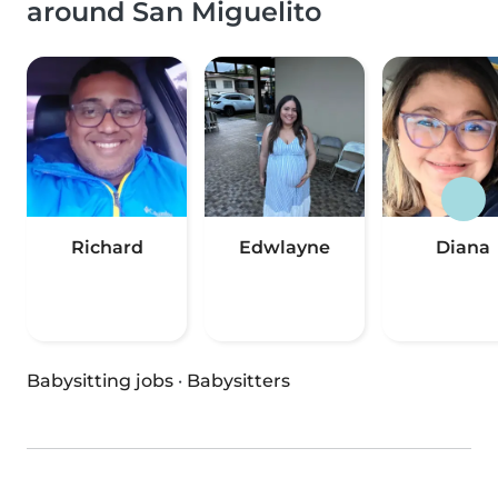
around San Miguelito
Richard
Edwlayne
Diana
Babysitting jobs
·
Babysitters