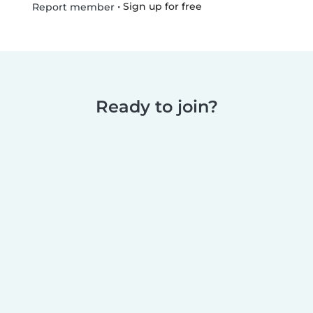
•
Sign up for free
Report member
Ready to join?