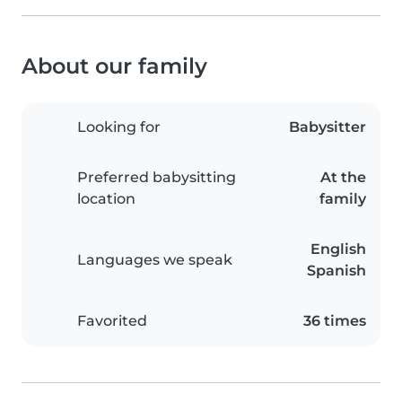
About our family
Looking for
Babysitter
Preferred babysitting
At the
location
family
English
Languages we speak
Spanish
Favorited
36 times