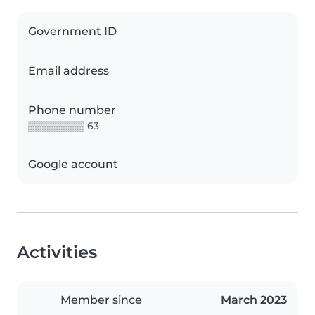
Government ID
Email address
Phone number
▒▒▒▒▒▒▒▒ 63
Google account
Activities
Member since
March 2023