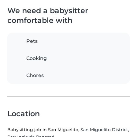
We need a babysitter
comfortable with
Pets
Cooking
Chores
Location
Babysitting job in San Miguelito
, San Miguelito District,