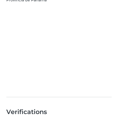
Provincia de Panamá
Verifications