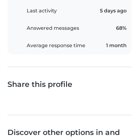
Last activity
5 days ago
Answered messages
68%
Average response time
1 month
Share this profile
Discover other options in and