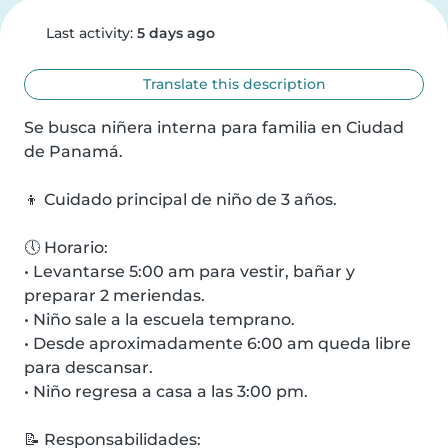
Last activity:
5 days ago
Translate this description
Se busca niñera interna para familia en Ciudad 
de Panamá.

👦 Cuidado principal de niño de 3 años.

🕔 Horario:

• Levantarse 5:00 am para vestir, bañar y 
preparar 2 meriendas.

• Niño sale a la escuela temprano.

• Desde aproximadamente 6:00 am queda libre 
para descansar.

• Niño regresa a casa a las 3:00 pm.

📝 Responsabilidades:
