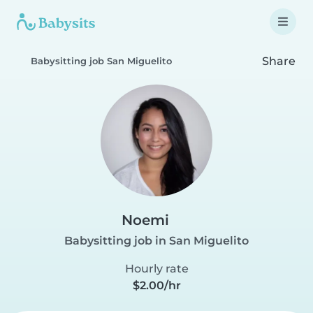
Share
Babysitting job San Miguelito
Noemi
Babysitting job in San Miguelito
Hourly rate
$2.00/hr