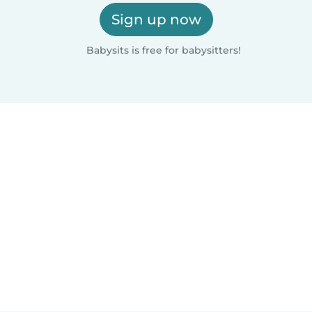
Sign up now
Babysits is free for babysitters!