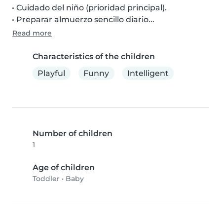
• Cuidado del niño (prioridad principal).

• Preparar almuerzo sencillo diario...
Read more
Characteristics of the children
Playful
Funny
Intelligent
Number of children
1
Age of children
Toddler
•
Baby