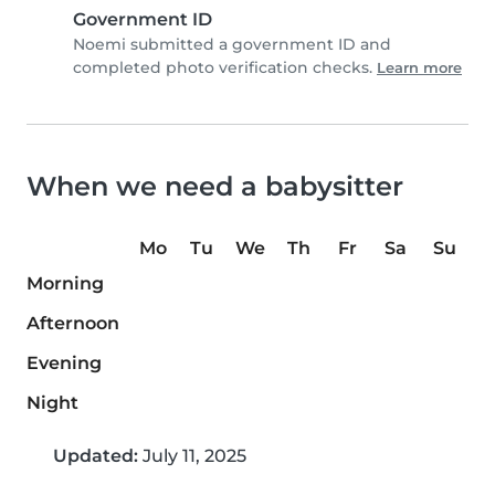
Government ID
Noemi submitted a government ID and
completed photo verification checks.
Learn more
When we need a babysitter
Mo
Tu
We
Th
Fr
Sa
Su
Morning
Afternoon
Evening
Night
Updated:
July 11, 2025