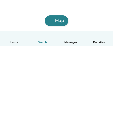
Map
Home
Search
Messages
Favorites
English
How it works
Help
Terms & Privacy
Pricing
Company details
Babysits for Work
Community standards