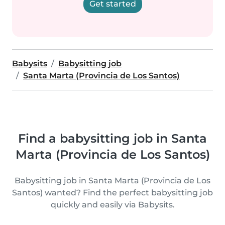
Get started
Babysits
Babysitting job
Santa Marta (Provincia de Los Santos)
Find a babysitting job in Santa
Marta (Provincia de Los Santos)
Babysitting job in Santa Marta (Provincia de Los
Santos) wanted? Find the perfect babysitting job
quickly and easily via Babysits.