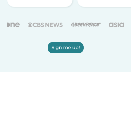
Sign me up!