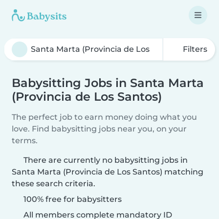
Filters
Babysitting Jobs in Santa Marta
(Provincia de Los Santos)
The perfect job to earn money doing what you
love. Find babysitting jobs near you, on your
terms.
There are currently no babysitting jobs in
Santa Marta (Provincia de Los Santos) matching
these search criteria.
100% free for babysitters
All members complete mandatory ID