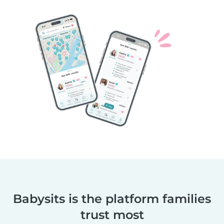
Babysits is the platform families
trust most