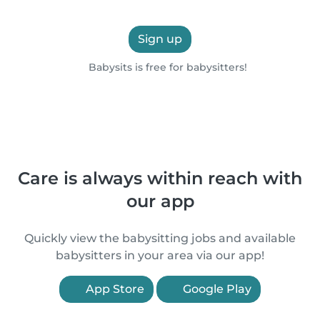
Sign up
Babysits is free for babysitters!
Care is always within reach with
our app
Quickly view the babysitting jobs and available
babysitters in your area via our app!
App Store
Google Play