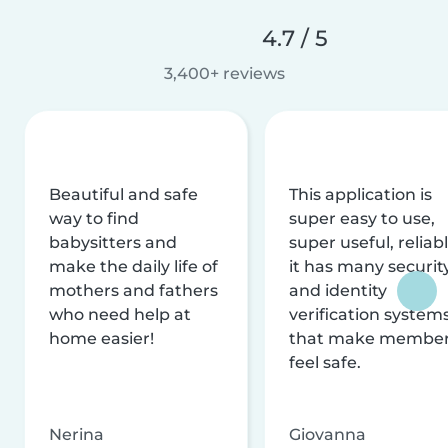
4.7 / 5
3,400+ reviews
Beautiful and safe
This application is
way to find
super easy to use,
babysitters and
super useful, reliabl
make the daily life of
it has many securit
mothers and fathers
and identity
who need help at
verification system
home easier!
that make membe
feel safe.
Nerina
Giovanna