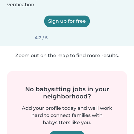
verification
Sign up for free
4.7 / 5
Zoom out on the map to find more results.
No babysitting jobs in your
neighborhood?
Add your profile today and we'll work
hard to connect families with
babysitters like you.