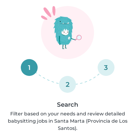
1
3
2
Search
Filter based on your needs and review detailed
babysitting jobs in Santa Marta (Provincia de Los
Santos).