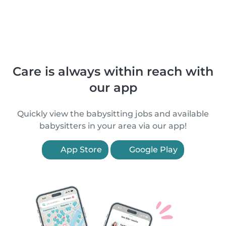
Care is always within reach with
our app
Quickly view the babysitting jobs and available
babysitters in your area via our app!
App Store
Google Play