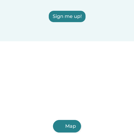
Sign me up!
Map