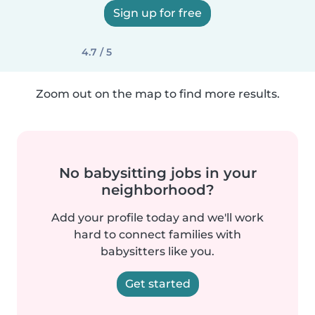
Sign up for free
4.7 / 5
Zoom out on the map to find more results.
No babysitting jobs in your
neighborhood?
Add your profile today and we'll work
hard to connect families with
babysitters like you.
Get started