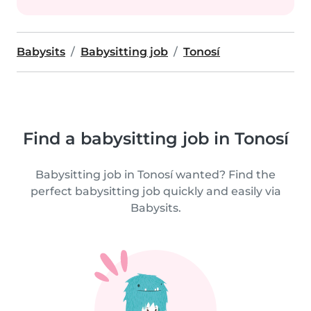
Babysits
Babysitting job
Tonosí
Find a babysitting job in Tonosí
Babysitting job in Tonosí wanted? Find the
perfect babysitting job quickly and easily via
Babysits.