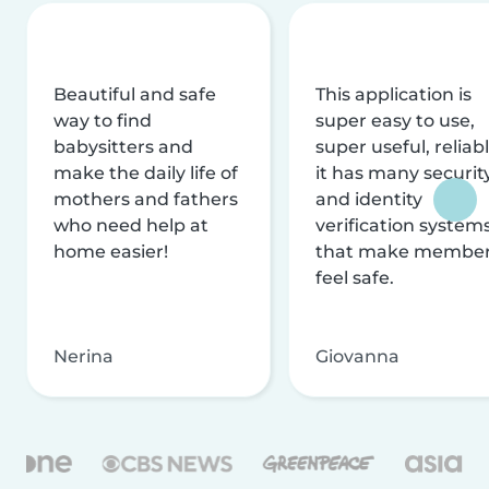
Beautiful and safe
This application is
way to find
super easy to use,
babysitters and
super useful, reliabl
make the daily life of
it has many securit
mothers and fathers
and identity
who need help at
verification system
home easier!
that make membe
feel safe.
Nerina
Giovanna