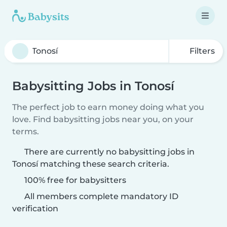
Filters
Babysitting Jobs in Tonosí
The perfect job to earn money doing what you
love. Find babysitting jobs near you, on your
terms.
There are currently no babysitting jobs in
Tonosí matching these search criteria.
100% free for babysitters
All members complete mandatory ID
verification