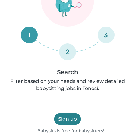
1
3
2
Search
Filter based on your needs and review detailed
babysitting jobs in Tonosí.
Sign up
Babysits is free for babysitters!