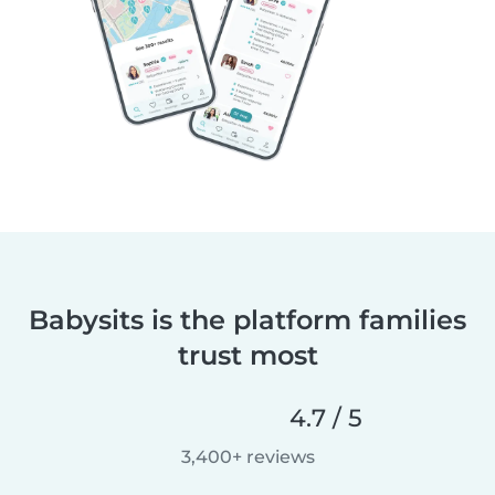
Babysits is the platform families
trust most
4.7 / 5
3,400+ reviews