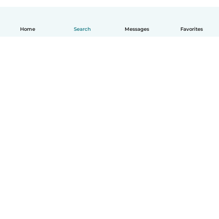
Home
Search
Messages
Favorites
English
How it works
Help
Terms & Privacy
Pricing
Company details
Babysits for Work
Community standards
© Babysits B.V.