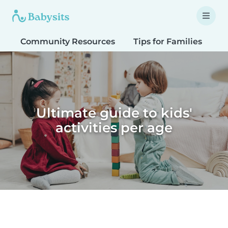
Community Resources
Tips for Families
T
Ultimate guide to kids'
activities per age