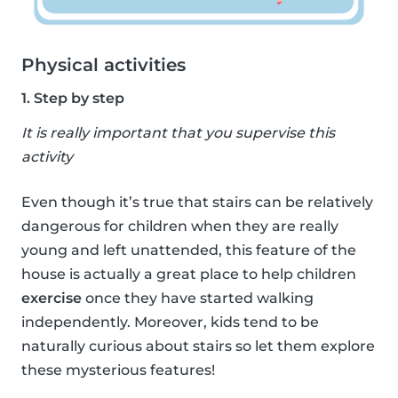
Physical activities
1. Step by step
It is really important that you supervise this
activity
Even though it’s true that stairs can be relatively
dangerous for children when they are really
young and left unattended, this feature of the
house is actually a great place to help children
exercise
once they have started walking
independently. Moreover, kids tend to be
naturally curious about stairs so let them explore
these mysterious features!