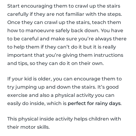
Start encouraging them to crawl up the stairs
carefully if they are not familiar with the steps.
Once they can crawl up the stairs, teach them
how to manoeuvre safely back down. You have
to be careful and make sure you’re always there
to help them if they can’t do it but it is really
important that you’re giving them instructions
and tips, so they can do it on their own.
If your kid is older, you can encourage them to
try jumping up and down the stairs. It’s good
exercise and also a physical activity you can
easily do inside, which is
perfect for rainy days
.
This physical inside activity helps children with
their motor skills.