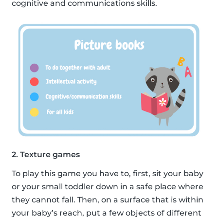
cognitive and communications skills.
2. Texture games
To play this game you have to, first, sit your baby
or your small toddler down in a safe place where
they cannot fall. Then, on a surface that is within
your baby’s reach, put a few objects of different