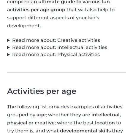
compiled an
ultimate guide to various fun
activities per age group
that will also help to
support different aspects of your kid’s
development.
Read more about: Creative activities
Read more about: Intellectual activities
Read more about: Physical activities
Activities per age
The following list provides examples of activities
grouped by
age
; whether they are
intellectual,
physical or creative
; where the best
location
to
try them is, and what
developmental skills
they