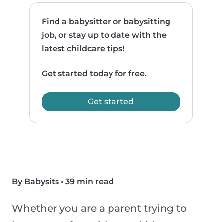
Find a babysitter or babysitting
job, or stay up to date with the
latest childcare tips!
Get started today for free.
Get started
By Babysits
•
39 min read
Whether you are a parent trying to