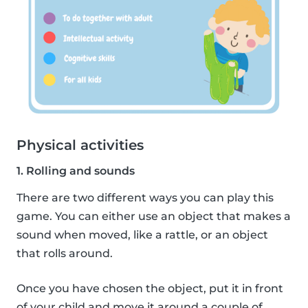
Physical activities
1. Rolling and sounds
There are two different ways you can play this
game. You can either use an object that makes a
sound when moved, like a rattle, or an object
that rolls around.
Once you have chosen the object, put it in front
of your child and move it around a couple of