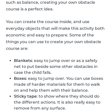
such as balance, creating your own obstacle
course is a perfect idea.
You can create the course inside, and use
everyday objects that will make this activity both
economic and easy to prepare. Some of the
things you can use to create your own obstacle
course are:
Blankets
: easy to jump over or as a safety
net to put beside some other obstacles in
case the child falls.
Boxes
: easy to jump over. You can use boxes
made of harder materials for them to walk
on and help them with their balance.
Sticky tape
: to show where they should do
the different actions. It is also really easy to
remove from any surface.