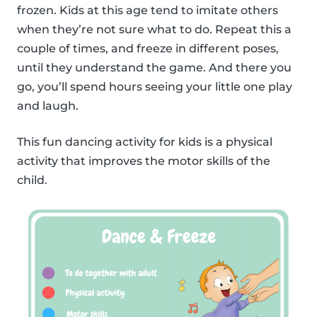
frozen. Kids at this age tend to imitate others
when they’re not sure what to do. Repeat this a
couple of times, and freeze in different poses,
until they understand the game. And there you
go, you’ll spend hours seeing your little one play
and laugh.
This fun dancing activity for kids is a physical
activity that improves the motor skills of the
child.