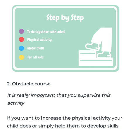
2. Obstacle course
It is really important that you supervise this
activity
If you want to
increase the physical activity
your
child does or simply help them to develop skills,