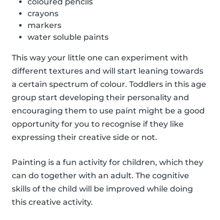
coloured pencils
crayons
markers
water soluble paints
This way your little one can experiment with
different textures and will start leaning towards
a certain spectrum of colour. Toddlers in this age
group start developing their personality and
encouraging them to use paint might be a good
opportunity for you to recognise if they like
expressing their creative side or not.
Painting is a fun activity for children, which they
can do together with an adult. The cognitive
skills of the child will be improved while doing
this creative activity.