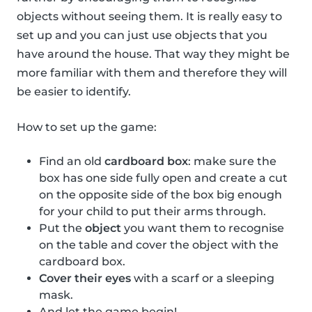
objects without seeing them. It is really easy to
set up and you can just use objects that you
have around the house. That way they might be
more familiar with them and therefore they will
be easier to identify.
How to set up the game:
Find an old
cardboard box
: make sure the
box has one side fully open and create a cut
on the opposite side of the box big enough
for your child to put their arms through.
Put the
object
you want them to recognise
on the table and cover the object with the
cardboard box.
Cover their eyes
with a scarf or a sleeping
mask.
And let the game begin!