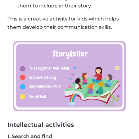
them to include in their story.
This is a creative activity for kids which helps
them develop their communication skills.
Intellectual activities
1. Search and find