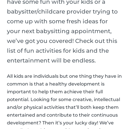
have some fun with your kids or a
babysitter/childcare provider trying to
come up with some fresh ideas for
your next babysitting appointment,
we’ve got you covered! Check out this
list of fun activities for kids and the
entertainment will be endless.
All kids are individuals but one thing they have in
common is that a healthy development is
important to help them achieve their full
potential. Looking for some creative, intellectual
and/or physical activities that’ll both keep them
entertained and contribute to their continuous
development? Then it’s your lucky day! We’ve