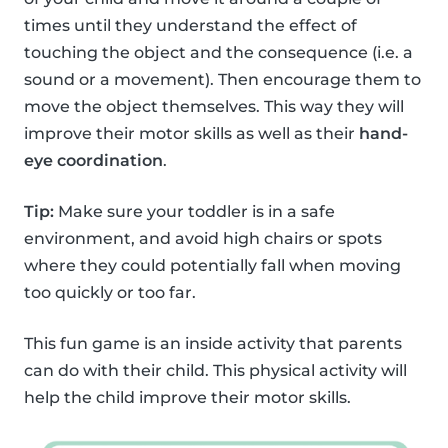
times until they understand the effect of
touching the object and the consequence (i.e. a
sound or a movement). Then encourage them to
move the object themselves. This way they will
improve their motor skills as well as their
hand-
eye coordination
.
Tip:
Make sure your toddler is in a safe
environment, and avoid high chairs or spots
where they could potentially fall when moving
too quickly or too far.
This fun game is an inside activity that parents
can do with their child. This physical activity will
help the child improve their motor skills.