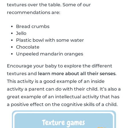
textures over the table. Some of our
recommendations are:
Bread crumbs
Jello
Plastic bowl with some water
Chocolate
Unpeeled mandarin oranges
Encourage your baby to explore the different
textures and
learn more about all their senses
.
This activity is a good example of an inside
activity a parent can do with their child. It’s also a
great example of an intellectual activity that has
a positive effect on the cognitive skills of a child.