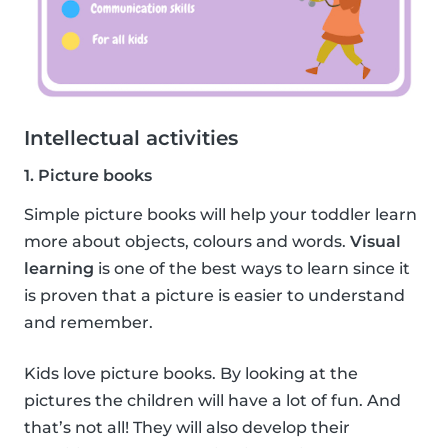
Intellectual activities
1. Picture books
Simple picture books will help your toddler learn
more about objects, colours and words.
Visual
learning
is one of the best ways to learn since it
is proven that a picture is easier to understand
and remember.
Kids love picture books. By looking at the
pictures the children will have a lot of fun. And
that’s not all! They will also develop their