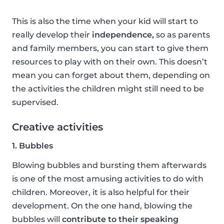
This is also the time when your kid will start to
really develop their
independence,
so as parents
and family members, you can start to give them
resources to play with on their own. This doesn’t
mean you can forget about them, depending on
the activities the children might still need to be
supervised.
Creative activities
1. Bubbles
Blowing bubbles and bursting them afterwards
is one of the most amusing activities to do with
children. Moreover, it is also helpful for their
development. On the one hand, blowing the
bubbles will
contribute to their speaking