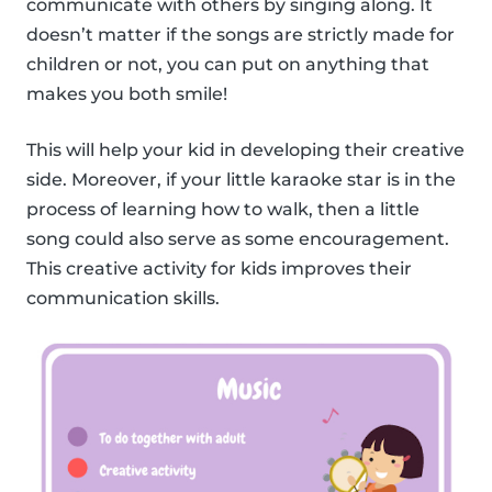
communicate with others by singing along. It
doesn’t matter if the songs are strictly made for
children or not, you can put on anything that
makes you both smile!
This will help your kid in developing their creative
side. Moreover, if your little karaoke star is in the
process of learning how to walk, then a little
song could also serve as some encouragement.
This creative activity for kids improves their
communication skills.