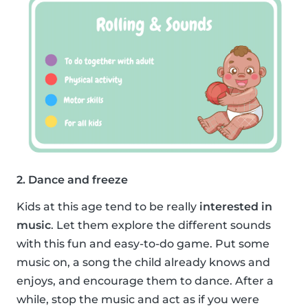
2. Dance and freeze
Kids at this age tend to be really
interested in
music
. Let them explore the different sounds
with this fun and easy-to-do game. Put some
music on, a song the child already knows and
enjoys, and encourage them to dance. After a
while, stop the music and act as if you were