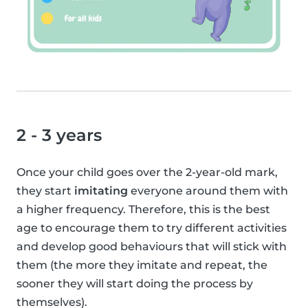
2 - 3 years
Once your child goes over the 2-year-old mark,
they start
imitating
everyone around them with
a higher frequency. Therefore, this is the best
age to encourage them to try different activities
and develop good behaviours that will stick with
them (the more they imitate and repeat, the
sooner they will start doing the process by
themselves).