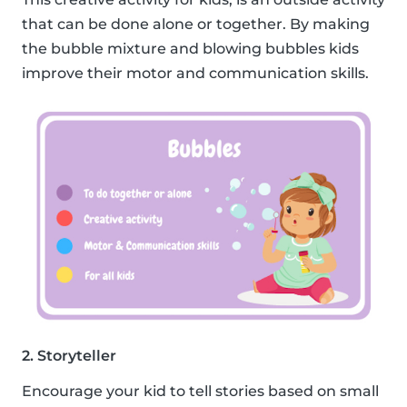
that can be done alone or together. By making
the bubble mixture and blowing bubbles kids
improve their motor and communication skills.
2. Storyteller
Encourage your kid to tell stories based on small