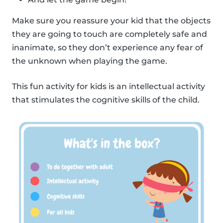
Make sure you reassure your kid that the objects
they are going to touch are completely safe and
inanimate, so they don’t experience any fear of
the unknown when playing the game.
This fun activity for kids is an intellectual activity
that stimulates the cognitive skills of the child.