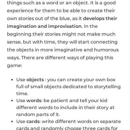
things such as a word or an object. It is a good
experience for them to be able to create their
own stories out of the blue, as it
develops their
imagination and improvisation
. In the
beginning their stories might not make much
sense, but with time, they will start connecting
the objects in more imaginative and humorous
ways. There are different ways of playing this
game:
Use
objects
: you can create your own box
full of small objects dedicated to storytelling
time.
Use
words
: be patient and tell your kid
different words to include in their story at
random parts of it.
Use
cards
: write different words on separate
cards and randomly choose three cards for