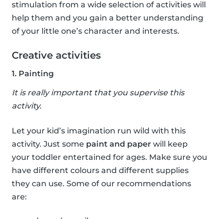
stimulation from a wide selection of activities will
help them and you gain a better understanding
of your little one’s character and interests.
Creative activities
1. Painting
It is really important that you supervise this
activity.
Let your kid’s imagination run wild with this
activity. Just some
paint and paper
will keep
your toddler entertained for ages. Make sure you
have different colours and different supplies
they can use. Some of our recommendations
are: