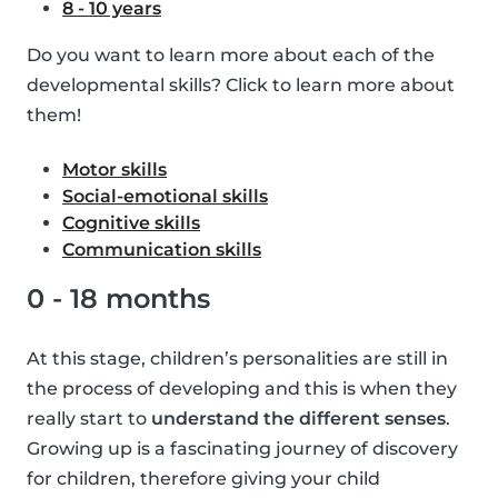
8 - 10 years
Do you want to learn more about each of the
developmental skills? Click to learn more about
them!
Motor skills
Social-emotional skills
Cognitive skills
Communication skills
0 - 18 months
At this stage, children’s personalities are still in
the process of developing and this is when they
really start to
understand the different senses
.
Growing up is a fascinating journey of discovery
for children, therefore giving your child