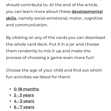
should contribute to. At the end of the article,
you can learn more about these
developmental
skills
, namely social-emotional, motor, cognitive
and communication.
By clicking on any of the cards you can download
the whole card deck. Put it in a jar and choose
them randomly to mix it up and make the
process of choosing a game even more fun!
Choose the age of your child and find out which
fun activities we listed for them!
0-18 months
2 - 3 years
4 - 5 years
6 - 7 years