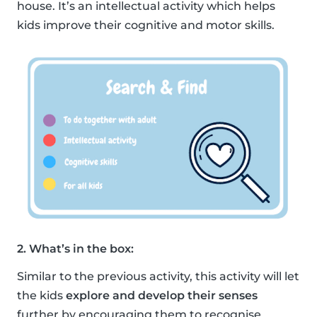
house. It’s an intellectual activity which helps
kids improve their cognitive and motor skills.
2. What’s in the box:
Similar to the previous activity, this activity will let
the kids
explore and develop their senses
further by encouraging them to recognise