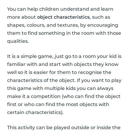
You can help children understand and learn
more about
object characteristics
, such as
shapes, colours, and textures, by encouraging
them to find something in the room with those
qualities.
It is a simple game, just go to a room your kid is
familiar with and start with objects they know
well so it is easier for them to recognise the
characteristics of the object. If you want to play
this game with multiple kids you can always
make it a competition (who can find the object
first or who can find the most objects with
certain characteristics).
This activity can be played outside or inside the