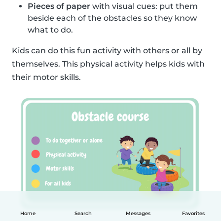
Pieces of paper
with visual cues: put them
beside each of the obstacles so they know
what to do.
Kids can do this fun activity with others or all by
themselves. This physical activity helps kids with
their motor skills.
Home
Search
Messages
Favorites