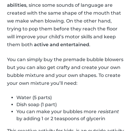
abilities
, since some sounds of language are
created with the same shape of the mouth that
we make when blowing. On the other hand,
trying to pop them before they reach the floor
will improve your child’s motor skills and keep
them both
active and entertained
.
You can simply buy the premade bubble blowers
but you can also get crafty and create your own
bubble mixture and your own shapes. To create
your own mixture you’ll need:
Water (5 parts)
Dish soap (1 part)
You can make your bubbles more
resistant
by adding 1 or 2 teaspoons of glycerin
This creative activity for kids, is an outside activity