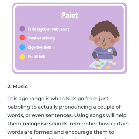
2. Music
This age range is when kids go from just
babbling to actually pronouncing a couple of
words, or even sentences. Using songs will help
them
recognise sounds
, remember how certain
words are formed and encourage them to