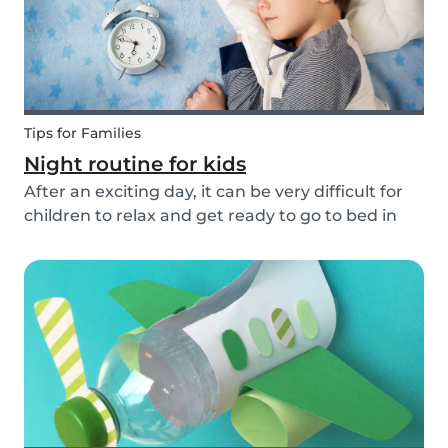
Tips for Families
Night routine for kids
After an exciting day, it can be very difficult for
children to relax and get ready to go to bed in
the evenings. To make this process a little bit
easier and to bring some more routine into your
everyday life, we have put together an ex...