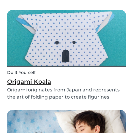
you use them for celebrating a birthday, or just
to entertain yourself some afternoon, children
will love making this DIY and their cute new
animal...
Do It Yourself
Origami Koala
Origami originates from Japan and represents
the art of folding paper to create figurines
without glue. The koala isn’t the most common
or popular origami figure to make, but it is really
easy to make and very cute! So, how do you
make a...