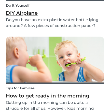
Do It Yourself
DIY Airplane
Do you have an extra plastic water bottle lying
around? A few pieces of construction paper?
Then you can have a blast making this quick and
easy airplane DIY for kids!
Tips for Families
How to get ready in the morning
Getting up in the morning can be quite a
struggle for all of us. However, kids morning