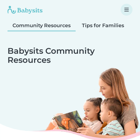
Community Resources
Tips for Families
T
Babysits Community
Resources