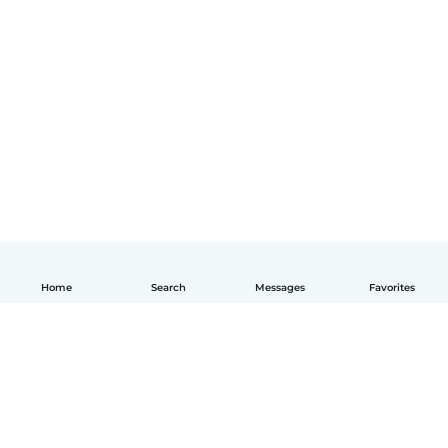
Home
Search
Messages
Favorites
English