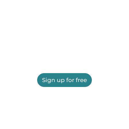
Sign up for free