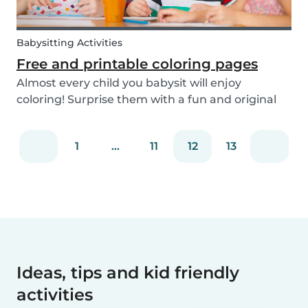
Babysitting Activities
Free and printable coloring pages
Almost every child you babysit will enjoy
coloring! Surprise them with a fun and original
coloring page to fill in. Babysits has a collection of
different fun coloring pages for children of all
1
...
11
12
13
ages. Coloring is not only a fun activity f...
Ideas, tips and kid friendly
activities