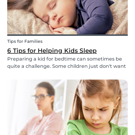
Tips for Families
6 Tips for Helping Kids Sleep
Preparing a kid for bedtime can sometimes be
quite a challenge. Some children just don't want
to go to bed, or they have trouble relaxing and
falling asleep. So, we've put together a few tips
that can help parents and babysitters make a...