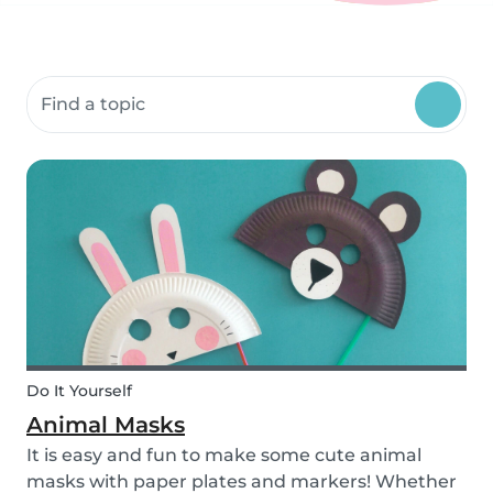
Search community resources
Do It Yourself
Animal Masks
It is easy and fun to make some cute animal
masks with paper plates and markers! Whether