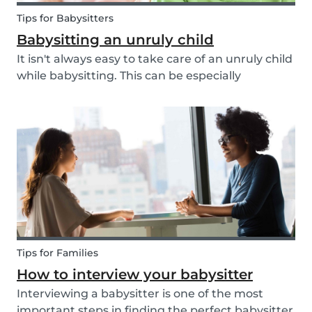
Tips for Babysitters
Babysitting an unruly child
It isn't always easy to take care of an unruly child
while babysitting. This can be especially
challenging when the child takes advantage of
the absence of their parents in order to test your
nerves and boundaries. Here are some tips for...
Tips for Families
How to interview your babysitter
Interviewing a babysitter is one of the most
important steps in finding the perfect babysitter