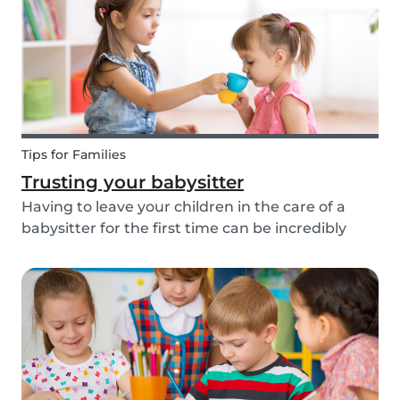
about th...
Tips for Families
Trusting your babysitter
Having to leave your children in the care of a
babysitter for the first time can be incredibly
unnerving for any parent. Check out the
following tips to help make this process go
smoothly for both you and the kids!