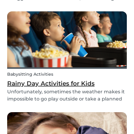
routines can be even more challenging, with
more stress and more things to prepare and
that can’t be forgotten. This can be a very
chaotic and stressf...
Babysitting Activities
Rainy Day Activities for Kids
Unfortunately, sometimes the weather makes it
impossible to go play outside or take a planned
trip with kids. In these cases, it can be hard to
come to a consensus over what activity to do or
come up with new activities as alternatives.....