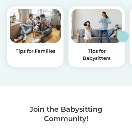
Tips for Families
Tips for
Babysitters
Join the Babysitting
Community!