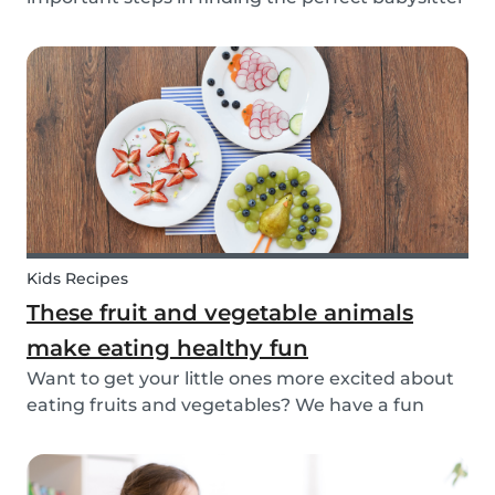
for your family. While not all parents will ask the
same questions during a babysitter or nanny’s
interview, as not all situations are the sam...
Kids Recipes
These fruit and vegetable animals
make eating healthy fun
Want to get your little ones more excited about
eating fruits and vegetables? We have a fun
idea: let's get creative and make cute animals
out of them! Follow the simple steps below and
have a fun time together. Besides learning