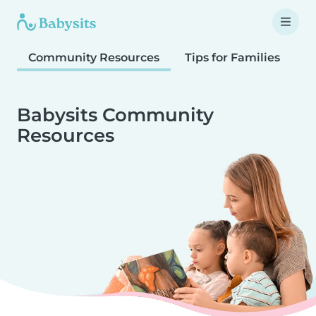
Community Resources
Tips for Families
T
Babysits Community
Resources