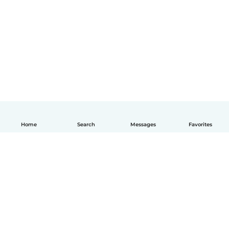
Home
Search
Messages
Favorites
English
How it works
Help
Terms & Privacy
Pricing