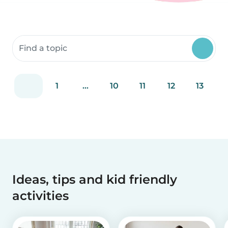
Search community resources
1
...
10
11
12
13
Ideas, tips and kid friendly
activities