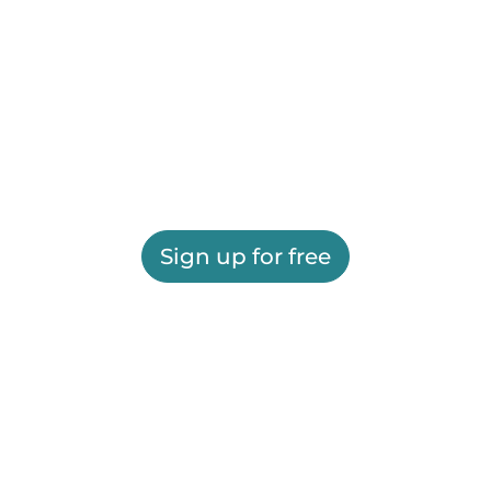
Sign up for free