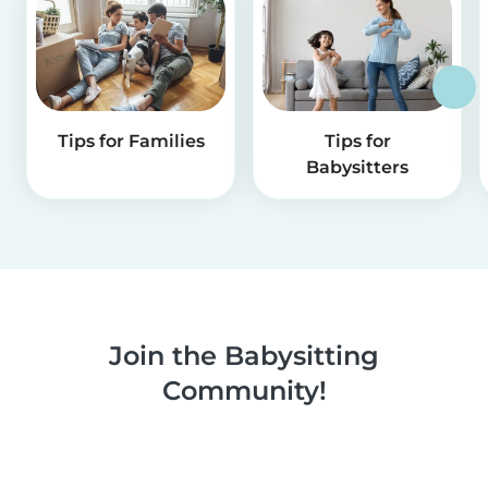
Tips for Families
Tips for
Babysitters
Join the Babysitting
Community!