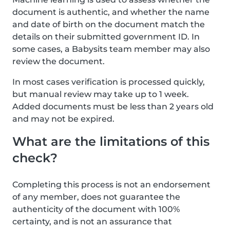
document is authentic, and whether the name
and date of birth on the document match the
details on their submitted government ID. In
some cases, a Babysits team member may also
review the document.
In most cases verification is processed quickly,
but manual review may take up to 1 week.
Added documents must be less than 2 years old
and may not be expired.
What are the limitations of this
check?
Completing this process is not an endorsement
of any member, does not guarantee the
authenticity of the document with 100%
certainty, and is not an assurance that