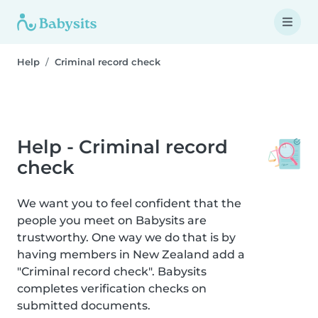
Help
Criminal record check
Help - Criminal record
check
We want you to feel confident that the
people you meet on Babysits are
trustworthy. One way we do that is by
having members in New Zealand add a
"Criminal record check". Babysits
completes verification checks on
submitted documents.