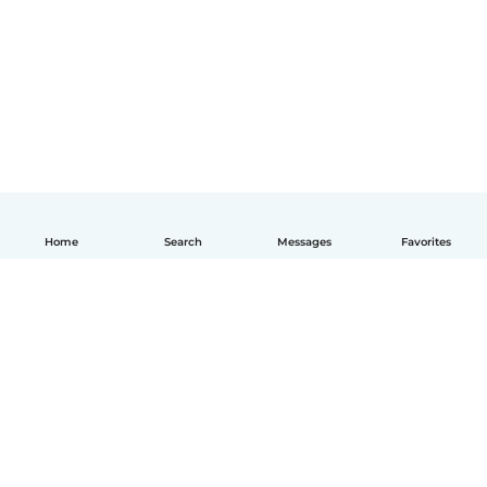
Home
Search
Messages
Favorites
English