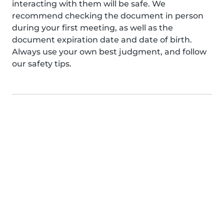
interacting with them will be safe. We
recommend checking the document in person
during your first meeting, as well as the
document expiration date and date of birth.
Always use your own best judgment, and follow
our safety tips.