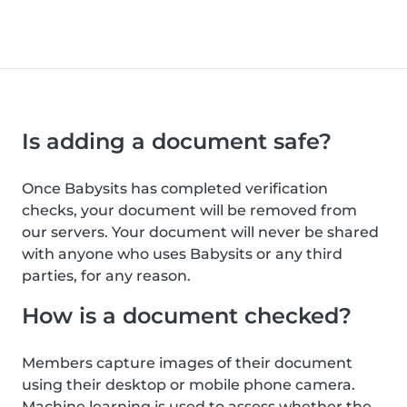
Is adding a document safe?
Once Babysits has completed verification
checks, your document will be removed from
our servers. Your document will never be shared
with anyone who uses Babysits or any third
parties, for any reason.
How is a document checked?
Members capture images of their document
using their desktop or mobile phone camera.
Machine learning is used to assess whether the