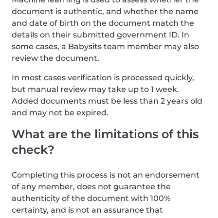
document is authentic, and whether the name
and date of birth on the document match the
details on their submitted government ID. In
some cases, a Babysits team member may also
review the document.
In most cases verification is processed quickly,
but manual review may take up to 1 week.
Added documents must be less than 2 years old
and may not be expired.
What are the limitations of this
check?
Completing this process is not an endorsement
of any member, does not guarantee the
authenticity of the document with 100%
certainty, and is not an assurance that