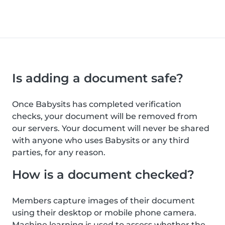
Is adding a document safe?
Once Babysits has completed verification
checks, your document will be removed from
our servers. Your document will never be shared
with anyone who uses Babysits or any third
parties, for any reason.
How is a document checked?
Members capture images of their document
using their desktop or mobile phone camera.
Machine learning is used to assess whether the