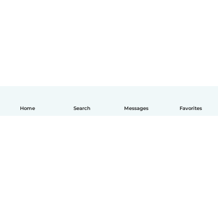
Home
Search
Messages
Favorites
English