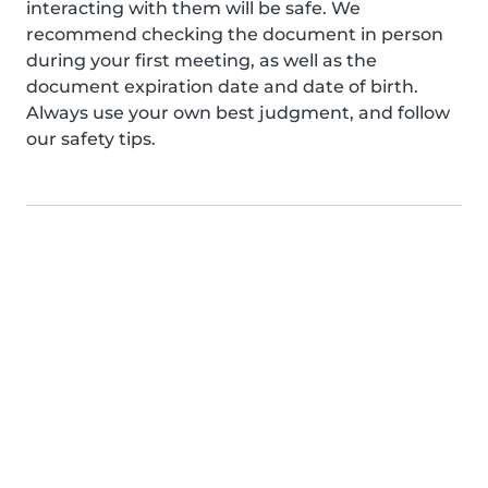
interacting with them will be safe. We
recommend checking the document in person
during your first meeting, as well as the
document expiration date and date of birth.
Always use your own best judgment, and follow
our safety tips.