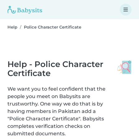
Help
Police Character Certificate
Help - Police Character
Certificate
We want you to feel confident that the
people you meet on Babysits are
trustworthy. One way we do that is by
having members in Pakistan add a
"Police Character Certificate". Babysits
completes verification checks on
submitted documents.