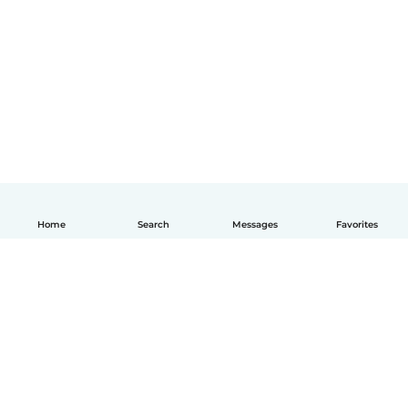
Home
Search
Messages
Favorites
English