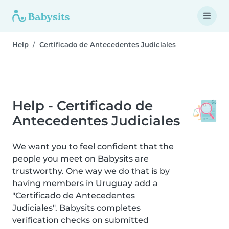
Help
Certificado de Antecedentes Judiciales
Help - Certificado de
Antecedentes Judiciales
We want you to feel confident that the
people you meet on Babysits are
trustworthy. One way we do that is by
having members in Uruguay add a
"Certificado de Antecedentes
Judiciales". Babysits completes
verification checks on submitted