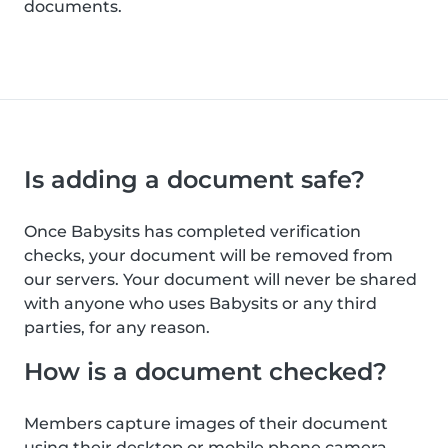
documents.
Is adding a document safe?
Once Babysits has completed verification
checks, your document will be removed from
our servers. Your document will never be shared
with anyone who uses Babysits or any third
parties, for any reason.
How is a document checked?
Members capture images of their document
using their desktop or mobile phone camera.