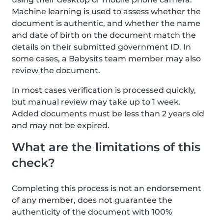
Machine learning is used to assess whether the
document is authentic, and whether the name
and date of birth on the document match the
details on their submitted government ID. In
some cases, a Babysits team member may also
review the document.
In most cases verification is processed quickly,
but manual review may take up to 1 week.
Added documents must be less than 2 years old
and may not be expired.
What are the limitations of this
check?
Completing this process is not an endorsement
of any member, does not guarantee the
authenticity of the document with 100%