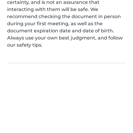
certainty, and is not an assurance that
interacting with them will be safe. We
recommend checking the document in person
during your first meeting, as well as the
document expiration date and date of birth.
Always use your own best judgment, and follow
our safety tips.