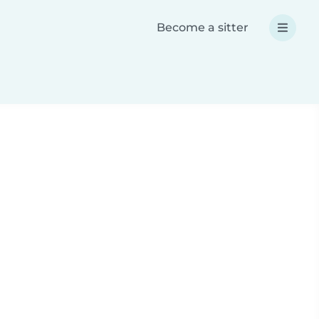
Become a sitter