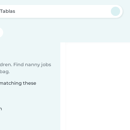
 Tablas
ldren. Find nanny jobs
 bag.
 matching these
n