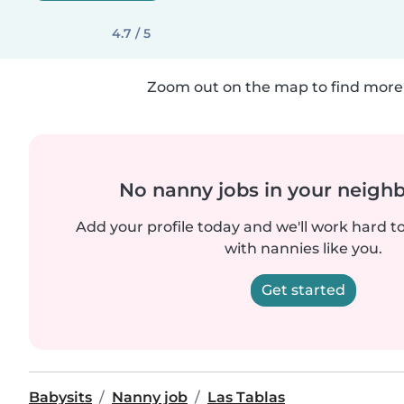
4.7 / 5
Zoom out on the map to find more 
No nanny jobs in your neigh
Add your profile today and we'll work hard t
with nannies like you.
Get started
Babysits
Nanny job
Las Tablas