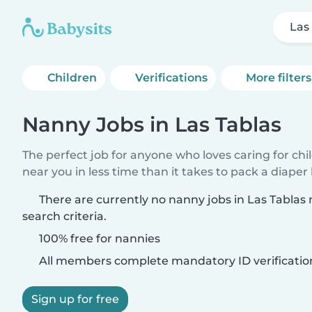
Las
Children
Verifications
More filters
Nanny Jobs in Las Tablas
The perfect job for anyone who loves caring for chi
near you in less time than it takes to pack a diaper
There are currently no nanny jobs in Las Tablas
search criteria.
100% free for nannies
All members complete mandatory ID verificatio
Sign up for free