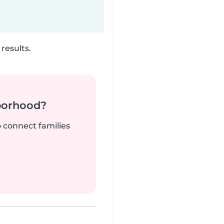
results.
borhood?
o connect families