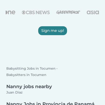
Sign me up!
Babysitting Jobs in Tocumen
Babysitters in Tocumen
Nanny jobs nearby
Juan Díaz
Nanny Jobs in Provincia de Panamá