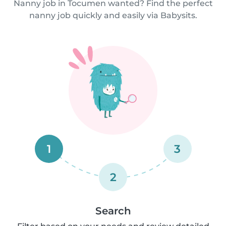
Nanny job in Tocumen wanted? Find the perfect
nanny job quickly and easily via Babysits.
1
3
2
Search