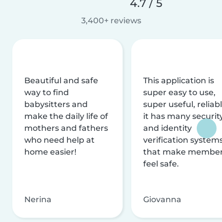
4.7 / 5
3,400+ reviews
Beautiful and safe
This application is
way to find
super easy to use,
babysitters and
super useful, reliabl
make the daily life of
it has many securit
mothers and fathers
and identity
who need help at
verification system
home easier!
that make membe
feel safe.
Nerina
Giovanna