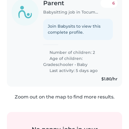
Parent
6
Babysitting job in Tocumen
Join Babysits to view this
complete profile.
Number of children: 2
Age of children:
Gradeschooler
•
Baby
Last activity: 5 days ago
$1.80/hr
Zoom out on the map to find more results.