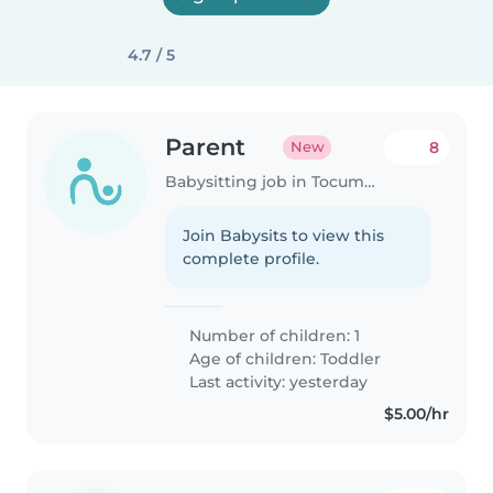
4.7 / 5
Parent
8
New
Babysitting job in Tocumen
Join Babysits to view this
complete profile.
Number of children: 1
Age of children:
Toddler
Last activity: yesterday
$5.00/hr