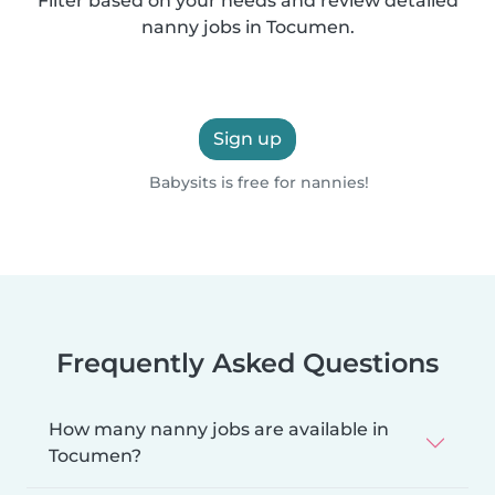
Filter based on your needs and review detailed
nanny jobs in Tocumen.
Sign up
Babysits is free for nannies!
Frequently Asked Questions
How many nanny jobs are available in
Tocumen?