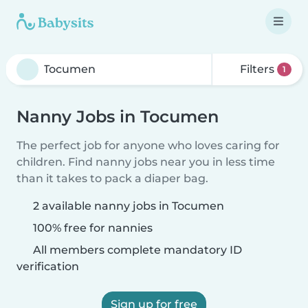
Filters
1
Nanny Jobs in Tocumen
The perfect job for anyone who loves caring for
children. Find nanny jobs near you in less time
than it takes to pack a diaper bag.
2 available nanny jobs in Tocumen
100% free for nannies
All members complete mandatory ID
verification
Sign up for free