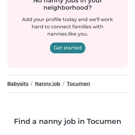
No nanny jobs in your
neighborhood?
Add your profile today and we'll work
hard to connect families with
nannies like you.
Get started
Babysits
Nanny job
Tocumen
Find a nanny job in Tocumen