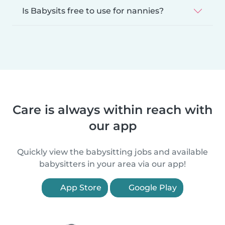
Is Babysits free to use for nannies?
Care is always within reach with
our app
Quickly view the babysitting jobs and available
babysitters in your area via our app!
App Store
Google Play