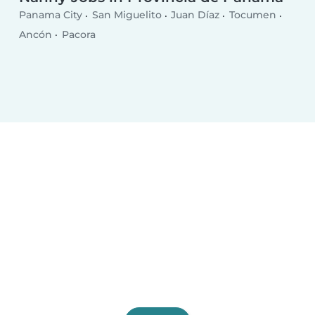
Panama City
San Miguelito
Juan Díaz
Tocumen
Ancón
Pacora