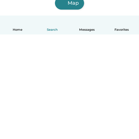
Map
Home
Search
Messages
Favorites
English
How it works
Help
Terms & Privacy
Pricing
Company details
Babysits for Work
Community standards