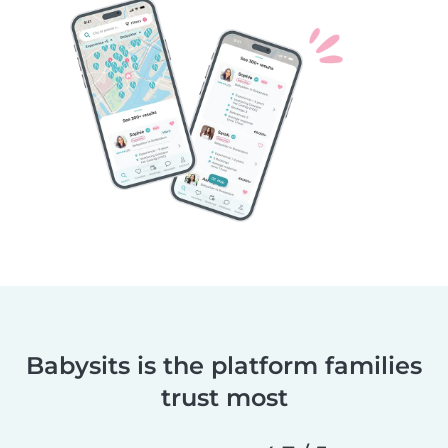
Babysits is the platform families
trust most