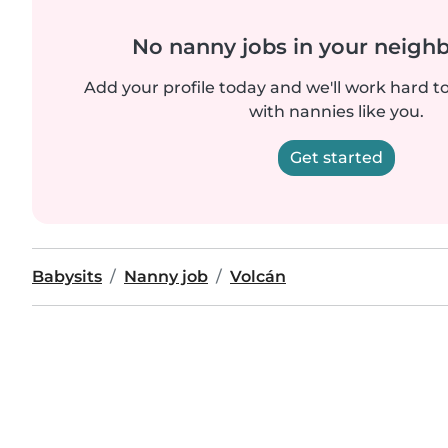
No nanny jobs in your neigh
Add your profile today and we'll work hard t
with nannies like you.
Get started
Babysits
Nanny job
Volcán