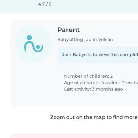
4.7 / 5
Parent
Babysitting job in Volcán
Join Babysits to view this complet
Number of children: 2
Age of children:
Toddler
•
Presch
Last activity: 3 months ago
Zoom out on the map to find more 