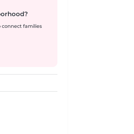
borhood?
o connect families