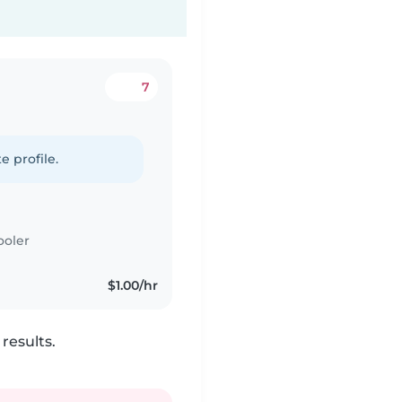
7
e profile.
ooler
$1.00/hr
results.