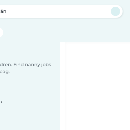
cán
ldren. Find nanny jobs
 bag.
n