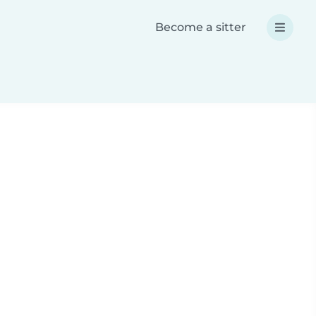
Become a sitter