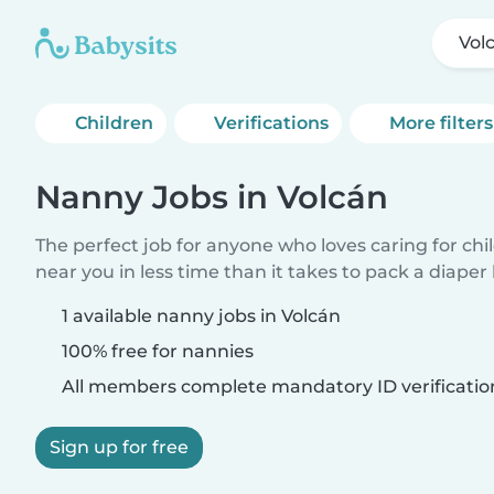
Vol
Children
Verifications
More filters
Nanny Jobs in Volcán
The perfect job for anyone who loves caring for chi
near you in less time than it takes to pack a diaper
1 available nanny jobs in Volcán
100% free for nannies
All members complete mandatory ID verificatio
Sign up for free